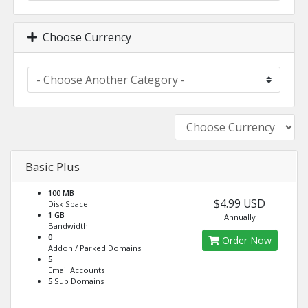
Choose Currency
Basic Plus
100 MB
$4.99 USD
Disk Space
1 GB
Annually
Bandwidth
0
Order Now
Addon / Parked Domains
5
Email Accounts
5
Sub Domains