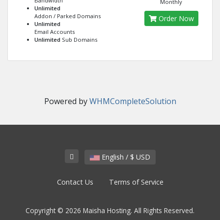
Bandwidth
Monthly
Unlimited
Addon / Parked Domains
Order Now
Unlimited
Email Accounts
Unlimited
Sub Domains
Powered by
WHMCompleteSolution
English / $ USD
Contact Us
Terms of Service
Copyright © 2026 Maisha Hosting. All Rights Reserved.