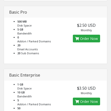
Basic Pro
500 MB
$2.50 USD
Disk Space
5 GB
Monthly
Bandwidth
0
Order Now
Addon / Parked Domains
20
Email Accounts
20
Sub Domains
Basic Enterprise
1 GB
$3.50 USD
Disk Space
10 GB
Monthly
Bandwidth
5
Order Now
Addon / Parked Domains
50