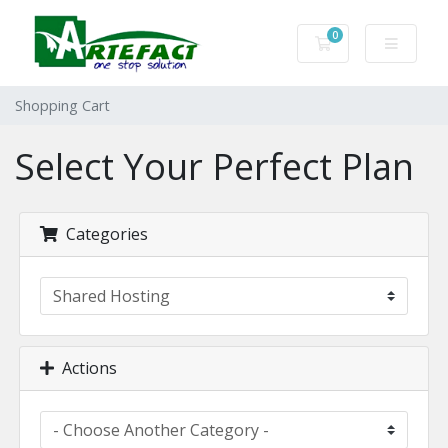
0
Shopping Cart
Shopping Cart
Select Your Perfect Plan
Categories
Actions