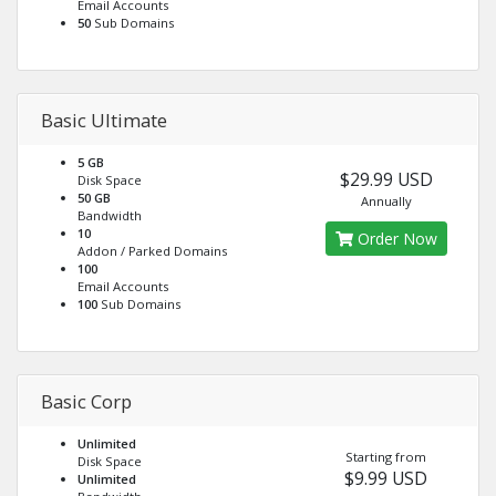
Email Accounts
50
Sub Domains
Basic Ultimate
5 GB
$29.99 USD
Disk Space
50 GB
Annually
Bandwidth
10
Order Now
Addon / Parked Domains
100
Email Accounts
100
Sub Domains
Basic Corp
Unlimited
Starting from
Disk Space
$9.99 USD
Unlimited