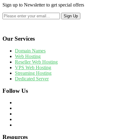
Sign up to Newsletter to get special offers
Our Services
Domain Names
Web Hosting
Reseller Web Hosting
VPS Web Hosting
Streaming Hosting
Dedicated Server
Follow Us
Resources