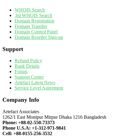
WHOIS Search
.bd WHOIS Search
Domain Registration
Domain Transfer
Domain Control Panel
Domain Reseller Sign-up
Support
Refund Policy
Bank Details
Forum
Support Center
Artefact Latest News
Service Level Agreement
Company Info
Artefact Associates
1262/1 East Monipur Mirpur Dhaka 1216 Bangladesh
Phone:
+88-02-550-73373
Phone U.S.A:
+1-312-971-9841
Cell:
+88-0155-256-3532