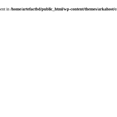
sent in
/home/artefactbd/public_html/wp-content/themes/arkahost/c