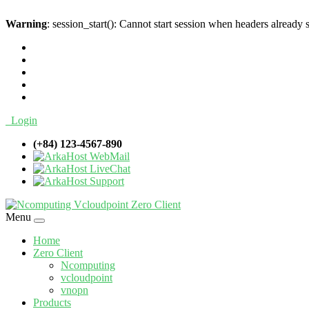
Warning
: session_start(): Cannot start session when headers already 
Login
(+84) 123-4567-890
WebMail
LiveChat
Support
Menu
Home
Zero Client
Ncomputing
vcloudpoint
vnopn
Products