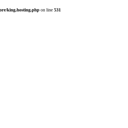
ore/king.hosting.php
on line
531