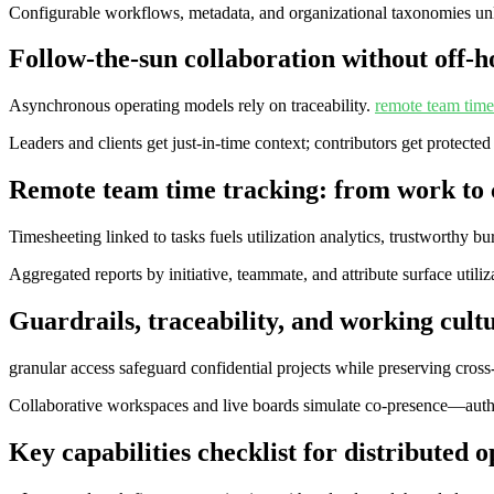
Configurable workflows, metadata, and organizational taxonomies un
Follow‑the‑sun collaboration without off‑h
Asynchronous operating models rely on traceability.
remote team time
Leaders and clients get just-in-time context; contributors get protected
Remote team time tracking: from work to 
Timesheeting linked to tasks fuels utilization analytics, trustworthy 
Aggregated reports by initiative, teammate, and attribute surface util
Guardrails, traceability, and working cultu
granular access safeguard confidential projects while preserving cross‑t
Collaborative workspaces and live boards simulate co‑presence—authen
Key capabilities checklist for distributed 