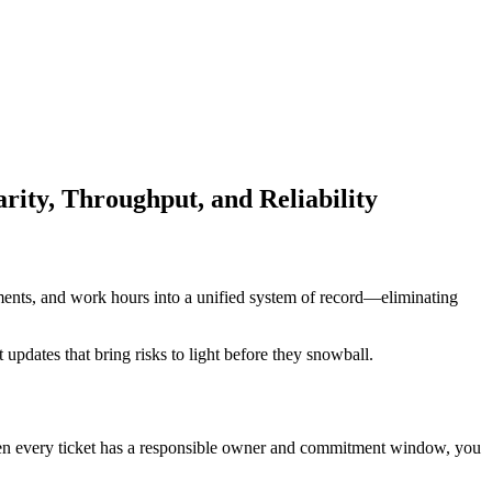
ty, Throughput, and Reliability
ments, and work hours into a unified system of record—eliminating
 updates that bring risks to light before they snowball.
When every ticket has a responsible owner and commitment window, you