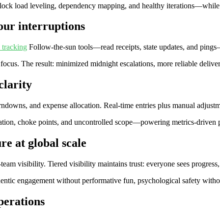
lock load leveling, dependency mapping, and healthy iterations—while
our interruptions
 tracking
Follow‑the‑sun tools—read receipts, state updates, and pings
 focus. The result: minimized midnight escalations, more reliable deliver
clarity
burndowns, and expense allocation. Real‑time entries plus manual adjust
ization, choke points, and uncontrolled scope—powering metrics‑driven pl
re at global scale
eam visibility. Tiered visibility maintains trust: everyone sees progress
tic engagement without performative fun, psychological safety without
operations