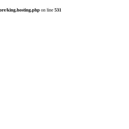
ore/king.hosting.php
on line
531