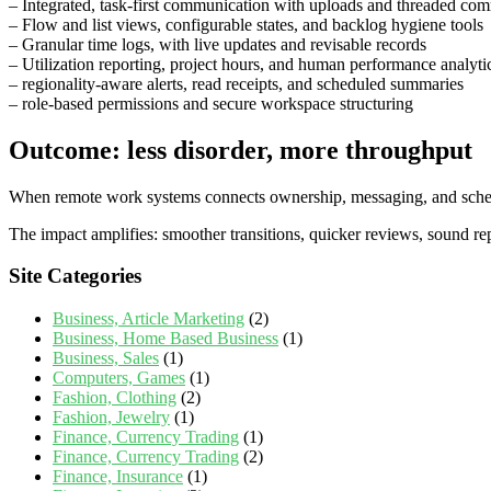
– Integrated, task‑first communication with uploads and threaded co
– Flow and list views, configurable states, and backlog hygiene tools
– Granular time logs, with live updates and revisable records
– Utilization reporting, project hours, and human performance analyti
– regionality‑aware alerts, read receipts, and scheduled summaries
– role‑based permissions and secure workspace structuring
Outcome: less disorder, more throughput
When remote work systems connects ownership, messaging, and scheduli
The impact amplifies: smoother transitions, quicker reviews, sound re
Site Categories
Business, Article Marketing
(2)
Business, Home Based Business
(1)
Business, Sales
(1)
Computers, Games
(1)
Fashion, Clothing
(2)
Fashion, Jewelry
(1)
Finance, Currency Trading
(1)
Finance, Currency Trading
(2)
Finance, Insurance
(1)