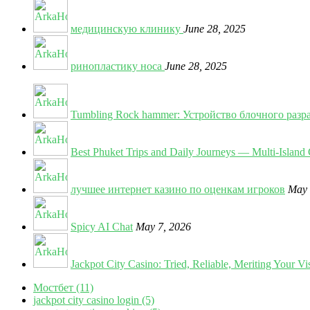
медицинскую клинику
June 28, 2025
ринопластику носа
June 28, 2025
Tumbling Rock hammer: Устройство блочного разр
Best Phuket Trips and Daily Journeys — Multi-Island 
лучшее интернет казино по оценкам игроков
May 
Spicy AI Chat
May 7, 2026
Jackpot City Casino: Tried, Reliable, Meriting Your Vis
Мостбет (11)
jackpot city casino login (5)