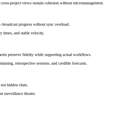
 cross‑project views sustain cohesion without micromanagement.
—broadcast progress without sync overload.
y times, and stable velocity.
ments preserve fidelity while supporting actual workflows.
anning, retrospective sessions, and credible forecasts.
, not hidden chats.
 surveillance theater.