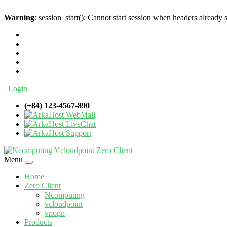
Warning
: session_start(): Cannot start session when headers already 
Login
(+84) 123-4567-890
WebMail
LiveChat
Support
Menu
Home
Zero Client
Ncomputing
vcloudpoint
vnopn
Products