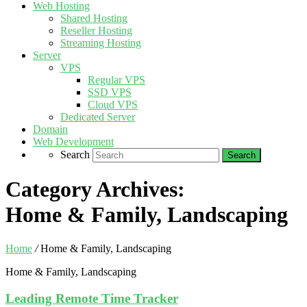
Web Hosting
Shared Hosting
Reseller Hosting
Streaming Hosting
Server
VPS
Regular VPS
SSD VPS
Cloud VPS
Dedicated Server
Domain
Web Development
Search
Category Archives:
Home & Family, Landscaping
Home
/
Home & Family, Landscaping
Home & Family, Landscaping
Leading Remote Time Tracker