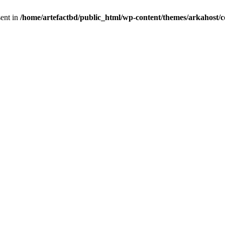
sent in
/home/artefactbd/public_html/wp-content/themes/arkahost/c