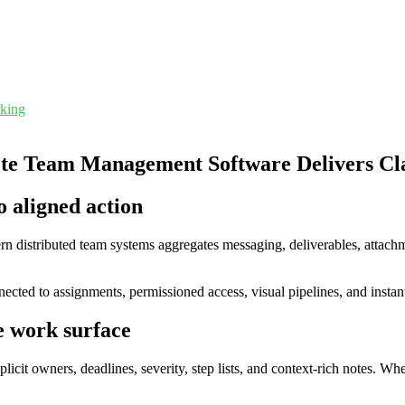
cking
e Team Management Software Delivers Clari
o aligned action
n distributed team systems aggregates messaging, deliverables, attach
ected to assignments, permissioned access, visual pipelines, and instant
e work surface
cit owners, deadlines, severity, step lists, and context-rich notes. 