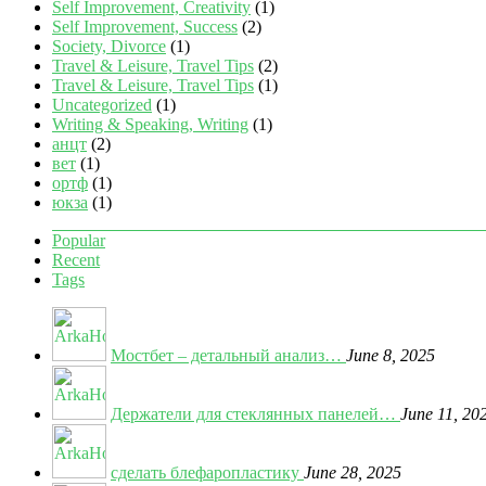
Self Improvement, Creativity
(1)
Self Improvement, Success
(2)
Society, Divorce
(1)
Travel & Leisure, Travel Tips
(2)
Travel & Leisure, Travel Tips
(1)
Uncategorized
(1)
Writing & Speaking, Writing
(1)
анцт
(2)
вет
(1)
ортф
(1)
юкза
(1)
Popular
Recent
Tags
Мостбет – детальный анализ…
June 8, 2025
Держатели для стеклянных панелей…
June 11, 20
сделать блефаропластику
June 28, 2025