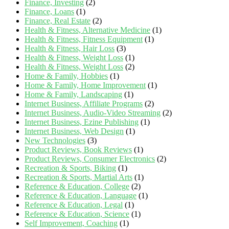
Finance, Investing
(2)
Finance, Loans
(1)
Finance, Real Estate
(2)
Health & Fitness, Alternative Medicine
(1)
Health & Fitness, Fitness Equipment
(1)
Health & Fitness, Hair Loss
(3)
Health & Fitness, Weight Loss
(1)
Health & Fitness, Weight Loss
(2)
Home & Family, Hobbies
(1)
Home & Family, Home Improvement
(1)
Home & Family, Landscaping
(1)
Internet Business, Affiliate Programs
(2)
Internet Business, Audio-Video Streaming
(2)
Internet Business, Ezine Publishing
(1)
Internet Business, Web Design
(1)
New Technologies
(3)
Product Reviews, Book Reviews
(1)
Product Reviews, Consumer Electronics
(2)
Recreation & Sports, Biking
(1)
Recreation & Sports, Martial Arts
(1)
Reference & Education, College
(2)
Reference & Education, Language
(1)
Reference & Education, Legal
(1)
Reference & Education, Science
(1)
Self Improvement, Coaching
(1)