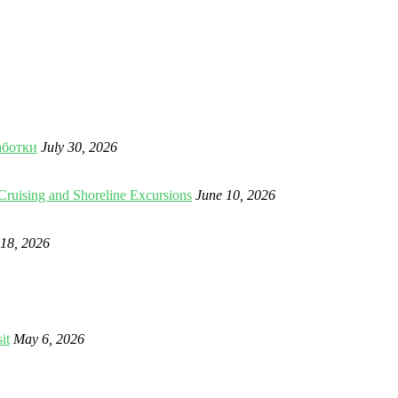
аботки
July 30, 2026
Cruising and Shoreline Excursions
June 10, 2026
18, 2026
it
May 6, 2026