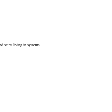
 starts living in systems.