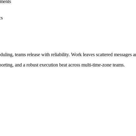
mments
cs
ng, teams release with reliability. Work leaves scattered messages and
porting, and a robust execution beat across multi‑time‑zone teams.