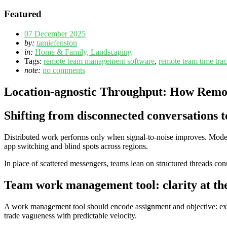
Featured
07 December 2025
by:
tamiefenston
in:
Home & Family, Landscaping
Tags:
remote team management software
,
remote team time tra
note:
no comments
Location-agnostic Throughput: How Remot
Shifting from disconnected conversations t
Distributed work performs only when signal-to-noise improves. Moder
app switching and blind spots across regions.
In place of scattered messengers, teams lean on structured threads conn
Team work management tool: clarity at th
A work management tool should encode assignment and objective: expli
trade vagueness with predictable velocity.