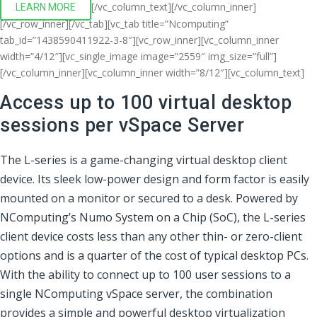
[/vc_column_text][/vc_column_inner]
LEARN MORE
[/vc_row_inner][/vc_tab][vc_tab title=”Ncomputing”
tab_id=”1438590411922-3-8″][vc_row_inner][vc_column_inner
width=”4/12″][vc_single_image image=”2559″ img_size=”full”]
[/vc_column_inner][vc_column_inner width=”8/12″][vc_column_text]
Access up to 100 virtual desktop
sessions per vSpace Server
The L-series is a game-changing virtual desktop client
device. Its sleek low-power design and form factor is easily
mounted on a monitor or secured to a desk. Powered by
NComputing’s Numo System on a Chip (SoC), the L-series
client device costs less than any other thin- or zero-client
options and is a quarter of the cost of typical desktop PCs.
With the ability to connect up to 100 user sessions to a
single NComputing vSpace server, the combination
provides a simple and powerful desktop virtualization