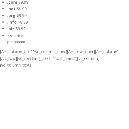
.com
$9.99
.net
$9.99
.org
$9.99
.info
$8.99
.biz
$9.99
* All prices
per annum
[/vc_column_text][/vc_column_inner][/vc_row_inner][/vc_column]
[/vc_row][vc_row king_class=”host_plans”][vc_column]
[vc_column_text]
Cheap Web Hosting Bangladesh,
Cheap Unlimited Reseller Hosting
Bangladesh, Free Domain
Registration, Free web
Hosting,Cheap Dedicated Server ,
Email Server, S
houtcast
Hosting