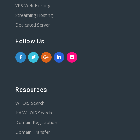
VPS Web Hosting
Streaming Hosting
Dedicated Server
Follow Us
Resources
WHOIS Search
.bd WHOIS Search
Domain Registration
Domain Transfer