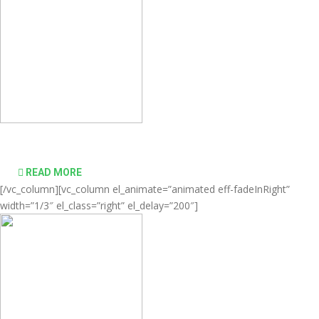
desktop computing simple and affordable
READ MORE
[/vc_column][vc_column el_animate=”animated eff-fadeInRight”
width=”1/3″ el_class=”right” el_delay=”200″]