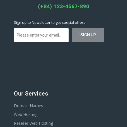
(+84) 123-4567-890
Sign up to Newsletter to get special offers
Our Services
Domain Names
Web Hosting
Reseller Web Hosting