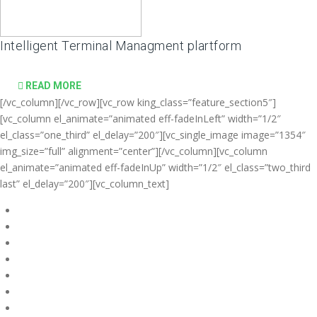
Intelligent Terminal Managment plartform
READ MORE
[/vc_column][/vc_row][vc_row king_class=”feature_section5″]
[vc_column el_animate=”animated eff-fadeInLeft” width=”1/2″
el_class=”one_third” el_delay=”200″][vc_single_image image=”1354″
img_size=”full” alignment=”center”][/vc_column][vc_column
el_animate=”animated eff-fadeInUp” width=”1/2″ el_class=”two_third
last” el_delay=”200″][vc_column_text]