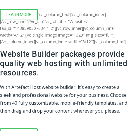
[/vc_column_text][/vc_column_inner]
LEARN MORE
[/vc_row_inner][/vc_tab][vc_tab title=”Websites”
tab_id=”1438590307034-1-2″][vc_row_inner][vc_column_inner
width=”4/12″][vc_single_image image=”1323″ img_size=”full”]
[/vc_column_inner][vc_column_inner width=”8/12″][vc_column_text]
Website Builder packages provide
quality web hosting with unlimited
resources.
With Artefact Host website builder, it’s easy to create a
sleek and professional website for your business. Choose
from 40 fully customizable, mobile-friendly templates, and
then drag and drop your content wherever you please.