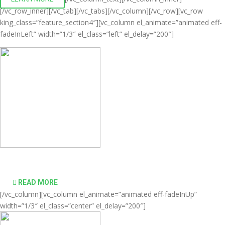
[/vc_row_inner][/vc_tab][/vc_tabs][/vc_column][/vc_row][vc_row
king_class=”feature_section4″][vc_column el_animate=”animated eff-
fadeInLeft” width=”1/3″ el_class=”left” el_delay=”200″]
Comprehensive virtualization solutions
READ MORE
[/vc_column][vc_column el_animate=”animated eff-fadeInUp”
width=”1/3″ el_class=”center” el_delay=”200″]