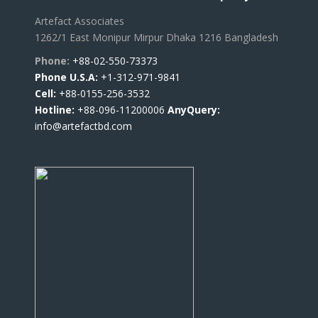
Artefact Associates
1262/1 East Monipur Mirpur Dhaka 1216 Bangladesh
Phone:
+88-02-550-73373
Phone U.S.A:
+1-312-971-9841
Cell:
+88-0155-256-3532
Hotline:
+88-096-11200006
AnyQuery:
info@artefactbd.com