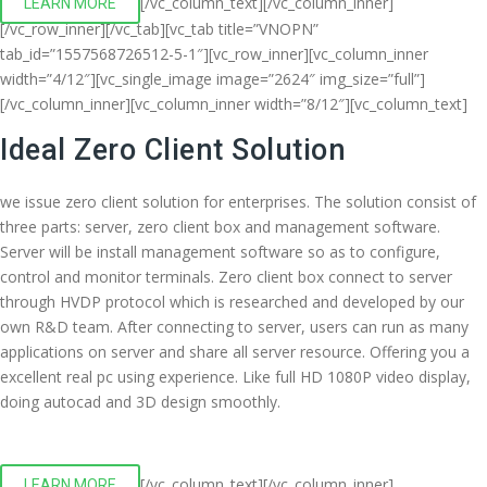
[/vc_column_text][/vc_column_inner]
LEARN MORE
[/vc_row_inner][/vc_tab][vc_tab title=”VNOPN”
tab_id=”1557568726512-5-1″][vc_row_inner][vc_column_inner
width=”4/12″][vc_single_image image=”2624″ img_size=”full”]
[/vc_column_inner][vc_column_inner width=”8/12″][vc_column_text]
Ideal Zero Client Solution
we issue zero client solution for enterprises. The solution consist of
three parts: server, zero client box and management software.
Server will be install management software so as to configure,
control and monitor terminals. Zero client box connect to server
through HVDP protocol which is researched and developed by our
own R&D team. After connecting to server, users can run as many
applications on server and share all server resource. Offering you a
excellent real pc using experience. Like full HD 1080P video display,
doing autocad and 3D design smoothly.
[/vc_column_text][/vc_column_inner]
LEARN MORE