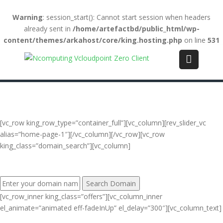
Warning
: session_start(): Cannot start session when headers
already sent in
/home/artefactbd/public_html/wp-
content/themes/arkahost/core/king.hosting.php
on line
531
Login
(+84) 123-4567-890
WebMail
LiveChat
Support
[vc_row king_row_type=”container_full”][vc_column][rev_slider_vc
alias=”home-page-1″][/vc_column][/vc_row][vc_row
king_class=”domain_search”][vc_column]
FIND YOUR PERFECT DOMAIN NAME:
[vc_row_inner king_class=”offers”][vc_column_inner
el_animate=”animated eff-fadeInUp” el_delay=”300″][vc_column_text]