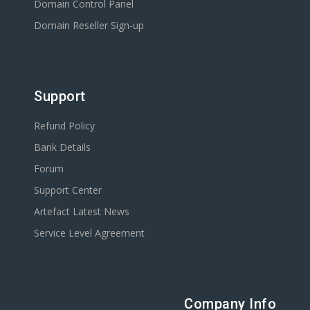
Domain Control Panel
Domain Reseller Sign-up
Support
Refund Policy
Bank Details
Forum
Support Center
Artefact Latest News
Service Level Agreement
Company Info