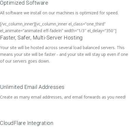
Optimized Software
All software we install on our machines is optimized for speed.
[/vc_column_inner][vc_column_inner el_class=”one_third”
el_animate=”animated eff-fadeIn” width=”1/3″ el_delay=”350″]
Faster, Safer, Multi-Server Hosting
Your site will be hosted across several load balanced servers. This
means your site will be faster - and your site will stay up even if one
of our servers goes down.
Unlimited Email Addresses
Create as many email addresses, and email forwards as you need!
CloudFlare Integration