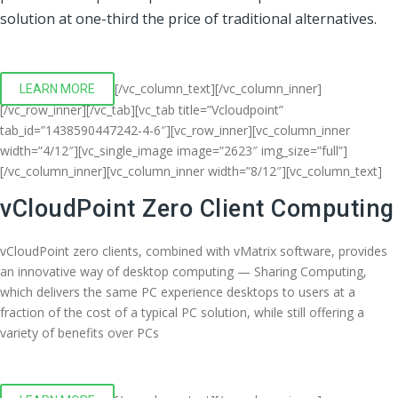
solution at one-third the price of traditional alternatives.
[/vc_column_text][/vc_column_inner]
LEARN MORE
[/vc_row_inner][/vc_tab][vc_tab title=”Vcloudpoint”
tab_id=”1438590447242-4-6″][vc_row_inner][vc_column_inner
width=”4/12″][vc_single_image image=”2623″ img_size=”full”]
[/vc_column_inner][vc_column_inner width=”8/12″][vc_column_text]
vCloudPoint Zero Client Computing
vCloudPoint zero clients, combined with vMatrix software, provides
an innovative way of desktop computing — Sharing Computing,
which delivers the same PC experience desktops to users at a
fraction of the cost of a typical PC solution, while still offering a
variety of benefits over PCs