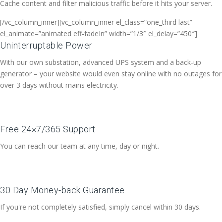
Cache content and filter malicious traffic before it hits your server.
[/vc_column_inner][vc_column_inner el_class=”one_third last”
el_animate=”animated eff-fadeIn” width=”1/3″ el_delay=”450″]
Uninterruptable Power
With our own substation, advanced UPS system and a back-up
generator – your website would even stay online with no outages for
over 3 days without mains electricity.
Free 24×7/365 Support
You can reach our team at any time, day or night.
30 Day Money-back Guarantee
If you're not completely satisfied, simply cancel within 30 days.