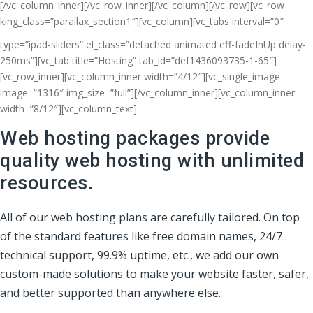
[/vc_column_inner][/vc_row_inner][/vc_column][/vc_row][vc_row
king_class=”parallax_section1″][vc_column]
[vc_tabs interval=”0″
type=”ipad-sliders” el_class=”detached animated eff-fadeInUp delay-
250ms”][vc_tab title=”Hosting” tab_id=”def1436093735-1-65″]
[vc_row_inner][vc_column_inner width=”4/12″][vc_single_image
image=”1316″ img_size=”full”][/vc_column_inner][vc_column_inner
width=”8/12″][vc_column_text]
Web hosting packages provide
quality web hosting with unlimited
resources.
All of our web hosting plans are carefully tailored. On top
of the standard features like free domain names, 24/7
technical support, 99.9% uptime, etc., we add our own
custom-made solutions to make your website faster, safer,
and better supported than anywhere else.