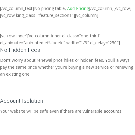
[/vc_column_text]No pricing table,
Add Pricing
[/vc_column][/vc_row]
[vc_row king_class=”feature_section1″][vc_column]
[vc_row_inner][vc_column_inner el_class=”one_third”
el_animate=”animated eff-fadeIn” width=”1/3″ el_delay=”250″]
No Hidden Fees
Don’t worry about renewal price hikes or hidden fees. You’ll always
pay the same price whether you’re buying a new service or renewing
an existing one.
Account Isolation
Your website will be safe even if there are vulnerable accounts.