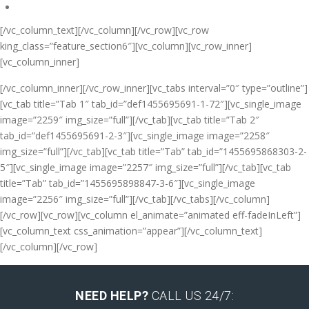
[/vc_column_text][/vc_column][/vc_row][vc_row
king_class=”feature_section6″][vc_column][vc_row_inner]
[vc_column_inner]
[/vc_column_inner][/vc_row_inner][vc_tabs interval=”0″ type=”outline”]
[vc_tab title=”Tab 1″ tab_id=”def1455695691-1-72″][vc_single_image
image=”2259″ img_size=”full”][/vc_tab][vc_tab title=”Tab 2″
tab_id=”def1455695691-2-3″][vc_single_image image=”2258″
img_size=”full”][/vc_tab][vc_tab title=”Tab” tab_id=”1455695868303-2-
5″][vc_single_image image=”2257″ img_size=”full”][/vc_tab][vc_tab
title=”Tab” tab_id=”1455695898847-3-6″][vc_single_image
image=”2256″ img_size=”full”][/vc_tab][/vc_tabs][/vc_column]
[/vc_row][vc_row][vc_column el_animate=”animated eff-fadeInLeft”]
[vc_column_text css_animation=”appear”]
[/vc_column_text]
[/vc_column][/vc_row]
NEED HELP?
CALL US 24/7: