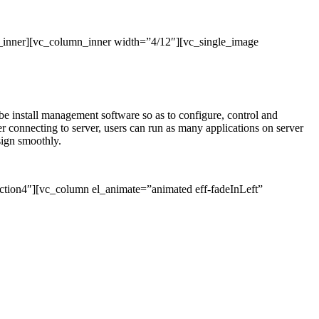
_inner][vc_column_inner width=”4/12″][vc_single_image
l be install management software so as to configure, control and
connecting to server, users can run as many applications on server
sign smoothly.
ction4″][vc_column el_animate=”animated eff-fadeInLeft”