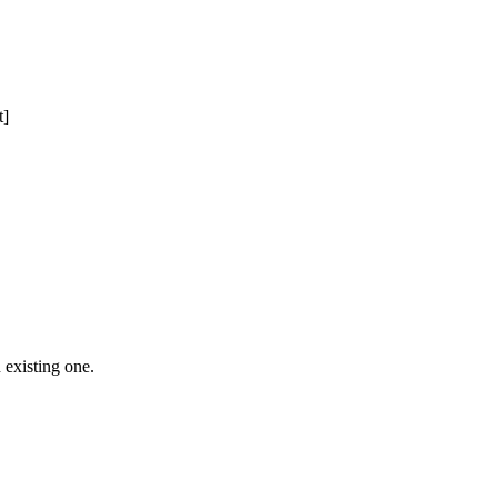
t]
 Free Domain Registration, Free web
cast
Hosting
 existing one.