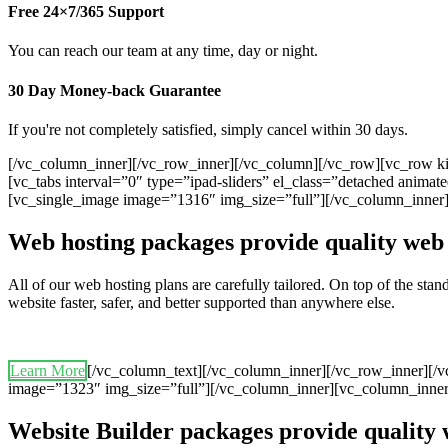
Free 24×7/365 Support
You can reach our team at any time, day or night.
30 Day Money-back Guarantee
If you're not completely satisfied, simply cancel within 30 days.
[/vc_column_inner][/vc_row_inner][/vc_column][/vc_row][vc_row ki
[vc_tabs interval=”0″ type=”ipad-sliders” el_class=”detached anim
[vc_single_image image=”1316″ img_size=”full”][/vc_column_inner
Web hosting packages provide quality web 
All of our web hosting plans are carefully tailored. On top of the st
website faster, safer, and better supported than anywhere else.
Learn More
[/vc_column_text][/vc_column_inner][/vc_row_inner][/
image=”1323″ img_size=”full”][/vc_column_inner][vc_column_inner
Website Builder packages provide quality 