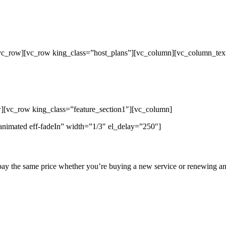
/vc_row][vc_row king_class=”host_plans”][vc_column][vc_column_tex
p Unlimited Reseller Hosting Bangladesh,
ap Dedicated Server , Email Server, S
hout
][vc_row king_class=”feature_section1″][vc_column]
animated eff-fadeIn” width=”1/3″ el_delay=”250″]
pay the same price whether you’re buying a new service or renewing an