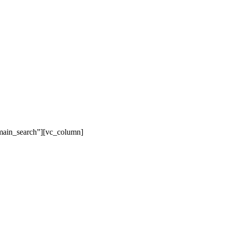
main_search”][vc_column]