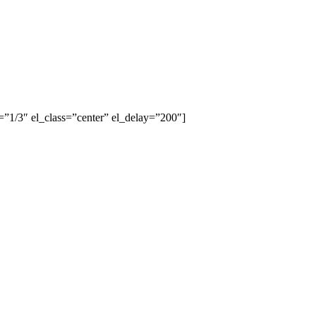
”1/3″ el_class=”center” el_delay=”200″]