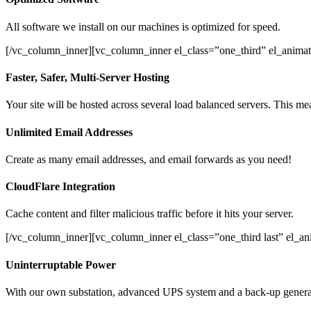
All software we install on our machines is optimized for speed.
[/vc_column_inner][vc_column_inner el_class=”one_third” el_animat
Faster, Safer, Multi-Server Hosting
Your site will be hosted across several load balanced servers. This mea
Unlimited Email Addresses
Create as many email addresses, and email forwards as you need!
CloudFlare Integration
Cache content and filter malicious traffic before it hits your server.
[/vc_column_inner][vc_column_inner el_class=”one_third last” el_a
Uninterruptable Power
With our own substation, advanced UPS system and a back-up generato