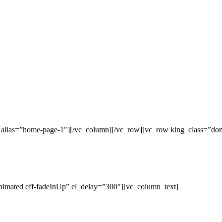
c alias=”home-page-1″][/vc_column][/vc_row][vc_row king_class=”do
nimated eff-fadeInUp” el_delay=”300″][vc_column_text]