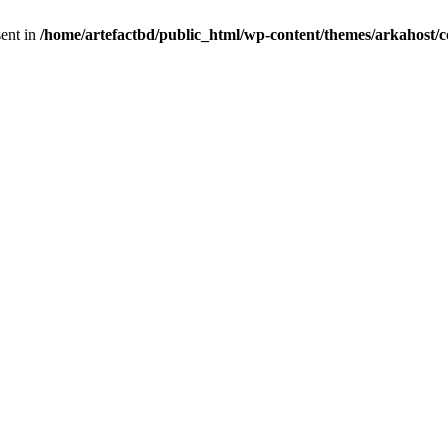
sent in
/home/artefactbd/public_html/wp-content/themes/arkahost/c