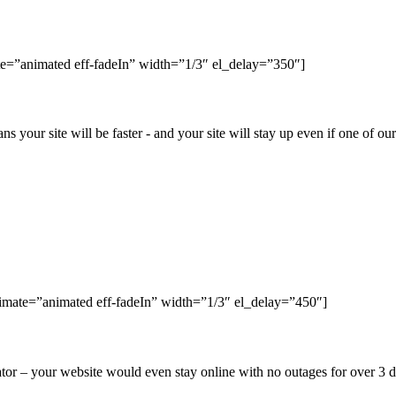
e=”animated eff-fadeIn” width=”1/3″ el_delay=”350″]
ns your site will be faster - and your site will stay up even if one of o
nimate=”animated eff-fadeIn” width=”1/3″ el_delay=”450″]
r – your website would even stay online with no outages for over 3 da