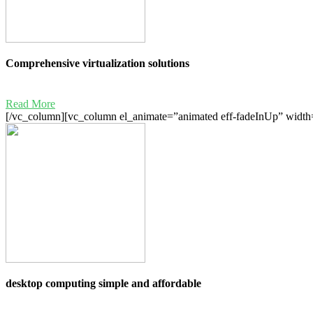
Comprehensive virtualization solutions
Read More
[/vc_column][vc_column el_animate=”animated eff-fadeInUp” width=
desktop computing simple and affordable