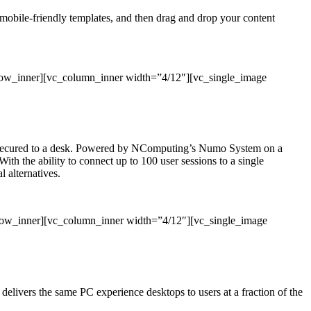
, mobile-friendly templates, and then drag and drop your content
row_inner][vc_column_inner width=”4/12″][vc_single_image
 or secured to a desk. Powered by NComputing’s Numo System on a
With the ability to connect up to 100 user sessions to a single
 alternatives.
_row_inner][vc_column_inner width=”4/12″][vc_single_image
ivers the same PC experience desktops to users at a fraction of the