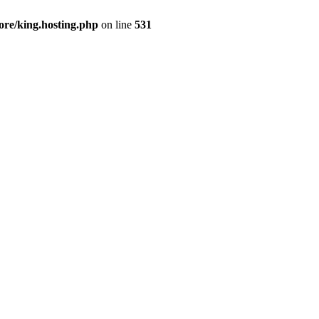
ore/king.hosting.php
on line
531