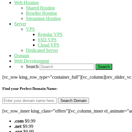
Web Hosting
Shared Hosting
Reseller Hosting
Streaming Hosting
Server
VPS
Regular VPS
SSD VPS
Cloud VPS
Dedicated Server
Domain
Web Development
Search
[vc_row king_row_type=”container_full”][vc_column][rev_slider_v
Find your Perfect Domain Name:
[vc_row_inner king_class=”offers”][vc_column_inner el_animate=”a
.com
$9.99
.net
$9.99
.org
$9.99