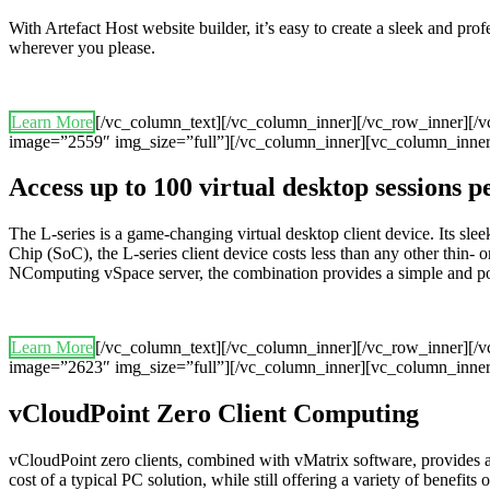
With Artefact Host website builder, it’s easy to create a sleek and pr
wherever you please.
Learn More
[/vc_column_text][/vc_column_inner][/vc_row_inner][/
image=”2559″ img_size=”full”][/vc_column_inner][vc_column_inner
Access up to 100 virtual desktop sessions 
The L-series is a game-changing virtual desktop client device. Its 
Chip (SoC), the L-series client device costs less than any other thin- o
NComputing vSpace server, the combination provides a simple and powerf
Learn More
[/vc_column_text][/vc_column_inner][/vc_row_inner][/
image=”2623″ img_size=”full”][/vc_column_inner][vc_column_inner
vCloudPoint Zero Client Computing
vCloudPoint zero clients, combined with vMatrix software, provides 
cost of a typical PC solution, while still offering a variety of benefits