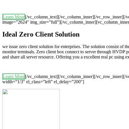
Learn More
[/vc_column_text][/vc_column_inner][/vc_row_inner][
image=”2624″ img_size=”full”][/vc_column_inner][vc_column_inner
Ideal Zero Client Solution
we issue zero client solution for enterprises. The solution consist of 
monitor terminals. Zero client box connect to server through HVDP p
and share all server resource. Offering you a excellent real pc using
Learn More
[/vc_column_text][/vc_column_inner][/vc_row_inner][/v
width=”1/3″ el_class=”left” el_delay=”200″]