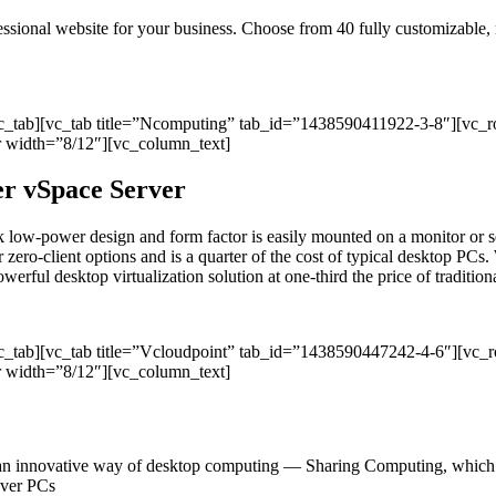
ofessional website for your business. Choose from 40 fully customizable
vc_tab][vc_tab title=”Ncomputing” tab_id=”1438590411922-3-8″][vc_
 width=”8/12″][vc_column_text]
per vSpace Server
sleek low-power design and form factor is easily mounted on a monitor
r zero-client options and is a quarter of the cost of typical desktop PCs. 
ul desktop virtualization solution at one-third the price of traditional
vc_tab][vc_tab title=”Vcloudpoint” tab_id=”1438590447242-4-6″][vc
 width=”8/12″][vc_column_text]
an innovative way of desktop computing — Sharing Computing, which del
 over PCs