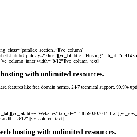
ng_class=”parallax_section1″][vc_column]
ated eff-fadeInUp delay-250ms”][vc_tab title=”Hosting” tab_id=”def1
][vc_column_inner width=”8/12″][vc_column_text]
hosting with unlimited resources.
andard features like free domain names, 24/7 technical support, 99.9% 
vc_tab][vc_tab title=”Websites” tab_id=”1438590307034-1-2″][vc_row
 width=”8/12″][vc_column_text]
web hosting with unlimited resources.