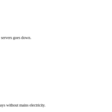
ur servers goes down.
ys without mains electricity.