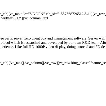
/vc_tab][vc_tab title=”VNOPN” tab_id=”1557568726512-5-1″][vc_row
 width=”8/12″][vc_column_text]
three parts: server, zero client box and management software. Server wil
rotocol which is researched and developed by our own R&D team. After 
 experience. Like full HD 1080P video display, doing autocad and 3D de
c_tab][/vc_tabs][/vc_column][/vc_row][vc_row king_class=”feature_se