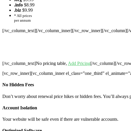
.info
$8.99
.biz
$9.99
* All prices
per annum
[/vc_column_text][/vc_column_inner][/vc_row_inner][/vc_column][
Cheap Web Hosting Bangladesh, Chea
Hosting,Che
[/vc_column_text]No pricing table,
Add Pricing
[/vc_column][/vc_row
[vc_row_inner][vc_column_inner el_class=”one_third” el_animate=”
No Hidden Fees
Don’t worry about renewal price hikes or hidden fees. You’ll always 
Account Isolation
Your website will be safe even if there are vulnerable accounts.
Optimized Software