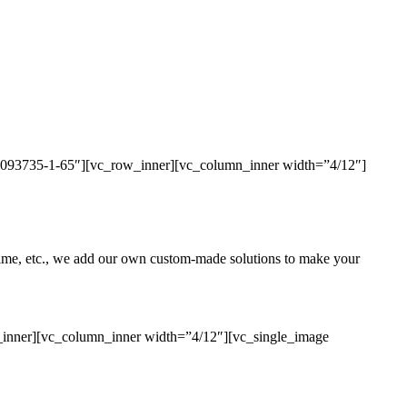
436093735-1-65″][vc_row_inner][vc_column_inner width=”4/12″]
uptime, etc., we add our own custom-made solutions to make your
_inner][vc_column_inner width=”4/12″][vc_single_image