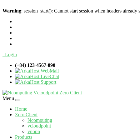
Warning
: session_start(): Cannot start session when headers already 
Login
(+84) 123-4567-890
WebMail
LiveChat
Support
Menu
Home
Zero Client
Ncomputing
vcloudpoint
vnopn
Products