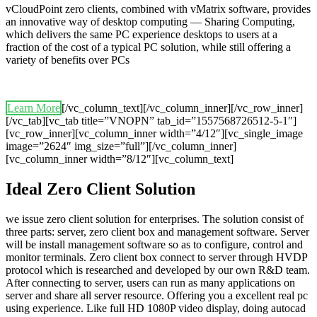
vCloudPoint zero clients, combined with vMatrix software, provides
an innovative way of desktop computing — Sharing Computing,
which delivers the same PC experience desktops to users at a
fraction of the cost of a typical PC solution, while still offering a
variety of benefits over PCs
Learn More
[/vc_column_text][/vc_column_inner][/vc_row_inner]
[/vc_tab][vc_tab title=”VNOPN” tab_id=”1557568726512-5-1″]
[vc_row_inner][vc_column_inner width=”4/12″][vc_single_image
image=”2624″ img_size=”full”][/vc_column_inner]
[vc_column_inner width=”8/12″][vc_column_text]
Ideal Zero Client Solution
we issue zero client solution for enterprises. The solution consist of
three parts: server, zero client box and management software. Server
will be install management software so as to configure, control and
monitor terminals. Zero client box connect to server through HVDP
protocol which is researched and developed by our own R&D team.
After connecting to server, users can run as many applications on
server and share all server resource. Offering you a excellent real pc
using experience. Like full HD 1080P video display, doing autocad