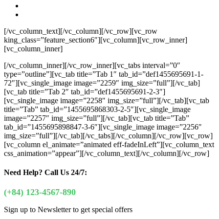
[/vc_column_text][/vc_column][/vc_row][vc_row
king_class=”feature_section6″][vc_column][vc_row_inner]
[vc_column_inner]
[/vc_column_inner][/vc_row_inner][vc_tabs interval=”0″
type=”outline”][vc_tab title=”Tab 1″ tab_id=”def1455695691-1-
72″][vc_single_image image=”2259″ img_size=”full”][/vc_tab]
[vc_tab title=”Tab 2″ tab_id=”def1455695691-2-3″]
[vc_single_image image=”2258″ img_size=”full”][/vc_tab][vc_tab
title=”Tab” tab_id=”1455695868303-2-5″][vc_single_image
image=”2257″ img_size=”full”][/vc_tab][vc_tab title=”Tab”
tab_id=”1455695898847-3-6″][vc_single_image image=”2256″
img_size=”full”][/vc_tab][/vc_tabs][/vc_column][/vc_row][vc_row]
[vc_column el_animate=”animated eff-fadeInLeft”][vc_column_text
css_animation=”appear”]
[/vc_column_text][/vc_column][/vc_row]
Need Help?
Call Us 24/7:
(+84) 123-4567-890
Sign up to Newsletter to get special offers