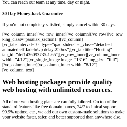
You can reach our team at any time, day or night.
30 Day Money-back Guarantee
If you're not completely satisfied, simply cancel within 30 days.
[/vc_column_inner][/vc_row_inner][/vc_column][/vc_row][vc_row
king_class=”parallax_section1″][vc_column]
[vc_tabs interval=”0″ type=”ipad-sliders” el_class=”detached
animated eff-fadeInUp delay-250ms”][vc_tab title=”Hosting”
tab_id=”def1436093735-1-65″][vc_row_inner][vc_column_inner
width=”4/12″][vc_single_image image=”1316″ img_size=”full”]
[/vc_column_inner][vc_column_inner width=”8/12″]
[vc_column_text]
Web hosting packages provide quality
web hosting with unlimited resources.
All of our web hosting plans are carefully tailored. On top of the
standard features like free domain names, 24/7 technical support,
99.9% uptime, etc., we add our own custom-made solutions to make
your website faster, safer, and better supported than anywhere else.