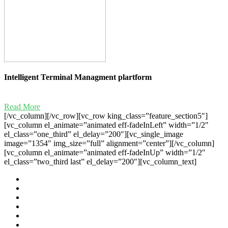
Intelligent Terminal Managment plartform
Read More
[/vc_column][/vc_row][vc_row king_class=”feature_section5″]
[vc_column el_animate=”animated eff-fadeInLeft” width=”1/2″
el_class=”one_third” el_delay=”200″][vc_single_image
image=”1354″ img_size=”full” alignment=”center”][/vc_column]
[vc_column el_animate=”animated eff-fadeInUp” width=”1/2″
el_class=”two_third last” el_delay=”200″][vc_column_text]