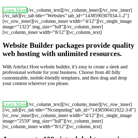
Learn More
[/vc_column_text][/vc_column_inner][/vc_row_inner]
[/vc_tab][vc_tab title=”Websites” tab_id=”1438590307034-1-2″]
[vc_row_inner][vc_column_inner width=”4/12″][vc_single_image
image=”1323″ img_size=”full”][/vc_column_inner]
[vc_column_inner width=”8/12″][vc_column_text]
Website Builder packages provide quality
web hosting with unlimited resources.
With Artefact Host website builder, it’s easy to create a sleek and
professional website for your business. Choose from 40 fully
customizable, mobile-friendly templates, and then drag and drop
your content wherever you please.
Learn More
[/vc_column_text][/vc_column_inner][/vc_row_inner]
[/vc_tab][vc_tab title=”Ncomputing” tab_id=”1438590411922-3-8″]
[vc_row_inner][vc_column_inner width=”4/12″][vc_single_image
image=”2559″ img_size=”full”][/vc_column_inner]
[vc_column_inner width=”8/12″][vc_column_text]