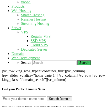
vnopn
Products
Web Hosting
Shared Hosting
Reseller Hosting
Streaming Hosting
Server
VPS
Regular VPS
SSD VPS
Cloud VPS
Dedicated Server
Domain
Web Development
Search
[vc_row king_row_type=”container_full”][vc_column]
[rev_slider_vc alias=”home-page-1″][/vc_column][/vc_row][vc_row
king_class=”domain_search”][vc_column]
Find your Perfect Domain Name: