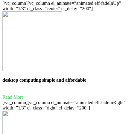
[/vc_column][vc_column el_animate=”animated eff-fadeInUp”
width=”1/3″ el_class=”center” el_delay=”200″]
desktop computing simple and affordable
Read More
[/vc_column][vc_column el_animate=”animated eff-fadeInRight”
width=”1/3″ el_class=”right” el_delay=”200″]