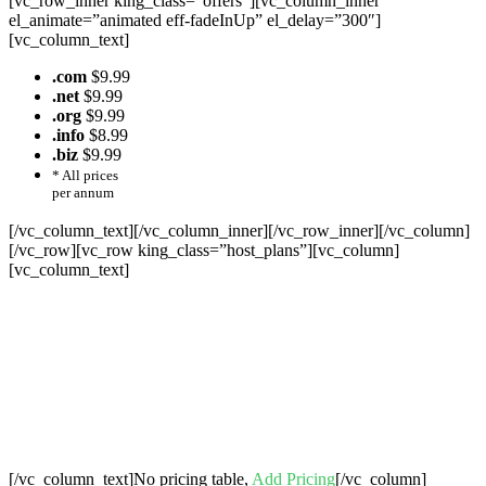
[vc_row_inner king_class=”offers”][vc_column_inner
el_animate=”animated eff-fadeInUp” el_delay=”300″]
[vc_column_text]
.com
$9.99
.net
$9.99
.org
$9.99
.info
$8.99
.biz
$9.99
* All prices
per annum
[/vc_column_text][/vc_column_inner][/vc_row_inner][/vc_column]
[/vc_row][vc_row king_class=”host_plans”][vc_column]
[vc_column_text]
Cheap Web Hosting Bangladesh, Cheap
Unlimited Reseller Hosting Bangladesh,
Free Domain Registration, Free web
Hosting,Cheap Dedicated Server , Email
Server, S
houtcast
Hosting
[/vc_column_text]No pricing table,
Add Pricing
[/vc_column]