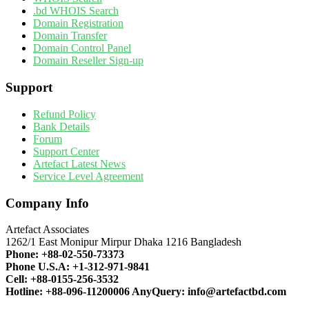
.bd WHOIS Search
Domain Registration
Domain Transfer
Domain Control Panel
Domain Reseller Sign-up
Support
Refund Policy
Bank Details
Forum
Support Center
Artefact Latest News
Service Level Agreement
Company Info
Artefact Associates
1262/1 East Monipur Mirpur Dhaka 1216 Bangladesh
Phone:
+88-02-550-73373
Phone U.S.A:
+1-312-971-9841
Cell:
+88-0155-256-3532
Hotline:
+88-096-11200006
AnyQuery:
info@artefactbd.com