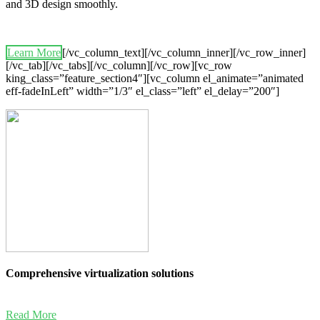
and 3D design smoothly.
Learn More
[/vc_column_text][/vc_column_inner][/vc_row_inner]
[/vc_tab][/vc_tabs][/vc_column][/vc_row][vc_row
king_class=”feature_section4″][vc_column el_animate=”animated
eff-fadeInLeft” width=”1/3″ el_class=”left” el_delay=”200″]
Comprehensive virtualization solutions
Read More