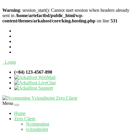
Warning
: session_start(): Cannot start session when headers already
sent in
/home/artefactbd/public_html/wp-
content/themes/arkahost/core/king.hosting.php
on line
531
Login
(+84) 123-4567-890
WebMail
LiveChat
Support
Menu
Home
Zero Client
Ncomputing
vcloudpoint