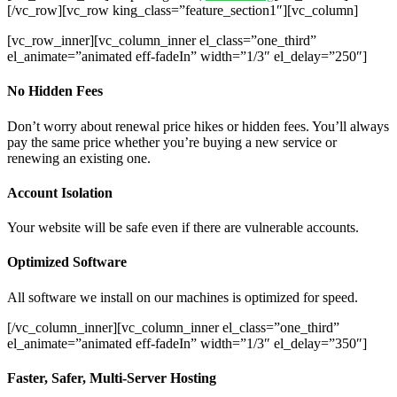
[/vc_row][vc_row king_class=”feature_section1″][vc_column]
[vc_row_inner][vc_column_inner el_class=”one_third”
el_animate=”animated eff-fadeIn” width=”1/3″ el_delay=”250″]
No Hidden Fees
Don’t worry about renewal price hikes or hidden fees. You’ll always
pay the same price whether you’re buying a new service or
renewing an existing one.
Account Isolation
Your website will be safe even if there are vulnerable accounts.
Optimized Software
All software we install on our machines is optimized for speed.
[/vc_column_inner][vc_column_inner el_class=”one_third”
el_animate=”animated eff-fadeIn” width=”1/3″ el_delay=”350″]
Faster, Safer, Multi-Server Hosting