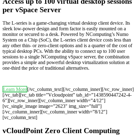
Access up to 100 virtual desktop sessions
per vSpace Server
The L-series is a game-changing virtual desktop client device. Its
sleek low-power design and form factor is easily mounted on a
monitor or secured to a desk. Powered by NComputing’s Numo
System on a Chip (SoC), the L-series client device costs less than
any other thin- or zero-client options and is a quarter of the cost of
typical desktop PCs. With the ability to connect up to 100 user
sessions to a single NComputing vSpace server, the combination
provides a simple and powerful desktop virtualization solution at
one-third the price of traditional alternatives.
Learn More
[/vc_column_text][/vc_column_inner][/vc_row_inner]
[/vc_tab][vc_tab title=”Vcloudpoint” tab_id=”1438590447242-4-
6″][vc_row_inner][vc_column_inner width=”4/12″]
[vc_single_image image=”2623″ img_size=”full”]
[/vc_column_inner][vc_column_inner width=”8/12″]
[vc_column_text]
vCloudPoint Zero Client Computing