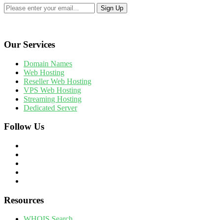
Our Services
Domain Names
Web Hosting
Reseller Web Hosting
VPS Web Hosting
Streaming Hosting
Dedicated Server
Follow Us
Resources
WHOIS Search