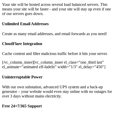
Your site will be hosted across several load balanced servers. This
means your site will be faster - and your site will stay up even if one
of our servers goes down.
Unlimited Email Addresses
Create as many email addresses, and email forwards as you need!
CloudFlare Integration
Cache content and filter malicious traffic before it hits your server.
[/vc_column_inner][vc_column_inner el_class=”one_third last”
el_animate=”animated eff-fadeIn” width=”1/3″ el_delay=”450″]
Uninterruptable Power
With our own substation, advanced UPS system and a back-up
generator – your website would even stay online with no outages for
over 3 days without mains electricity.
Free 24×7/365 Support