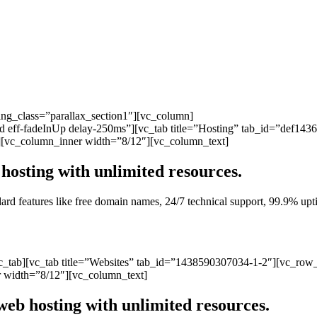
ng_class=”parallax_section1″][vc_column]
ated eff-fadeInUp delay-250ms”][vc_tab title=”Hosting” tab_id=”def1
][vc_column_inner width=”8/12″][vc_column_text]
hosting with unlimited resources.
andard features like free domain names, 24/7 technical support, 99.9% 
vc_tab][vc_tab title=”Websites” tab_id=”1438590307034-1-2″][vc_row
 width=”8/12″][vc_column_text]
web hosting with unlimited resources.