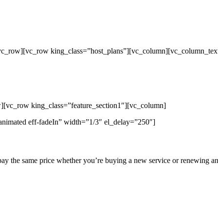
/vc_row][vc_row king_class=”host_plans”][vc_column][vc_column_tex
p Unlimited Reseller Hosting Bangladesh,
ap Dedicated Server , Email Server, S
hout
][vc_row king_class=”feature_section1″][vc_column]
animated eff-fadeIn” width=”1/3″ el_delay=”250″]
pay the same price whether you’re buying a new service or renewing an