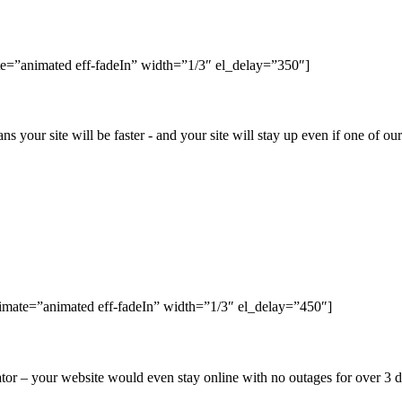
e=”animated eff-fadeIn” width=”1/3″ el_delay=”350″]
ns your site will be faster - and your site will stay up even if one of o
nimate=”animated eff-fadeIn” width=”1/3″ el_delay=”450″]
r – your website would even stay online with no outages for over 3 da