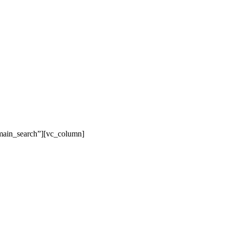
main_search”][vc_column]