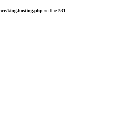
ore/king.hosting.php
on line
531