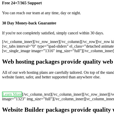
Free 24×7/365 Support
You can reach our team at any time, day or night.
30 Day Money-back Guarantee
If you're not completely satisfied, simply cancel within 30 days.
[/vc_column_inner][/vc_row_inner][/vc_column][/vc_row][vc_row ki
[vc_tabs interval=”0″ type=”ipad-sliders” el_class=”detached anim
[vc_single_image image=”1316″ img_size=”full”][/vc_column_inner
Web hosting packages provide quality web 
All of our web hosting plans are carefully tailored. On top of the st
website faster, safer, and better supported than anywhere else.
Learn More
[/vc_column_text][/vc_column_inner][/vc_row_inner][/
image=”1323″ img_size=”full”][/vc_column_inner][vc_column_inner
Website Builder packages provide quality 