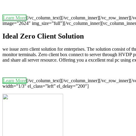
Learn More
[/vc_column_text][/vc_column_inner][/vc_row_inner][
image=”2624″ img_size=”full”][/vc_column_inner][vc_column_inner
Ideal Zero Client Solution
we issue zero client solution for enterprises. The solution consist of 
monitor terminals. Zero client box connect to server through HVDP p
and share all server resource. Offering you a excellent real pc using
Learn More
[/vc_column_text][/vc_column_inner][/vc_row_inner][/v
width=”1/3″ el_class=”left” el_delay=”200″]