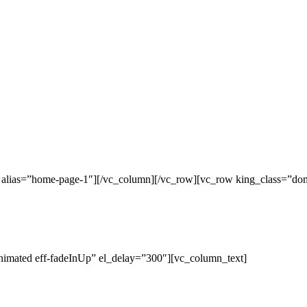
c alias=”home-page-1″][/vc_column][/vc_row][vc_row king_class=”do
nimated eff-fadeInUp” el_delay=”300″][vc_column_text]