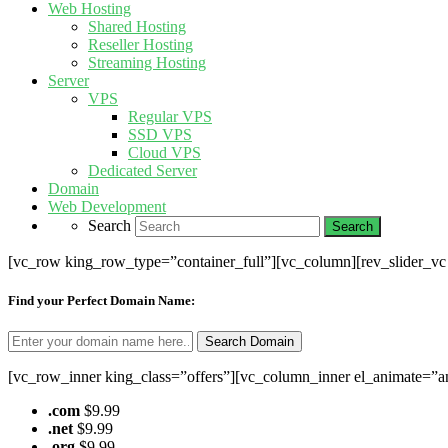
Web Hosting
Shared Hosting
Reseller Hosting
Streaming Hosting
Server
VPS
Regular VPS
SSD VPS
Cloud VPS
Dedicated Server
Domain
Web Development
Search
[vc_row king_row_type=”container_full”][vc_column][rev_slider_v
Find your Perfect Domain Name:
[vc_row_inner king_class=”offers”][vc_column_inner el_animate=”a
.com
$9.99
.net
$9.99
.org
$9.99