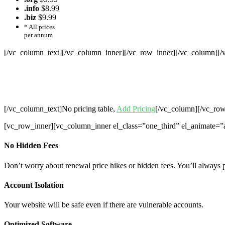
.info
$8.99
.biz
$9.99
* All prices
per annum
[/vc_column_text][/vc_column_inner][/vc_row_inner][/vc_column][
Cheap Web Hosting Bangladesh, Chea
Hosting,Che
[/vc_column_text]No pricing table,
Add Pricing
[/vc_column][/vc_row
[vc_row_inner][vc_column_inner el_class=”one_third” el_animate=”
No Hidden Fees
Don’t worry about renewal price hikes or hidden fees. You’ll always 
Account Isolation
Your website will be safe even if there are vulnerable accounts.
Optimized Software