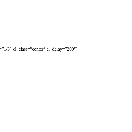
”1/3″ el_class=”center” el_delay=”200″]