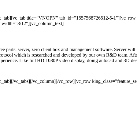
/vc_tab][vc_tab title=”VNOPN” tab_id=”1557568726512-5-1″][vc_row
 width=”8/12″][vc_column_text]
three parts: server, zero client box and management software. Server wil
rotocol which is researched and developed by our own R&D team. After 
 experience. Like full HD 1080P video display, doing autocad and 3D de
c_tab][/vc_tabs][/vc_column][/vc_row][vc_row king_class=”feature_se