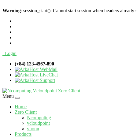
Warning
: session_start(): Cannot start session when headers already 
Login
(+84) 123-4567-890
WebMail
LiveChat
Support
Menu
Home
Zero Client
Ncomputing
vcloudpoint
vnopn
Products