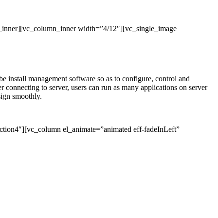
_inner][vc_column_inner width=”4/12″][vc_single_image
l be install management software so as to configure, control and
connecting to server, users can run as many applications on server
sign smoothly.
ction4″][vc_column el_animate=”animated eff-fadeInLeft”