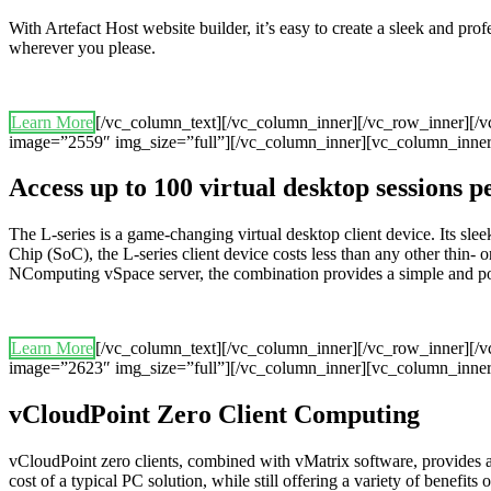
With Artefact Host website builder, it’s easy to create a sleek and pr
wherever you please.
Learn More
[/vc_column_text][/vc_column_inner][/vc_row_inner][/
image=”2559″ img_size=”full”][/vc_column_inner][vc_column_inner
Access up to 100 virtual desktop sessions 
The L-series is a game-changing virtual desktop client device. Its 
Chip (SoC), the L-series client device costs less than any other thin- o
NComputing vSpace server, the combination provides a simple and powerf
Learn More
[/vc_column_text][/vc_column_inner][/vc_row_inner][/
image=”2623″ img_size=”full”][/vc_column_inner][vc_column_inner
vCloudPoint Zero Client Computing
vCloudPoint zero clients, combined with vMatrix software, provides 
cost of a typical PC solution, while still offering a variety of benefits