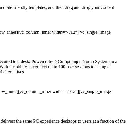
, mobile-friendly templates, and then drag and drop your content
row_inner][vc_column_inner width=”4/12″][vc_single_image
 or secured to a desk. Powered by NComputing’s Numo System on a
With the ability to connect up to 100 user sessions to a single
 alternatives.
_row_inner][vc_column_inner width=”4/12″][vc_single_image
ivers the same PC experience desktops to users at a fraction of the