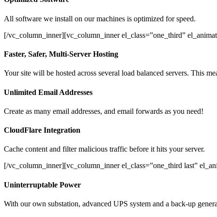
All software we install on our machines is optimized for speed.
[/vc_column_inner][vc_column_inner el_class=”one_third” el_animat
Faster, Safer, Multi-Server Hosting
Your site will be hosted across several load balanced servers. This mea
Unlimited Email Addresses
Create as many email addresses, and email forwards as you need!
CloudFlare Integration
Cache content and filter malicious traffic before it hits your server.
[/vc_column_inner][vc_column_inner el_class=”one_third last” el_a
Uninterruptable Power
With our own substation, advanced UPS system and a back-up generato