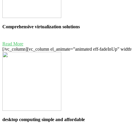
Comprehensive virtualization solutions
Read More
[/vc_column][vc_column el_animate=”animated eff-fadeInUp” width=
desktop computing simple and affordable