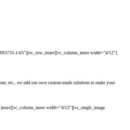
436093735-1-65″][vc_row_inner][vc_column_inner width=”4/12″]
uptime, etc., we add our own custom-made solutions to make your
_inner][vc_column_inner width=”4/12″][vc_single_image