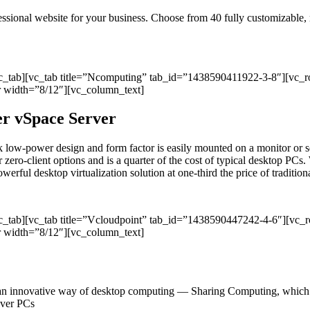
ofessional website for your business. Choose from 40 fully customizable
vc_tab][vc_tab title=”Ncomputing” tab_id=”1438590411922-3-8″][vc_
 width=”8/12″][vc_column_text]
per vSpace Server
sleek low-power design and form factor is easily mounted on a monitor
r zero-client options and is a quarter of the cost of typical desktop PCs. 
ul desktop virtualization solution at one-third the price of traditional
vc_tab][vc_tab title=”Vcloudpoint” tab_id=”1438590447242-4-6″][vc
 width=”8/12″][vc_column_text]
an innovative way of desktop computing — Sharing Computing, which del
 over PCs