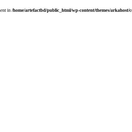
sent in
/home/artefactbd/public_html/wp-content/themes/arkahost/c