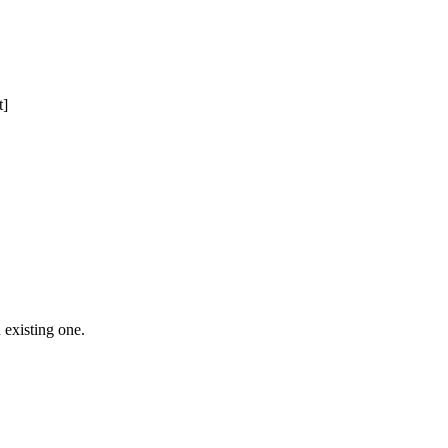
t]
 Free Domain Registration, Free web
cast
Hosting
 existing one.