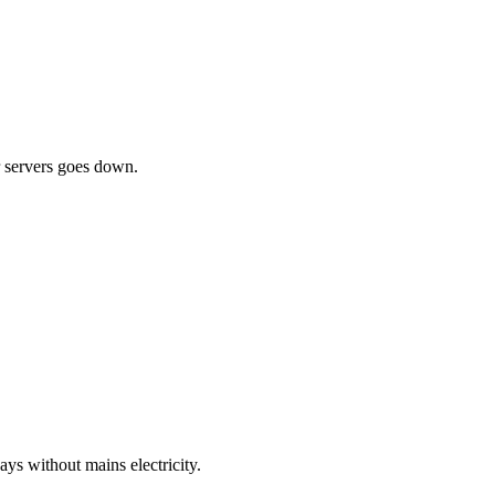
ur servers goes down.
ys without mains electricity.