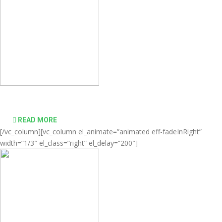
desktop computing simple and affordable
READ MORE
[/vc_column][vc_column el_animate=”animated eff-fadeInRight”
width=”1/3″ el_class=”right” el_delay=”200″]