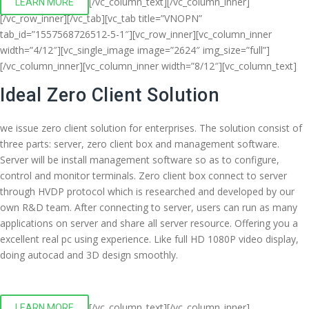
[/vc_column_text][/vc_column_inner]
LEARN MORE
[/vc_row_inner][/vc_tab][vc_tab title=”VNOPN”
tab_id=”1557568726512-5-1″][vc_row_inner][vc_column_inner
width=”4/12″][vc_single_image image=”2624″ img_size=”full”]
[/vc_column_inner][vc_column_inner width=”8/12″][vc_column_text]
Ideal Zero Client Solution
we issue zero client solution for enterprises. The solution consist of
three parts: server, zero client box and management software.
Server will be install management software so as to configure,
control and monitor terminals. Zero client box connect to server
through HVDP protocol which is researched and developed by our
own R&D team. After connecting to server, users can run as many
applications on server and share all server resource. Offering you a
excellent real pc using experience. Like full HD 1080P video display,
doing autocad and 3D design smoothly.
[/vc_column_text][/vc_column_inner]
LEARN MORE