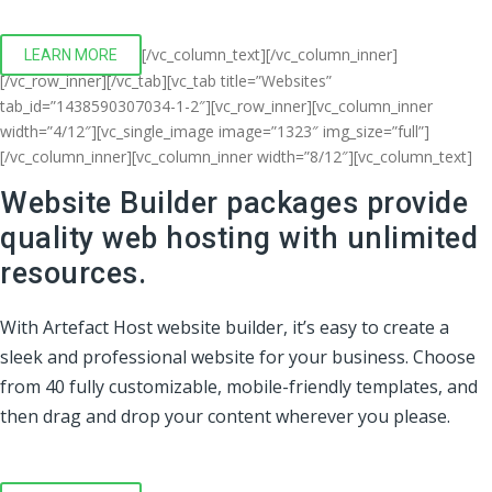
[/vc_column_text][/vc_column_inner]
LEARN MORE
[/vc_row_inner][/vc_tab][vc_tab title=”Websites”
tab_id=”1438590307034-1-2″][vc_row_inner][vc_column_inner
width=”4/12″][vc_single_image image=”1323″ img_size=”full”]
[/vc_column_inner][vc_column_inner width=”8/12″][vc_column_text]
Website Builder packages provide
quality web hosting with unlimited
resources.
With Artefact Host website builder, it’s easy to create a
sleek and professional website for your business. Choose
from 40 fully customizable, mobile-friendly templates, and
then drag and drop your content wherever you please.