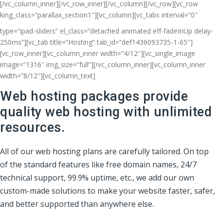
[/vc_column_inner][/vc_row_inner][/vc_column][/vc_row][vc_row
king_class=”parallax_section1″][vc_column]
[vc_tabs interval=”0″
type=”ipad-sliders” el_class=”detached animated eff-fadeInUp delay-
250ms”][vc_tab title=”Hosting” tab_id=”def1436093735-1-65″]
[vc_row_inner][vc_column_inner width=”4/12″][vc_single_image
image=”1316″ img_size=”full”][/vc_column_inner][vc_column_inner
width=”8/12″][vc_column_text]
Web hosting packages provide
quality web hosting with unlimited
resources.
All of our web hosting plans are carefully tailored. On top
of the standard features like free domain names, 24/7
technical support, 99.9% uptime, etc., we add our own
custom-made solutions to make your website faster, safer,
and better supported than anywhere else.