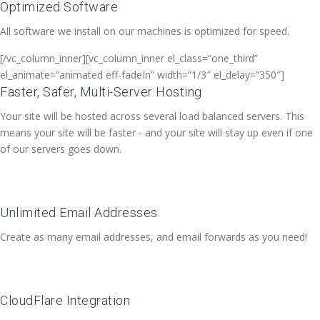
Optimized Software
All software we install on our machines is optimized for speed.
[/vc_column_inner][vc_column_inner el_class=”one_third”
el_animate=”animated eff-fadeIn” width=”1/3″ el_delay=”350″]
Faster, Safer, Multi-Server Hosting
Your site will be hosted across several load balanced servers. This
means your site will be faster - and your site will stay up even if one
of our servers goes down.
Unlimited Email Addresses
Create as many email addresses, and email forwards as you need!
CloudFlare Integration