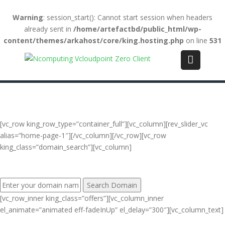
Warning
: session_start(): Cannot start session when headers
already sent in
/home/artefactbd/public_html/wp-
content/themes/arkahost/core/king.hosting.php
on line
531
Login
(+84) 123-4567-890
WebMail
LiveChat
Support
[vc_row king_row_type=”container_full”][vc_column][rev_slider_vc
alias=”home-page-1″][/vc_column][/vc_row][vc_row
king_class=”domain_search”][vc_column]
FIND YOUR PERFECT DOMAIN NAME:
[vc_row_inner king_class=”offers”][vc_column_inner
el_animate=”animated eff-fadeInUp” el_delay=”300″][vc_column_text]