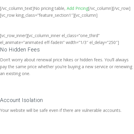
[/vc_column_text]No pricing table,
Add Pricing
[/vc_column][/vc_row]
[vc_row king_class=”feature_section1″][vc_column]
[vc_row_inner][vc_column_inner el_class=”one_third”
el_animate=”animated eff-fadeIn” width=”1/3″ el_delay=”250″]
No Hidden Fees
Don’t worry about renewal price hikes or hidden fees. You’ll always
pay the same price whether you’re buying a new service or renewing
an existing one.
Account Isolation
Your website will be safe even if there are vulnerable accounts.