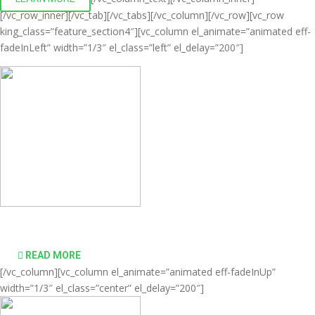
[/vc_row_inner][/vc_tab][/vc_tabs][/vc_column][/vc_row][vc_row
king_class=”feature_section4″][vc_column el_animate=”animated eff-
fadeInLeft” width=”1/3″ el_class=”left” el_delay=”200″]
Comprehensive virtualization solutions
READ MORE
[/vc_column][vc_column el_animate=”animated eff-fadeInUp”
width=”1/3″ el_class=”center” el_delay=”200″]