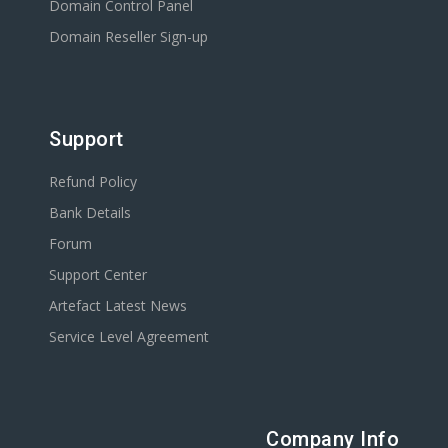
Domain Control Panel
Domain Reseller Sign-up
Support
Refund Policy
Bank Details
Forum
Support Center
Artefact Latest News
Service Level Agreement
Company Info