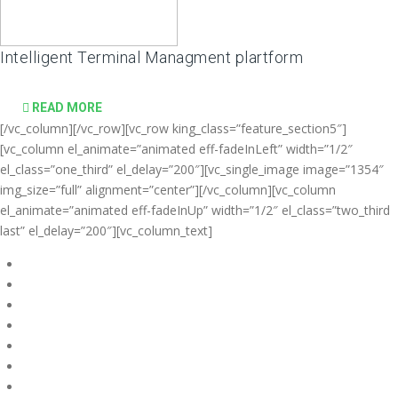
Intelligent Terminal Managment plartform
READ MORE
[/vc_column][/vc_row][vc_row king_class=”feature_section5″]
[vc_column el_animate=”animated eff-fadeInLeft” width=”1/2″
el_class=”one_third” el_delay=”200″][vc_single_image image=”1354″
img_size=”full” alignment=”center”][/vc_column][vc_column
el_animate=”animated eff-fadeInUp” width=”1/2″ el_class=”two_third
last” el_delay=”200″][vc_column_text]