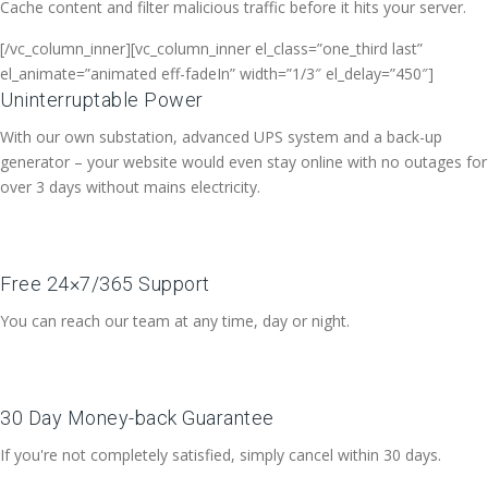
Cache content and filter malicious traffic before it hits your server.
[/vc_column_inner][vc_column_inner el_class=”one_third last”
el_animate=”animated eff-fadeIn” width=”1/3″ el_delay=”450″]
Uninterruptable Power
With our own substation, advanced UPS system and a back-up
generator – your website would even stay online with no outages for
over 3 days without mains electricity.
Free 24×7/365 Support
You can reach our team at any time, day or night.
30 Day Money-back Guarantee
If you're not completely satisfied, simply cancel within 30 days.