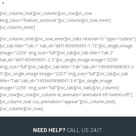
[/vc_column_text][/vc_column][/vc_row][vc_row
king_class=”feature_section6″][vc_column][vc_row_inner]
[vc_column_inner]
[/vc_column_inner][/vc_row_inner][vc_tabs interval=”0″ type=”outline”]
[vc_tab title=”Tab 1″ tab_id=”def1455695691-1-72″][vc_single_image
image=”2259″ img_size=”full”][/vc_tab][vc_tab title=”Tab 2″
tab_id=”def1455695691-2-3″][vc_single_image image=”2258″
img_size=”full”][/vc_tab][vc_tab title=”Tab” tab_id=”1455695868303-2-
5″][vc_single_image image=”2257″ img_size=”full”][/vc_tab][vc_tab
title=”Tab” tab_id=”1455695898847-3-6″][vc_single_image
image=”2256″ img_size=”full”][/vc_tab][/vc_tabs][/vc_column]
[/vc_row][vc_row][vc_column el_animate=”animated eff-fadeInLeft”]
[vc_column_text css_animation=”appear”]
[/vc_column_text]
[/vc_column][/vc_row]
NEED HELP?
CALL US 24/7: