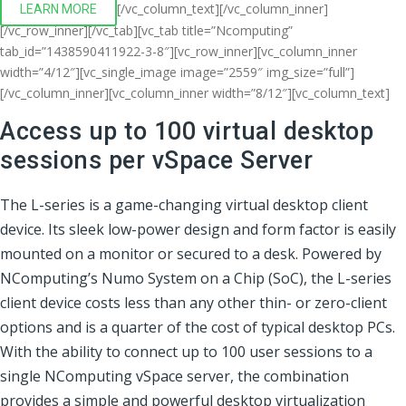
[/vc_column_text][/vc_column_inner]
LEARN MORE
[/vc_row_inner][/vc_tab][vc_tab title=”Ncomputing”
tab_id=”1438590411922-3-8″][vc_row_inner][vc_column_inner
width=”4/12″][vc_single_image image=”2559″ img_size=”full”]
[/vc_column_inner][vc_column_inner width=”8/12″][vc_column_text]
Access up to 100 virtual desktop
sessions per vSpace Server
The L-series is a game-changing virtual desktop client
device. Its sleek low-power design and form factor is easily
mounted on a monitor or secured to a desk. Powered by
NComputing’s Numo System on a Chip (SoC), the L-series
client device costs less than any other thin- or zero-client
options and is a quarter of the cost of typical desktop PCs.
With the ability to connect up to 100 user sessions to a
single NComputing vSpace server, the combination
provides a simple and powerful desktop virtualization