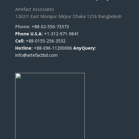
Artefact Associates
1262/1 East Monipur Mirpur Dhaka 1216 Bangladesh
Phone:
+88-02-550-73373
Phone U.S.A:
+1-312-971-9841
Cell:
+88-0155-256-3532
Hotline:
+88-096-11200006
AnyQuery:
info@artefactbd.com