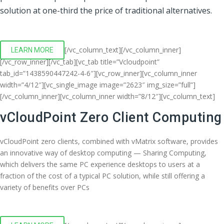
solution at one-third the price of traditional alternatives.
[/vc_column_text][/vc_column_inner]
LEARN MORE
[/vc_row_inner][/vc_tab][vc_tab title=”Vcloudpoint”
tab_id=”1438590447242-4-6″][vc_row_inner][vc_column_inner
width=”4/12″][vc_single_image image=”2623″ img_size=”full”]
[/vc_column_inner][vc_column_inner width=”8/12″][vc_column_text]
vCloudPoint Zero Client Computing
vCloudPoint zero clients, combined with vMatrix software, provides
an innovative way of desktop computing — Sharing Computing,
which delivers the same PC experience desktops to users at a
fraction of the cost of a typical PC solution, while still offering a
variety of benefits over PCs