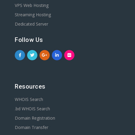
VPS Web Hosting
Streaming Hosting
Dedicated Server
Follow Us
Resources
WHOIS Search
.bd WHOIS Search
Domain Registration
Domain Transfer