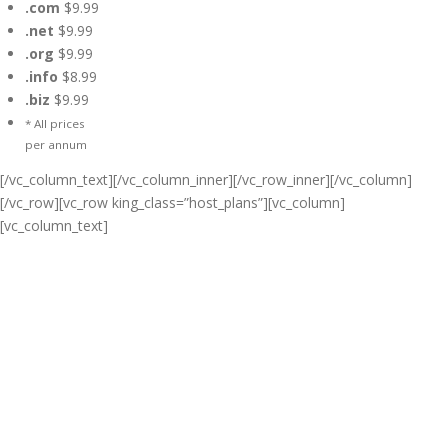
.com
$9.99
.net
$9.99
.org
$9.99
.info
$8.99
.biz
$9.99
* All prices
per annum
[/vc_column_text][/vc_column_inner][/vc_row_inner][/vc_column]
[/vc_row][vc_row king_class=”host_plans”][vc_column]
[vc_column_text]
Cheap Web Hosting Bangladesh,
Cheap Unlimited Reseller Hosting
Bangladesh, Free Domain
Registration, Free web
Hosting,Cheap Dedicated Server ,
Email Server, S
houtcast
Hosting