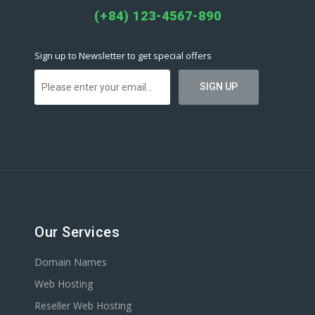
(+84) 123-4567-890
Sign up to Newsletter to get special offers
Our Services
Domain Names
Web Hosting
Reseller Web Hosting