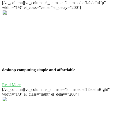
[/vc_column][vc_column el_animate=”animated eff-fadeInUp”
width=”1/3″ el_class=”center” el_delay=”200″]
desktop computing simple and affordable
Read More
[/vc_column][vc_column el_animate=”animated eff-fadeInRight”
width=”1/3″ el_class=”right” el_delay=”200″]