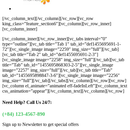
[/vc_column_text][/vc_column][/vc_row][vc_row
king_class=”feature_section6″][vc_column][vc_row_inner]
[vc_column_inner]
[/vc_column_inner][/vc_row_inner][vc_tabs interval=”0″
type=”outline”][vc_tab title=”Tab 1″ tab_id=”def1455695691-1-
72″][vc_single_image image=”2259″ img_size=”full”][/vc_tab]
[vc_tab title=”Tab 2″ tab_id=”def1455695691-2-3″]
[vc_single_image image=”2258″ img_size=”full”][/vc_tab][vc_tab
title=”Tab” tab_id=”1455695868303-2-5″][vc_single_image
image=”2257″ img_size=”full”][/vc_tab][vc_tab title=”Tab”
tab_id=”1455695898847-3-6″][vc_single_image image=”2256″
img_size=”full”][/vc_tab][/vc_tabs][/vc_column][/vc_row][vc_row]
[vc_column el_animate=”animated eff-fadeInLeft”][vc_column_text
css_animation=”appear”]
[/vc_column_text][/vc_column][/vc_row]
Need Help?
Call Us 24/7:
(+84) 123-4567-890
Sign up to Newsletter to get special offers