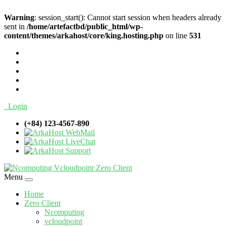
Warning
: session_start(): Cannot start session when headers already
sent in
/home/artefactbd/public_html/wp-
content/themes/arkahost/core/king.hosting.php
on line
531
Login
(+84) 123-4567-890
WebMail
LiveChat
Support
Menu
Home
Zero Client
Ncomputing
vcloudpoint