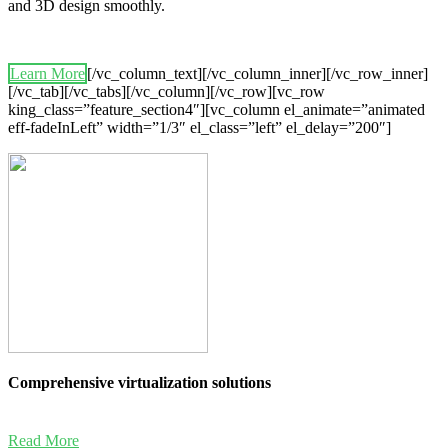
and 3D design smoothly.
Learn More
[/vc_column_text][/vc_column_inner][/vc_row_inner]
[/vc_tab][/vc_tabs][/vc_column][/vc_row][vc_row
king_class=”feature_section4″][vc_column el_animate=”animated
eff-fadeInLeft” width=”1/3″ el_class=”left” el_delay=”200″]
Comprehensive virtualization solutions
Read More