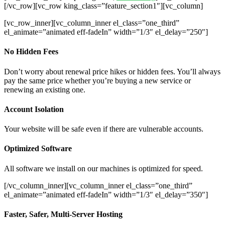
[/vc_row][vc_row king_class=”feature_section1″][vc_column]
[vc_row_inner][vc_column_inner el_class=”one_third”
el_animate=”animated eff-fadeIn” width=”1/3″ el_delay=”250″]
No Hidden Fees
Don’t worry about renewal price hikes or hidden fees. You’ll always
pay the same price whether you’re buying a new service or
renewing an existing one.
Account Isolation
Your website will be safe even if there are vulnerable accounts.
Optimized Software
All software we install on our machines is optimized for speed.
[/vc_column_inner][vc_column_inner el_class=”one_third”
el_animate=”animated eff-fadeIn” width=”1/3″ el_delay=”350″]
Faster, Safer, Multi-Server Hosting