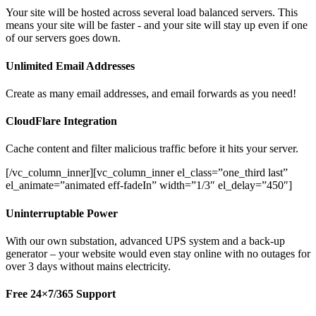
Your site will be hosted across several load balanced servers. This
means your site will be faster - and your site will stay up even if one
of our servers goes down.
Unlimited Email Addresses
Create as many email addresses, and email forwards as you need!
CloudFlare Integration
Cache content and filter malicious traffic before it hits your server.
[/vc_column_inner][vc_column_inner el_class=”one_third last”
el_animate=”animated eff-fadeIn” width=”1/3″ el_delay=”450″]
Uninterruptable Power
With our own substation, advanced UPS system and a back-up
generator – your website would even stay online with no outages for
over 3 days without mains electricity.
Free 24×7/365 Support