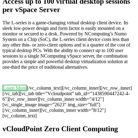
Access up to 100 virtual desktop sessions
per vSpace Server
The L-series is a game-changing virtual desktop client device. Its
sleek low-power design and form factor is easily mounted on a
monitor or secured to a desk. Powered by NComputing’s Numo
System on a Chip (SoC), the L-series client device costs less than
any other thin- or zero-client options and is a quarter of the cost of
typical desktop PCs. With the ability to connect up to 100 user
sessions to a single NComputing vSpace server, the combination
provides a simple and powerful desktop virtualization solution at
one-third the price of traditional alternatives.
Learn More
[/vc_column_text][/vc_column_inner][/vc_row_inner]
[/vc_tab][vc_tab title=”Vcloudpoint” tab_id=”1438590447242-4-
6″][vc_row_inner][vc_column_inner width=”4/12″]
[vc_single_image image=”2623″ img_size=”full”]
[/vc_column_inner][vc_column_inner width=”8/12″]
[vc_column_text]
vCloudPoint Zero Client Computing