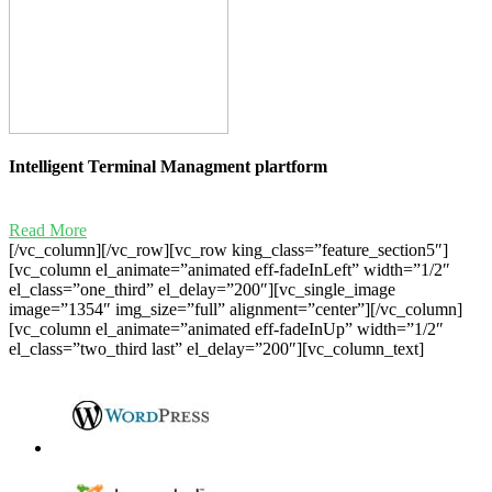
Intelligent Terminal Managment plartform
Read More
[/vc_column][/vc_row][vc_row king_class=”feature_section5″]
[vc_column el_animate=”animated eff-fadeInLeft” width=”1/2″
el_class=”one_third” el_delay=”200″][vc_single_image
image=”1354″ img_size=”full” alignment=”center”][/vc_column]
[vc_column el_animate=”animated eff-fadeInUp” width=”1/2″
el_class=”two_third last” el_delay=”200″][vc_column_text]