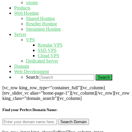
vnopn
Products
Web Hosting
Shared Hosting
Reseller Hosting
Streaming Hosting
Server
VPS
Regular VPS
SSD VPS
Cloud VPS
Dedicated Server
Domain
Web Development
Search
[vc_row king_row_type=”container_full”][vc_column]
[rev_slider_vc alias=”home-page-1″][/vc_column][/vc_row][vc_row
king_class=”domain_search”][vc_column]
Find your Perfect Domain Name: