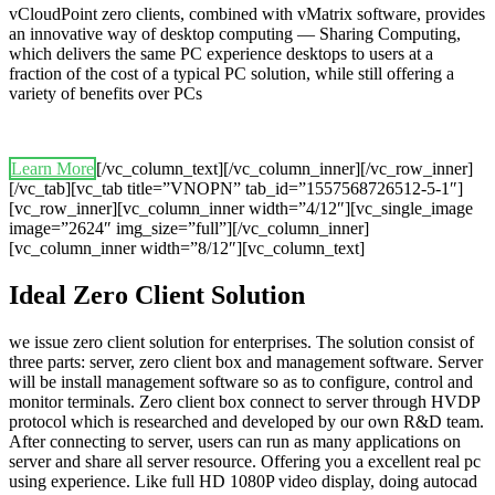
vCloudPoint zero clients, combined with vMatrix software, provides
an innovative way of desktop computing — Sharing Computing,
which delivers the same PC experience desktops to users at a
fraction of the cost of a typical PC solution, while still offering a
variety of benefits over PCs
Learn More
[/vc_column_text][/vc_column_inner][/vc_row_inner]
[/vc_tab][vc_tab title=”VNOPN” tab_id=”1557568726512-5-1″]
[vc_row_inner][vc_column_inner width=”4/12″][vc_single_image
image=”2624″ img_size=”full”][/vc_column_inner]
[vc_column_inner width=”8/12″][vc_column_text]
Ideal Zero Client Solution
we issue zero client solution for enterprises. The solution consist of
three parts: server, zero client box and management software. Server
will be install management software so as to configure, control and
monitor terminals. Zero client box connect to server through HVDP
protocol which is researched and developed by our own R&D team.
After connecting to server, users can run as many applications on
server and share all server resource. Offering you a excellent real pc
using experience. Like full HD 1080P video display, doing autocad