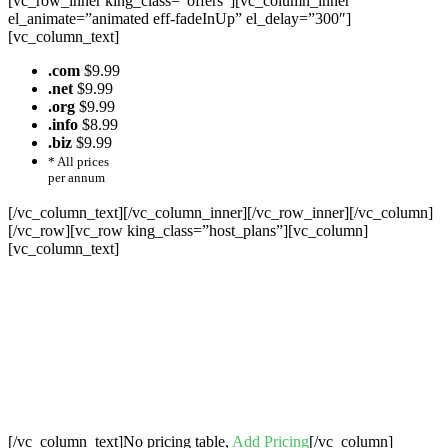
[vc_row_inner king_class=”offers”][vc_column_inner
el_animate=”animated eff-fadeInUp” el_delay=”300″]
[vc_column_text]
.com
$9.99
.net
$9.99
.org
$9.99
.info
$8.99
.biz
$9.99
* All prices
per annum
[/vc_column_text][/vc_column_inner][/vc_row_inner][/vc_column]
[/vc_row][vc_row king_class=”host_plans”][vc_column]
[vc_column_text]
Cheap Web Hosting Bangladesh, Cheap
Unlimited Reseller Hosting Bangladesh,
Free Domain Registration, Free web
Hosting,Cheap Dedicated Server , Email
Server, S
houtcast
Hosting
[/vc_column_text]No pricing table,
Add Pricing
[/vc_column]