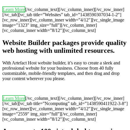
Learn More
[/vc_column_text][/vc_column_inner][/vc_row_inner]
[/vc_tab][vc_tab title=”Websites” tab_id=”1438590307034-1-2″]
[vc_row_inner][vc_column_inner width=”4/12″][vc_single_image
image=”1323″ img_size=”full”][/vc_column_inner]
[vc_column_inner width=”8/12″][vc_column_text]
Website Builder packages provide quality
web hosting with unlimited resources.
With Artefact Host website builder, it’s easy to create a sleek and
professional website for your business. Choose from 40 fully
customizable, mobile-friendly templates, and then drag and drop
your content wherever you please.
Learn More
[/vc_column_text][/vc_column_inner][/vc_row_inner]
[/vc_tab][vc_tab title=”Ncomputing” tab_id=”1438590411922-3-8″]
[vc_row_inner][vc_column_inner width=”4/12″][vc_single_image
image=”2559″ img_size=”full”][/vc_column_inner]
[vc_column_inner width=”8/12″][vc_column_text]