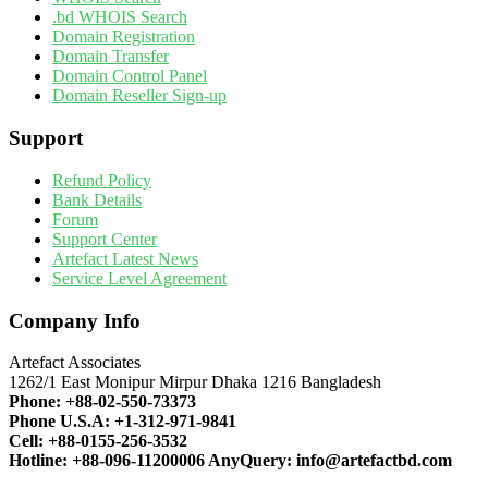
.bd WHOIS Search
Domain Registration
Domain Transfer
Domain Control Panel
Domain Reseller Sign-up
Support
Refund Policy
Bank Details
Forum
Support Center
Artefact Latest News
Service Level Agreement
Company Info
Artefact Associates
1262/1 East Monipur Mirpur Dhaka 1216 Bangladesh
Phone:
+88-02-550-73373
Phone U.S.A:
+1-312-971-9841
Cell:
+88-0155-256-3532
Hotline:
+88-096-11200006
AnyQuery:
info@artefactbd.com