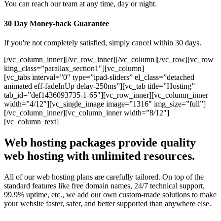
You can reach our team at any time, day or night.
30 Day Money-back Guarantee
If you're not completely satisfied, simply cancel within 30 days.
[/vc_column_inner][/vc_row_inner][/vc_column][/vc_row][vc_row
king_class=”parallax_section1″][vc_column]
[vc_tabs interval=”0″ type=”ipad-sliders” el_class=”detached
animated eff-fadeInUp delay-250ms”][vc_tab title=”Hosting”
tab_id=”def1436093735-1-65″][vc_row_inner][vc_column_inner
width=”4/12″][vc_single_image image=”1316″ img_size=”full”]
[/vc_column_inner][vc_column_inner width=”8/12″]
[vc_column_text]
Web hosting packages provide quality
web hosting with unlimited resources.
All of our web hosting plans are carefully tailored. On top of the
standard features like free domain names, 24/7 technical support,
99.9% uptime, etc., we add our own custom-made solutions to make
your website faster, safer, and better supported than anywhere else.