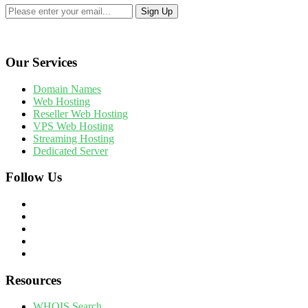
Our Services
Domain Names
Web Hosting
Reseller Web Hosting
VPS Web Hosting
Streaming Hosting
Dedicated Server
Follow Us
Resources
WHOIS Search