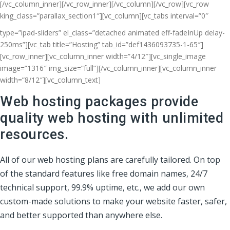
[/vc_column_inner][/vc_row_inner][/vc_column][/vc_row][vc_row
king_class=”parallax_section1″][vc_column]
[vc_tabs interval=”0″
type=”ipad-sliders” el_class=”detached animated eff-fadeInUp delay-
250ms”][vc_tab title=”Hosting” tab_id=”def1436093735-1-65″]
[vc_row_inner][vc_column_inner width=”4/12″][vc_single_image
image=”1316″ img_size=”full”][/vc_column_inner][vc_column_inner
width=”8/12″][vc_column_text]
Web hosting packages provide
quality web hosting with unlimited
resources.
All of our web hosting plans are carefully tailored. On top
of the standard features like free domain names, 24/7
technical support, 99.9% uptime, etc., we add our own
custom-made solutions to make your website faster, safer,
and better supported than anywhere else.