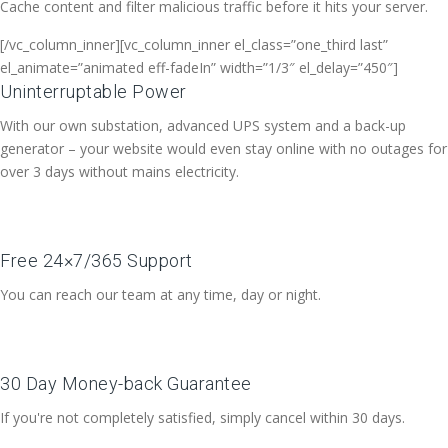
Cache content and filter malicious traffic before it hits your server.
[/vc_column_inner][vc_column_inner el_class=”one_third last”
el_animate=”animated eff-fadeIn” width=”1/3″ el_delay=”450″]
Uninterruptable Power
With our own substation, advanced UPS system and a back-up
generator – your website would even stay online with no outages for
over 3 days without mains electricity.
Free 24×7/365 Support
You can reach our team at any time, day or night.
30 Day Money-back Guarantee
If you're not completely satisfied, simply cancel within 30 days.