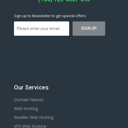
Sign up to Newsletter to get special offers
Our Services
Domain Names
Web Hosting
Reseller Web Hosting
VPS Web Hosting