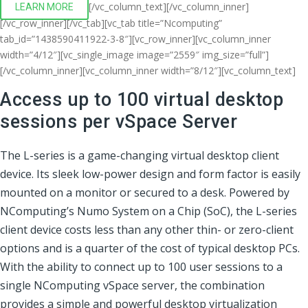
[/vc_column_text][/vc_column_inner]
LEARN MORE
[/vc_row_inner][/vc_tab][vc_tab title=”Ncomputing”
tab_id=”1438590411922-3-8″][vc_row_inner][vc_column_inner
width=”4/12″][vc_single_image image=”2559″ img_size=”full”]
[/vc_column_inner][vc_column_inner width=”8/12″][vc_column_text]
Access up to 100 virtual desktop
sessions per vSpace Server
The L-series is a game-changing virtual desktop client
device. Its sleek low-power design and form factor is easily
mounted on a monitor or secured to a desk. Powered by
NComputing’s Numo System on a Chip (SoC), the L-series
client device costs less than any other thin- or zero-client
options and is a quarter of the cost of typical desktop PCs.
With the ability to connect up to 100 user sessions to a
single NComputing vSpace server, the combination
provides a simple and powerful desktop virtualization