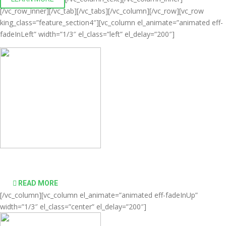
[/vc_row_inner][/vc_tab][/vc_tabs][/vc_column][/vc_row][vc_row
king_class=”feature_section4″][vc_column el_animate=”animated eff-
fadeInLeft” width=”1/3″ el_class=”left” el_delay=”200″]
Comprehensive virtualization solutions
READ MORE
[/vc_column][vc_column el_animate=”animated eff-fadeInUp”
width=”1/3″ el_class=”center” el_delay=”200″]