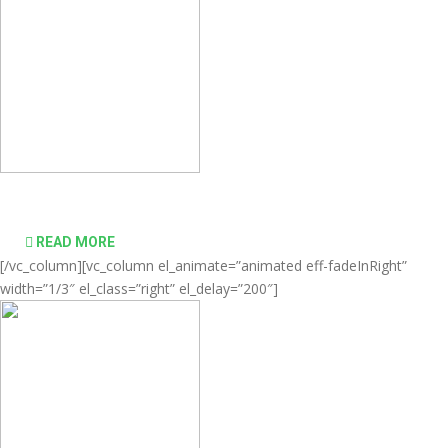
desktop computing simple and affordable
READ MORE
[/vc_column][vc_column el_animate=”animated eff-fadeInRight”
width=”1/3″ el_class=”right” el_delay=”200″]