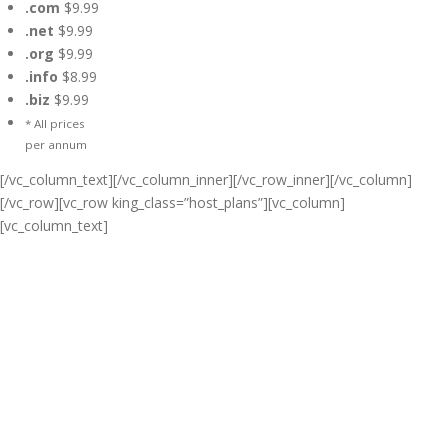
.com
$9.99
.net
$9.99
.org
$9.99
.info
$8.99
.biz
$9.99
* All prices
per annum
[/vc_column_text][/vc_column_inner][/vc_row_inner][/vc_column]
[/vc_row][vc_row king_class=”host_plans”][vc_column]
[vc_column_text]
Cheap Web Hosting Bangladesh,
Cheap Unlimited Reseller Hosting
Bangladesh, Free Domain
Registration, Free web
Hosting,Cheap Dedicated Server ,
Email Server, S
houtcast
Hosting