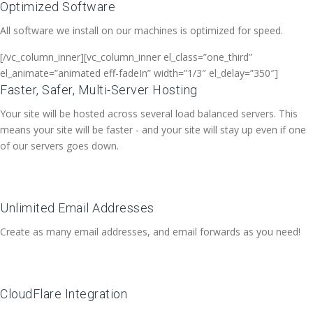
Optimized Software
All software we install on our machines is optimized for speed.
[/vc_column_inner][vc_column_inner el_class=”one_third”
el_animate=”animated eff-fadeIn” width=”1/3″ el_delay=”350″]
Faster, Safer, Multi-Server Hosting
Your site will be hosted across several load balanced servers. This
means your site will be faster - and your site will stay up even if one
of our servers goes down.
Unlimited Email Addresses
Create as many email addresses, and email forwards as you need!
CloudFlare Integration