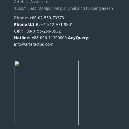
Artefact Associates
1262/1 East Monipur Mirpur Dhaka 1216 Bangladesh
Phone:
+88-02-550-73373
Phone U.S.A:
+1-312-971-9841
Cell:
+88-0155-256-3532
Hotline:
+88-096-11200006
AnyQuery:
info@artefactbd.com