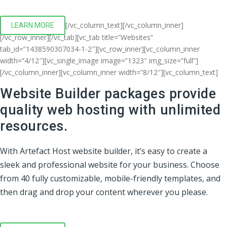
[/vc_column_text][/vc_column_inner]
LEARN MORE
[/vc_row_inner][/vc_tab][vc_tab title=”Websites”
tab_id=”1438590307034-1-2″][vc_row_inner][vc_column_inner
width=”4/12″][vc_single_image image=”1323″ img_size=”full”]
[/vc_column_inner][vc_column_inner width=”8/12″][vc_column_text]
Website Builder packages provide
quality web hosting with unlimited
resources.
With Artefact Host website builder, it’s easy to create a
sleek and professional website for your business. Choose
from 40 fully customizable, mobile-friendly templates, and
then drag and drop your content wherever you please.