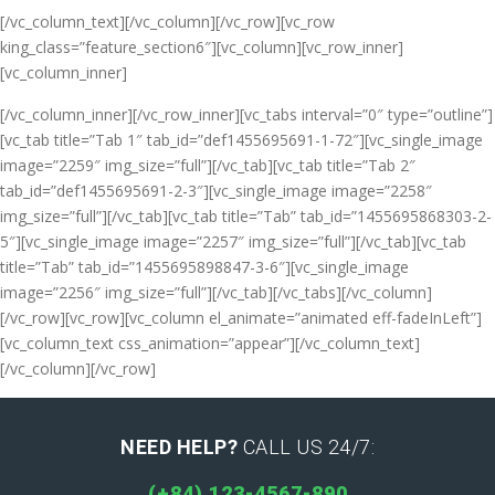
[/vc_column_text][/vc_column][/vc_row][vc_row
king_class=”feature_section6″][vc_column][vc_row_inner]
[vc_column_inner]
[/vc_column_inner][/vc_row_inner][vc_tabs interval=”0″ type=”outline”]
[vc_tab title=”Tab 1″ tab_id=”def1455695691-1-72″][vc_single_image
image=”2259″ img_size=”full”][/vc_tab][vc_tab title=”Tab 2″
tab_id=”def1455695691-2-3″][vc_single_image image=”2258″
img_size=”full”][/vc_tab][vc_tab title=”Tab” tab_id=”1455695868303-2-
5″][vc_single_image image=”2257″ img_size=”full”][/vc_tab][vc_tab
title=”Tab” tab_id=”1455695898847-3-6″][vc_single_image
image=”2256″ img_size=”full”][/vc_tab][/vc_tabs][/vc_column]
[/vc_row][vc_row][vc_column el_animate=”animated eff-fadeInLeft”]
[vc_column_text css_animation=”appear”]
[/vc_column_text]
[/vc_column][/vc_row]
NEED HELP?
CALL US 24/7:
(+84) 123-4567-890