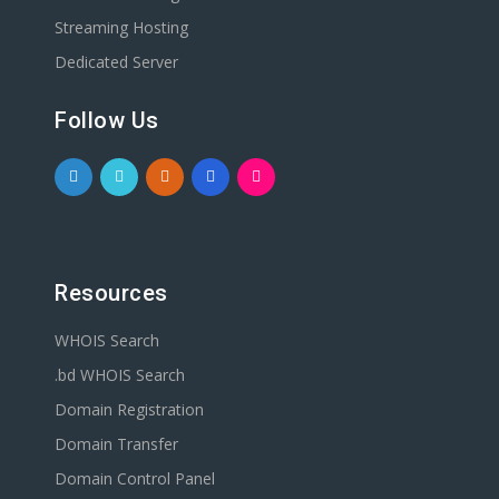
Streaming Hosting
Dedicated Server
Follow Us
Resources
WHOIS Search
.bd WHOIS Search
Domain Registration
Domain Transfer
Domain Control Panel