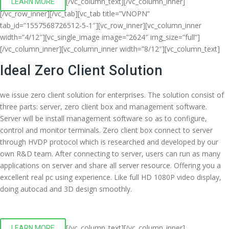
[/vc_column_text][/vc_column_inner]
LEARN MORE
[/vc_row_inner][/vc_tab][vc_tab title=”VNOPN”
tab_id=”1557568726512-5-1″][vc_row_inner][vc_column_inner
width=”4/12″][vc_single_image image=”2624″ img_size=”full”]
[/vc_column_inner][vc_column_inner width=”8/12″][vc_column_text]
Ideal Zero Client Solution
we issue zero client solution for enterprises. The solution consist of
three parts: server, zero client box and management software.
Server will be install management software so as to configure,
control and monitor terminals. Zero client box connect to server
through HVDP protocol which is researched and developed by our
own R&D team. After connecting to server, users can run as many
applications on server and share all server resource. Offering you a
excellent real pc using experience. Like full HD 1080P video display,
doing autocad and 3D design smoothly.
[/vc_column_text][/vc_column_inner]
LEARN MORE