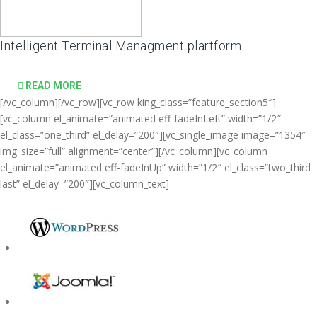
Intelligent Terminal Managment plartform
READ MORE
[/vc_column][/vc_row][vc_row king_class=”feature_section5″]
[vc_column el_animate=”animated eff-fadeInLeft” width=”1/2″
el_class=”one_third” el_delay=”200″][vc_single_image image=”1354″
img_size=”full” alignment=”center”][/vc_column][vc_column
el_animate=”animated eff-fadeInUp” width=”1/2″ el_class=”two_third
last” el_delay=”200″][vc_column_text]