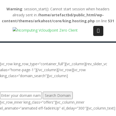
Warning
: session_start(): Cannot start session when headers
already sent in
/home/artefactbd/public_html/wp-
content/themes/arkahost/core/king.hosting.php
on line
531
Login
(+84) 123-4567-890
WebMail
LiveChat
Support
[vc_row king_row_type=”container_full”][vc_column][rev_slider_vc
alias=”home-page-1″][/vc_column][/vc_row][vc_row
king_class=”domain_search”][vc_column]
FIND YOUR PERFECT DOMAIN NAME:
[vc_row_inner king_class=”offers”][vc_column_inner
el_animate=”animated eff-fadeInUp” el_delay=”300″][vc_column_text]