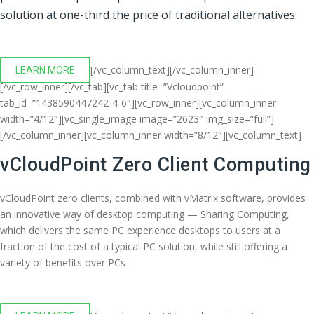
solution at one-third the price of traditional alternatives.
[/vc_column_text][/vc_column_inner]
LEARN MORE
[/vc_row_inner][/vc_tab][vc_tab title=”Vcloudpoint”
tab_id=”1438590447242-4-6″][vc_row_inner][vc_column_inner
width=”4/12″][vc_single_image image=”2623″ img_size=”full”]
[/vc_column_inner][vc_column_inner width=”8/12″][vc_column_text]
vCloudPoint Zero Client Computing
vCloudPoint zero clients, combined with vMatrix software, provides
an innovative way of desktop computing — Sharing Computing,
which delivers the same PC experience desktops to users at a
fraction of the cost of a typical PC solution, while still offering a
variety of benefits over PCs