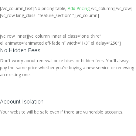
[/vc_column_text]No pricing table,
Add Pricing
[/vc_column][/vc_row]
[vc_row king_class=”feature_section1″][vc_column]
[vc_row_inner][vc_column_inner el_class=”one_third”
el_animate=”animated eff-fadeIn” width=”1/3″ el_delay=”250″]
No Hidden Fees
Don’t worry about renewal price hikes or hidden fees. You’ll always
pay the same price whether you’re buying a new service or renewing
an existing one.
Account Isolation
Your website will be safe even if there are vulnerable accounts.