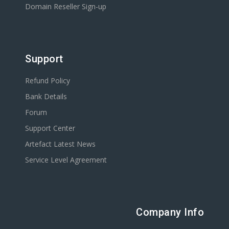
Domain Reseller Sign-up
Support
Refund Policy
Bank Details
Forum
Support Center
Artefact Latest News
Service Level Agreement
Company Info