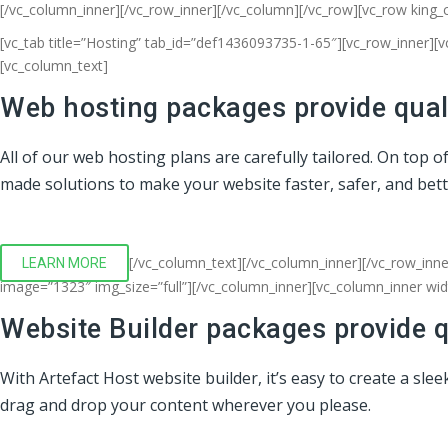
[/vc_column_inner][/vc_row_inner][/vc_column][/vc_row][vc_row king_
[vc_tab title=”Hosting” tab_id=”def1436093735-1-65″][vc_row_inner][
[vc_column_text]
Web hosting packages provide quali
All of our web hosting plans are carefully tailored. On top 
made solutions to make your website faster, safer, and bet
[/vc_column_text][/vc_column_inner][/vc_row_inne
LEARN MORE
image=”1323″ img_size=”full”][/vc_column_inner][vc_column_inner wi
Website Builder packages provide q
With Artefact Host website builder, it’s easy to create a sl
drag and drop your content wherever you please.