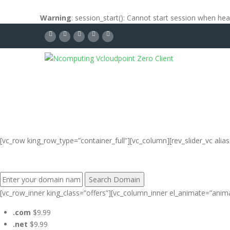
Warning
: session_start(): Cannot start session when he
[vc_row king_row_type=”container_full”][vc_column][rev_slider_vc al
FIND YOUR PERFECT DOMAIN NAME:
[vc_row_inner king_class=”offers”][vc_column_inner el_animate=”anim
.com
$9.99
.net
$9.99