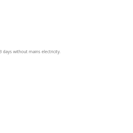
days without mains electricity.