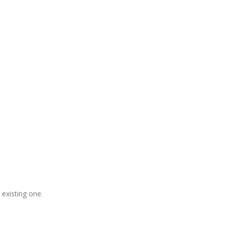
gladesh, Free Domain Registration,
, S
houtcast
Hosting
 existing one.