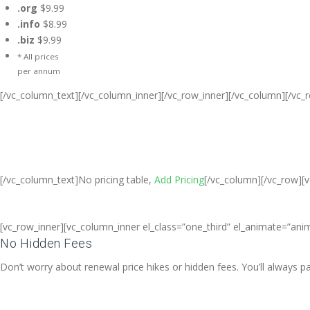
.org
$9.99
.info
$8.99
.biz
$9.99
* All prices
per annum
[/vc_column_text][/vc_column_inner][/vc_row_inner][/vc_column][/vc_
Cheap Web Hosting Bangladesh, Che
Free web Hosting,Ch
[/vc_column_text]No pricing table,
Add Pricing
[/vc_column][/vc_row][
[vc_row_inner][vc_column_inner el_class=”one_third” el_animate=”anim
No Hidden Fees
Don’t worry about renewal price hikes or hidden fees. You’ll always 