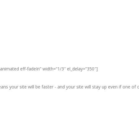
animated eff-fadeIn” width=”1/3″ el_delay=”350″]
ans your site will be faster - and your site will stay up even if one o