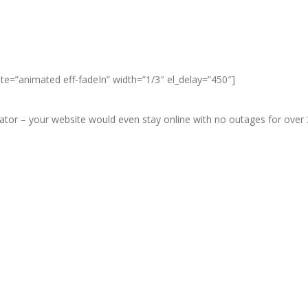
ate=”animated eff-fadeIn” width=”1/3″ el_delay=”450″]
r – your website would even stay online with no outages for over 3 