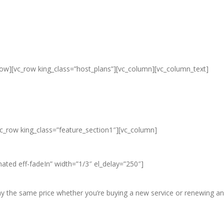
row][vc_row king_class=”host_plans”][vc_column][vc_column_text]
ap Unlimited Reseller Hosting Ban
eap Dedicated Server , Email Server
vc_row king_class=”feature_section1″][vc_column]
ated eff-fadeIn” width=”1/3″ el_delay=”250″]
pay the same price whether you’re buying a new service or renewing an