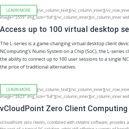
[/vc_column_text][/vc_column_inner][/vc_row_inn
LEARN MORE
image=”2559″ img_size=”full”][/vc_column_inner][vc_column_inner wi
Access up to 100 virtual desktop s
The L-series is a game-changing virtual desktop client devi
NComputing’s Numo System on a Chip (SoC), the L-series clien
the ability to connect up to 100 user sessions to a single 
the price of traditional alternatives.
[/vc_column_text][/vc_column_inner][/vc_row_inne
LEARN MORE
image=”2623″ img_size=”full”][/vc_column_inner][vc_column_inner wi
vCloudPoint Zero Client Computing
vCloudPoint zero clients, combined with vMatrix software, provides 
the cost of a typical PC solution, while still offering a variety of bene