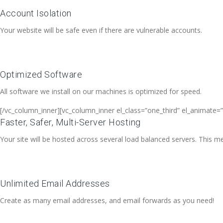
Account Isolation
Your website will be safe even if there are vulnerable accounts.
Optimized Software
All software we install on our machines is optimized for speed.
[/vc_column_inner][vc_column_inner el_class=”one_third” el_animate=”
Faster, Safer, Multi-Server Hosting
Your site will be hosted across several load balanced servers. This me
Unlimited Email Addresses
Create as many email addresses, and email forwards as you need!