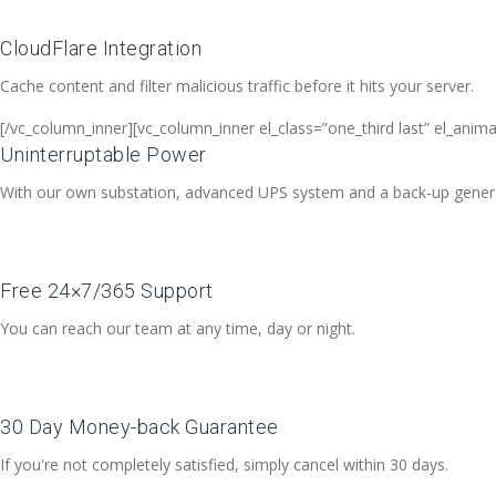
CloudFlare Integration
Cache content and filter malicious traffic before it hits your server.
[/vc_column_inner][vc_column_inner el_class=”one_third last” el_anim
Uninterruptable Power
With our own substation, advanced UPS system and a back-up generato
Free 24×7/365 Support
You can reach our team at any time, day or night.
30 Day Money-back Guarantee
If you're not completely satisfied, simply cancel within 30 days.