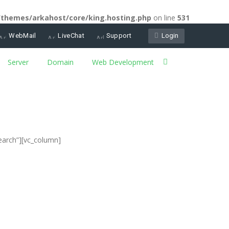
/themes/arkahost/core/king.hosting.php
on line
531
WebMail
LiveChat
Support
Login
Server
Domain
Web Development
earch”][vc_column]