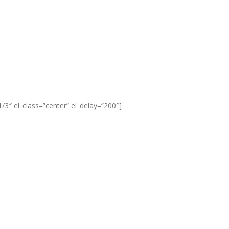
3″ el_class=”center” el_delay=”200″]