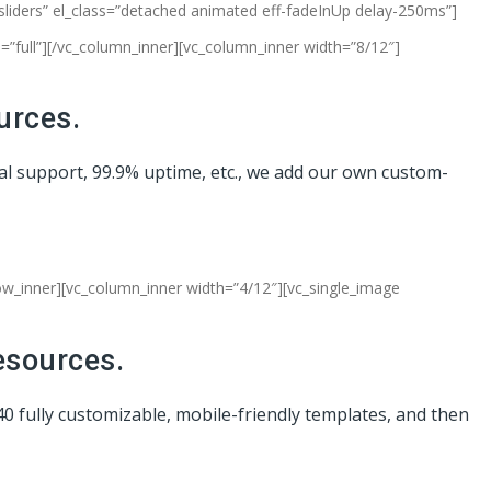
-sliders” el_class=”detached animated eff-fadeInUp delay-250ms”]
”full”][/vc_column_inner][vc_column_inner width=”8/12″]
urces.
cal support, 99.9% uptime, etc., we add our own custom-
row_inner][vc_column_inner width=”4/12″][vc_single_image
esources.
40 fully customizable, mobile-friendly templates, and then