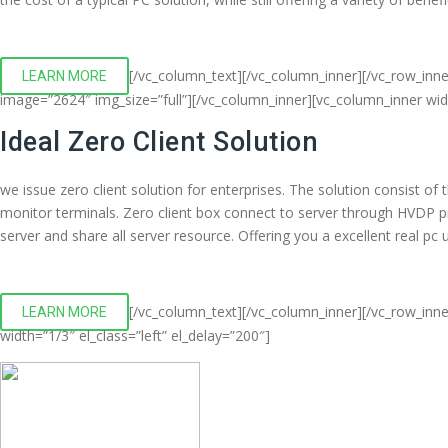
[/vc_column_text][/vc_column_inner][/vc_row_inn
LEARN MORE
image=”2624″ img_size=”full”][/vc_column_inner][vc_column_inner wi
Ideal Zero Client Solution
we issue zero client solution for enterprises. The solution consist o
monitor terminals. Zero client box connect to server through HVDP 
server and share all server resource. Offering you a excellent real p
[/vc_column_text][/vc_column_inner][/vc_row_inne
LEARN MORE
width=”1/3″ el_class=”left” el_delay=”200″]