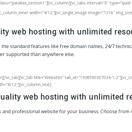
class=”parallax_section1″][vc_column]
[vc_tabs interval=”0″ type=”ipad
vc_column_inner width=”4/12″][vc_single_image image=”1316″ img_size=
ty web hosting with unlimited reso
of the standard features like free domain names, 24/7 techni
ter supported than anywhere else.
r][/vc_tab][vc_tab title=”Websites” tab_id=”1438590307034-1-2″][vc_
dth=”8/12″][vc_column_text]
uality web hosting with unlimited r
eek and professional website for your business. Choose from 