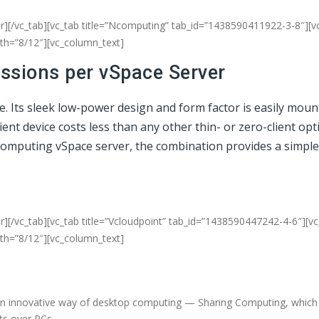
er][/vc_tab][vc_tab title=”Ncomputing” tab_id=”1438590411922-3-8″][v
dth=”8/12″][vc_column_text]
essions per vSpace Server
ce. Its sleek low-power design and form factor is easily mou
t device costs less than any other thin- or zero-client opti
NComputing vSpace server, the combination provides a simple
r][/vc_tab][vc_tab title=”Vcloudpoint” tab_id=”1438590447242-4-6″][v
dth=”8/12″][vc_column_text]
an innovative way of desktop computing — Sharing Computing, which d
fits over PCs