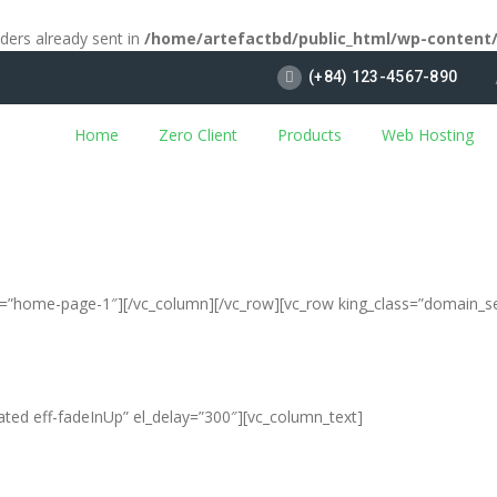
aders already sent in
/home/artefactbd/public_html/wp-content
(+84) 123-4567-890
Home
Zero Client
Products
Web Hosting
ias=”home-page-1″][/vc_column][/vc_row][vc_row king_class=”domain_s
ated eff-fadeInUp” el_delay=”300″][vc_column_text]