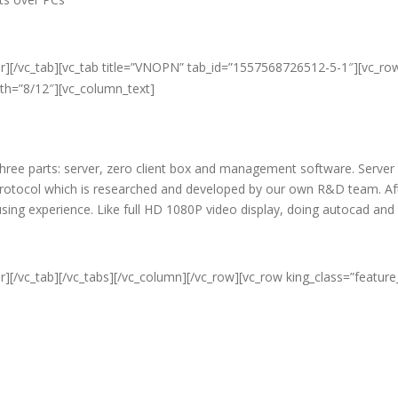
er][/vc_tab][vc_tab title=”VNOPN” tab_id=”1557568726512-5-1″][vc_ro
dth=”8/12″][vc_column_text]
f three parts: server, zero client box and management software. Server
protocol which is researched and developed by our own R&D team. Aft
c using experience. Like full HD 1080P video display, doing autocad an
r][/vc_tab][/vc_tabs][/vc_column][/vc_row][vc_row king_class=”featur