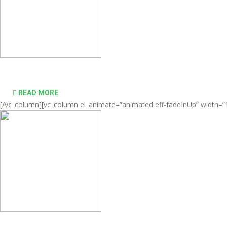
Comprehensive virtualization solutions
READ MORE
[/vc_column][vc_column el_animate=”animated eff-fadeInUp” width=”1/
desktop computing simple and affordable