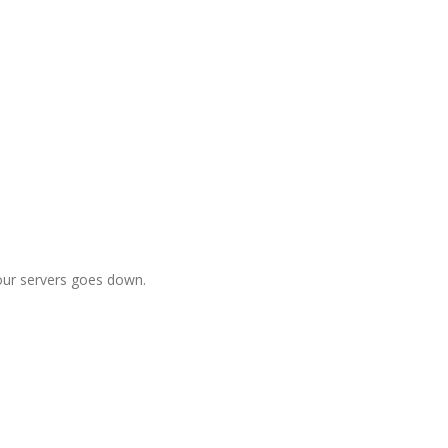
f our servers goes down.