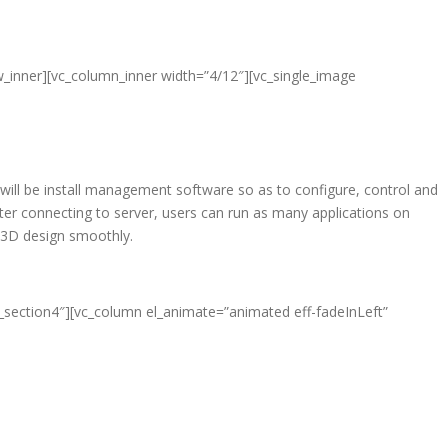
w_inner][vc_column_inner width=”4/12″][vc_single_image
 will be install management software so as to configure, control and
er connecting to server, users can run as many applications on
d 3D design smoothly.
e_section4″][vc_column el_animate=”animated eff-fadeInLeft”