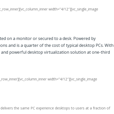
c_row_inner][vc_column_inner width=”4/12″][vc_single_image
nted on a monitor or secured to a desk. Powered by
ons and is a quarter of the cost of typical desktop PCs. With
 and powerful desktop virtualization solution at one-third
c_row_inner][vc_column_inner width=”4/12″][vc_single_image
elivers the same PC experience desktops to users at a fraction of