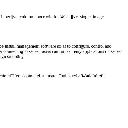
_inner][vc_column_inner width=”4/12″][vc_single_image
l be install management software so as to configure, control and
connecting to server, users can run as many applications on server
sign smoothly.
ction4″][vc_column el_animate=”animated eff-fadeInLeft”