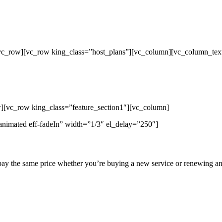
/vc_row][vc_row king_class=”host_plans”][vc_column][vc_column_tex
p Unlimited Reseller Hosting Bangladesh,
ap Dedicated Server , Email Server, S
hout
][vc_row king_class=”feature_section1″][vc_column]
animated eff-fadeIn” width=”1/3″ el_delay=”250″]
pay the same price whether you’re buying a new service or renewing an