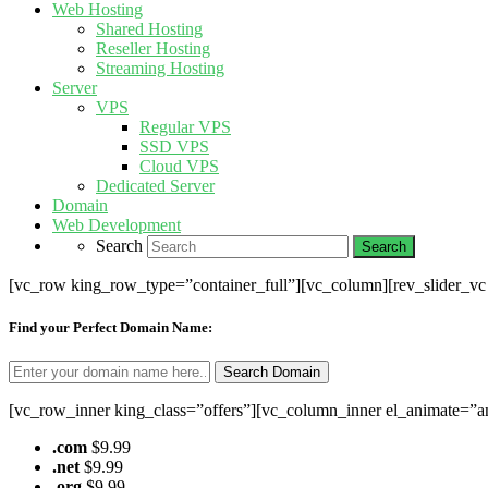
Web Hosting
Shared Hosting
Reseller Hosting
Streaming Hosting
Server
VPS
Regular VPS
SSD VPS
Cloud VPS
Dedicated Server
Domain
Web Development
Search
[vc_row king_row_type=”container_full”][vc_column][rev_slider_v
Find your Perfect Domain Name:
[vc_row_inner king_class=”offers”][vc_column_inner el_animate=”a
.com
$9.99
.net
$9.99
.org
$9.99