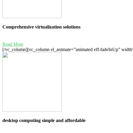
Comprehensive virtualization solutions
Read More
[/vc_column][vc_column el_animate=”animated eff-fadeInUp” width=
desktop computing simple and affordable