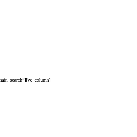
main_search”][vc_column]