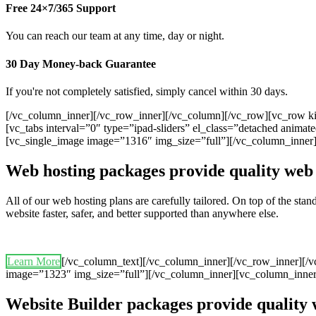
Free 24×7/365 Support
You can reach our team at any time, day or night.
30 Day Money-back Guarantee
If you're not completely satisfied, simply cancel within 30 days.
[/vc_column_inner][/vc_row_inner][/vc_column][/vc_row][vc_row ki
[vc_tabs interval=”0″ type=”ipad-sliders” el_class=”detached anim
[vc_single_image image=”1316″ img_size=”full”][/vc_column_inner
Web hosting packages provide quality web 
All of our web hosting plans are carefully tailored. On top of the st
website faster, safer, and better supported than anywhere else.
Learn More
[/vc_column_text][/vc_column_inner][/vc_row_inner][/
image=”1323″ img_size=”full”][/vc_column_inner][vc_column_inner
Website Builder packages provide quality 