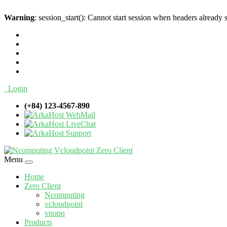
Warning
: session_start(): Cannot start session when headers already 
Login
(+84) 123-4567-890
WebMail
LiveChat
Support
Menu
Home
Zero Client
Ncomputing
vcloudpoint
vnopn
Products