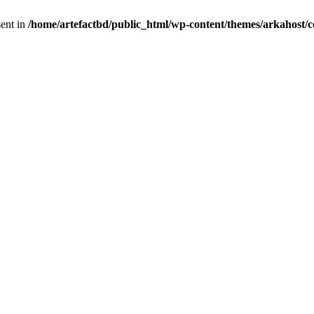
sent in
/home/artefactbd/public_html/wp-content/themes/arkahost/c