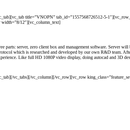
/vc_tab][vc_tab title=”VNOPN” tab_id=”1557568726512-5-1″][vc_row
 width=”8/12″][vc_column_text]
three parts: server, zero client box and management software. Server wil
rotocol which is researched and developed by our own R&D team. After 
 experience. Like full HD 1080P video display, doing autocad and 3D de
c_tab][/vc_tabs][/vc_column][/vc_row][vc_row king_class=”feature_se