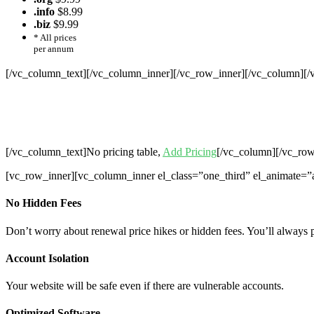
.info
$8.99
.biz
$9.99
* All prices
per annum
[/vc_column_text][/vc_column_inner][/vc_row_inner][/vc_column][
Cheap Web Hosting Bangladesh, Chea
Hosting,Che
[/vc_column_text]No pricing table,
Add Pricing
[/vc_column][/vc_row
[vc_row_inner][vc_column_inner el_class=”one_third” el_animate=”
No Hidden Fees
Don’t worry about renewal price hikes or hidden fees. You’ll always 
Account Isolation
Your website will be safe even if there are vulnerable accounts.
Optimized Software