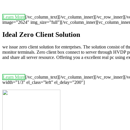
Learn More
[/vc_column_text][/vc_column_inner][/vc_row_inner][
image=”2624″ img_size=”full”][/vc_column_inner][vc_column_inner
Ideal Zero Client Solution
we issue zero client solution for enterprises. The solution consist of 
monitor terminals. Zero client box connect to server through HVDP p
and share all server resource. Offering you a excellent real pc using
Learn More
[/vc_column_text][/vc_column_inner][/vc_row_inner][/v
width=”1/3″ el_class=”left” el_delay=”200″]