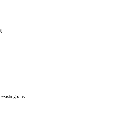
t]
 Free Domain Registration, Free web
cast
Hosting
 existing one.