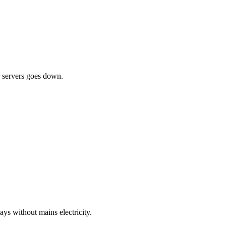
ur servers goes down.
ys without mains electricity.