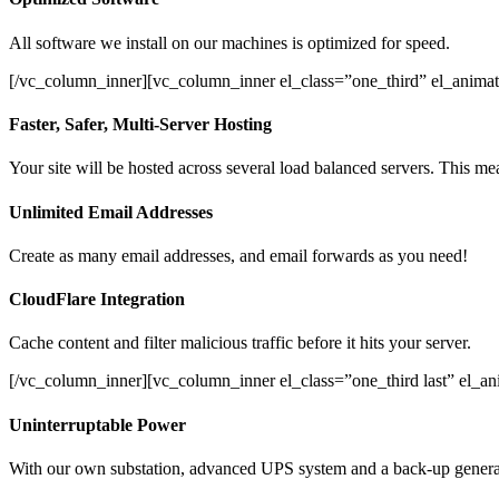
All software we install on our machines is optimized for speed.
[/vc_column_inner][vc_column_inner el_class=”one_third” el_animat
Faster, Safer, Multi-Server Hosting
Your site will be hosted across several load balanced servers. This mea
Unlimited Email Addresses
Create as many email addresses, and email forwards as you need!
CloudFlare Integration
Cache content and filter malicious traffic before it hits your server.
[/vc_column_inner][vc_column_inner el_class=”one_third last” el_a
Uninterruptable Power
With our own substation, advanced UPS system and a back-up generato