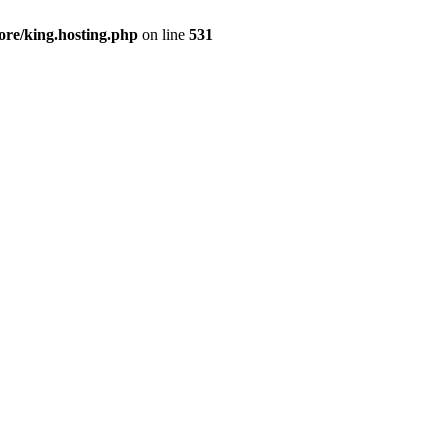
ore/king.hosting.php
on line
531