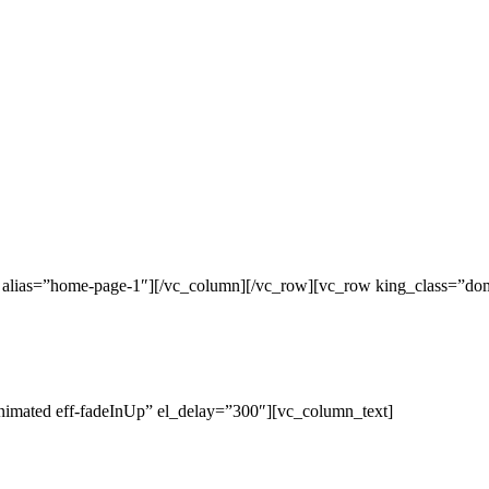
c alias=”home-page-1″][/vc_column][/vc_row][vc_row king_class=”do
nimated eff-fadeInUp” el_delay=”300″][vc_column_text]