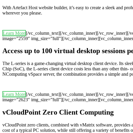
With Artefact Host website builder, it’s easy to create a sleek and pr
wherever you please.
Learn More
[/vc_column_text][/vc_column_inner][/vc_row_inner][/
image=”2559″ img_size=”full”][/vc_column_inner][vc_column_inner
Access up to 100 virtual desktop sessions 
The L-series is a game-changing virtual desktop client device. Its 
Chip (SoC), the L-series client device costs less than any other thin- o
NComputing vSpace server, the combination provides a simple and powerf
Learn More
[/vc_column_text][/vc_column_inner][/vc_row_inner][/
image=”2623″ img_size=”full”][/vc_column_inner][vc_column_inner
vCloudPoint Zero Client Computing
vCloudPoint zero clients, combined with vMatrix software, provides 
cost of a typical PC solution, while still offering a variety of benefits