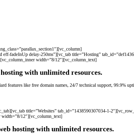
ng_class=”parallax_section1″][vc_column]
ated eff-fadeInUp delay-250ms”][vc_tab title=”Hosting” tab_id=”def1
][vc_column_inner width=”8/12″][vc_column_text]
hosting with unlimited resources.
andard features like free domain names, 24/7 technical support, 99.9% 
vc_tab][vc_tab title=”Websites” tab_id=”1438590307034-1-2″][vc_row
 width=”8/12″][vc_column_text]
web hosting with unlimited resources.