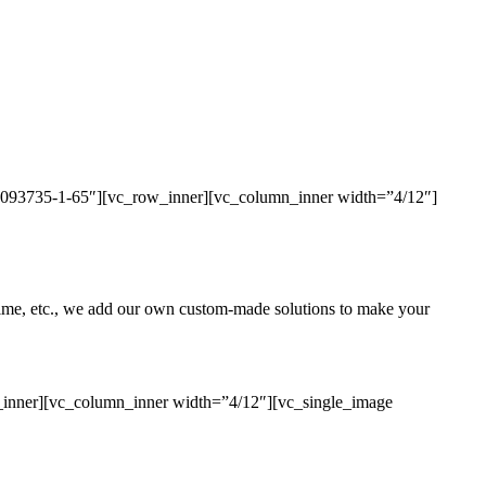
436093735-1-65″][vc_row_inner][vc_column_inner width=”4/12″]
uptime, etc., we add our own custom-made solutions to make your
_inner][vc_column_inner width=”4/12″][vc_single_image