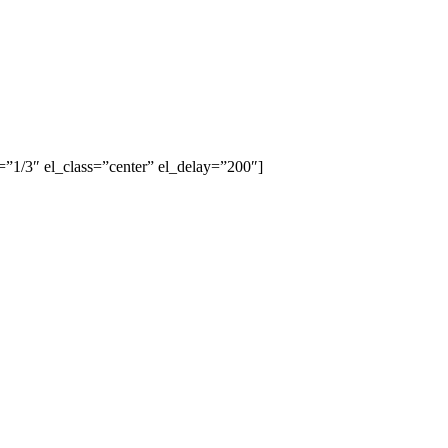
”1/3″ el_class=”center” el_delay=”200″]