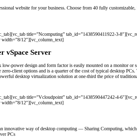
ofessional website for your business. Choose from 40 fully customizable
vc_tab][vc_tab title=”Ncomputing” tab_id=”1438590411922-3-8″][vc_
 width=”8/12″][vc_column_text]
per vSpace Server
sleek low-power design and form factor is easily mounted on a monitor
r zero-client options and is a quarter of the cost of typical desktop PCs. 
ul desktop virtualization solution at one-third the price of traditional
vc_tab][vc_tab title=”Vcloudpoint” tab_id=”1438590447242-4-6″][vc
 width=”8/12″][vc_column_text]
an innovative way of desktop computing — Sharing Computing, which del
 over PCs