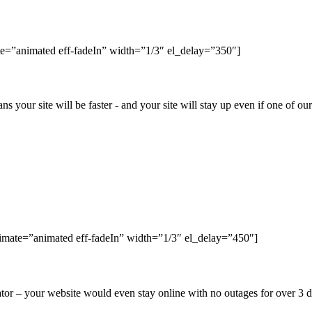
e=”animated eff-fadeIn” width=”1/3″ el_delay=”350″]
ns your site will be faster - and your site will stay up even if one of o
nimate=”animated eff-fadeIn” width=”1/3″ el_delay=”450″]
r – your website would even stay online with no outages for over 3 da