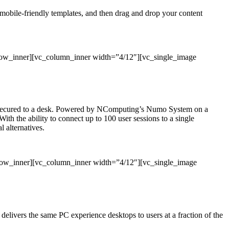
, mobile-friendly templates, and then drag and drop your content
row_inner][vc_column_inner width=”4/12″][vc_single_image
 or secured to a desk. Powered by NComputing’s Numo System on a
With the ability to connect up to 100 user sessions to a single
 alternatives.
_row_inner][vc_column_inner width=”4/12″][vc_single_image
ivers the same PC experience desktops to users at a fraction of the