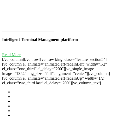
Intelligent Terminal Managment plartform
Read More
[/vc_column][/vc_row][vc_row king_class=”feature_section5″]
[vc_column el_animate=”animated eff-fadeInLeft” width=”1/2″
el_class=”one_third” el_delay=”200″][vc_single_image
image=”1354″ img_size=”full” alignment=”center”][/vc_column]
[vc_column el_animate=”animated eff-fadeInUp” width=”1/2″
el_class=”two_third last” el_delay=”200″][vc_column_text]