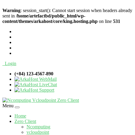
Warning
: session_start(): Cannot start session when headers already
sent in
/home/artefactbd/public_html/wp-
content/themes/arkahost/core/king.hosting.php
on line
531
Login
(+84) 123-4567-890
WebMail
LiveChat
Support
Menu
Home
Zero Client
Ncomputing
vcloudpoint