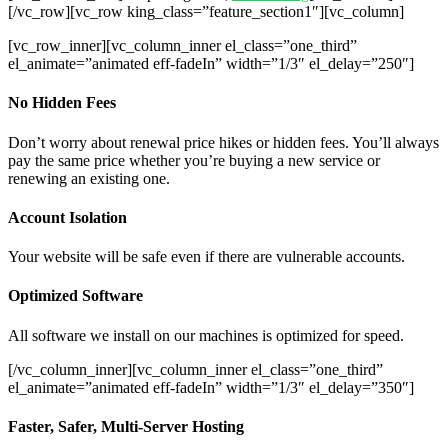
[/vc_row][vc_row king_class=”feature_section1″][vc_column]
[vc_row_inner][vc_column_inner el_class=”one_third”
el_animate=”animated eff-fadeIn” width=”1/3″ el_delay=”250″]
No Hidden Fees
Don’t worry about renewal price hikes or hidden fees. You’ll always
pay the same price whether you’re buying a new service or
renewing an existing one.
Account Isolation
Your website will be safe even if there are vulnerable accounts.
Optimized Software
All software we install on our machines is optimized for speed.
[/vc_column_inner][vc_column_inner el_class=”one_third”
el_animate=”animated eff-fadeIn” width=”1/3″ el_delay=”350″]
Faster, Safer, Multi-Server Hosting