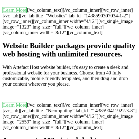
Learn More
[/vc_column_text][/vc_column_inner][/vc_row_inner]
[/vc_tab][vc_tab title=”Websites” tab_id=”1438590307034-1-2″]
[vc_row_inner][vc_column_inner width=”4/12″][vc_single_image
image=”1323″ img_size=”full”][/vc_column_inner]
[vc_column_inner width=”8/12″][vc_column_text]
Website Builder packages provide quality
web hosting with unlimited resources.
With Artefact Host website builder, it’s easy to create a sleek and
professional website for your business. Choose from 40 fully
customizable, mobile-friendly templates, and then drag and drop
your content wherever you please.
Learn More
[/vc_column_text][/vc_column_inner][/vc_row_inner]
[/vc_tab][vc_tab title=”Ncomputing” tab_id=”1438590411922-3-8″]
[vc_row_inner][vc_column_inner width=”4/12″][vc_single_image
image=”2559″ img_size=”full”][/vc_column_inner]
[vc_column_inner width=”8/12″][vc_column_text]