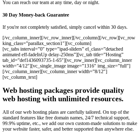
You can reach our team at any time, day or night.
30 Day Money-back Guarantee
If you're not completely satisfied, simply cancel within 30 days.
[/vc_column_inner][/vc_row_inner][/vc_column][/vc_row][vc_row
king_class=”parallax_section1″][vc_column]
[vc_tabs interval=”0″ type=”ipad-sliders” el_class=”detached
animated eff-fadeInUp delay-250ms”][vc_tab title=”Hosting”
tab_id=”def1436093735-1-65″][vc_row_inner][vc_column_inner
width=”4/12″][vc_single_image image=”1316″ img_size=”full”]
[/vc_column_inner][vc_column_inner width=”8/12″]
[vc_column_text]
Web hosting packages provide quality
web hosting with unlimited resources.
All of our web hosting plans are carefully tailored. On top of the
standard features like free domain names, 24/7 technical support,
99.9% uptime, etc., we add our own custom-made solutions to make
your website faster, safer, and better supported than anywhere else.