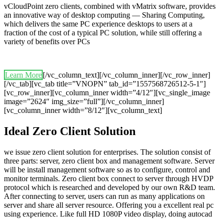
vCloudPoint zero clients, combined with vMatrix software, provides
an innovative way of desktop computing — Sharing Computing,
which delivers the same PC experience desktops to users at a
fraction of the cost of a typical PC solution, while still offering a
variety of benefits over PCs
Learn More
[/vc_column_text][/vc_column_inner][/vc_row_inner]
[/vc_tab][vc_tab title=”VNOPN” tab_id=”1557568726512-5-1″]
[vc_row_inner][vc_column_inner width=”4/12″][vc_single_image
image=”2624″ img_size=”full”][/vc_column_inner]
[vc_column_inner width=”8/12″][vc_column_text]
Ideal Zero Client Solution
we issue zero client solution for enterprises. The solution consist of
three parts: server, zero client box and management software. Server
will be install management software so as to configure, control and
monitor terminals. Zero client box connect to server through HVDP
protocol which is researched and developed by our own R&D team.
After connecting to server, users can run as many applications on
server and share all server resource. Offering you a excellent real pc
using experience. Like full HD 1080P video display, doing autocad