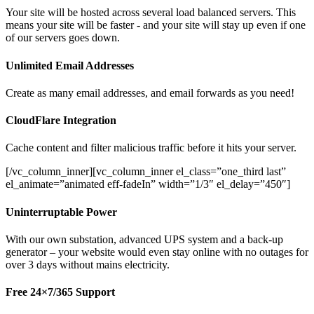
Your site will be hosted across several load balanced servers. This
means your site will be faster - and your site will stay up even if one
of our servers goes down.
Unlimited Email Addresses
Create as many email addresses, and email forwards as you need!
CloudFlare Integration
Cache content and filter malicious traffic before it hits your server.
[/vc_column_inner][vc_column_inner el_class=”one_third last”
el_animate=”animated eff-fadeIn” width=”1/3″ el_delay=”450″]
Uninterruptable Power
With our own substation, advanced UPS system and a back-up
generator – your website would even stay online with no outages for
over 3 days without mains electricity.
Free 24×7/365 Support