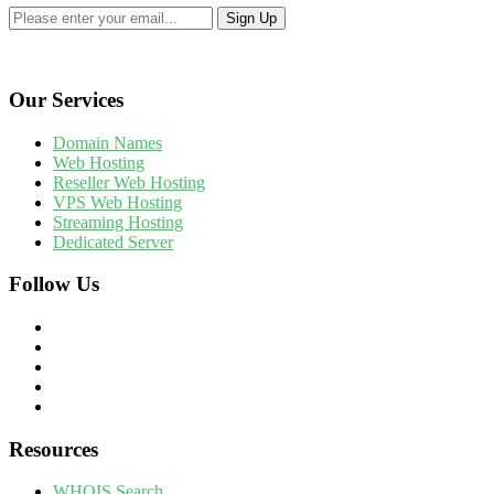
Our Services
Domain Names
Web Hosting
Reseller Web Hosting
VPS Web Hosting
Streaming Hosting
Dedicated Server
Follow Us
Resources
WHOIS Search