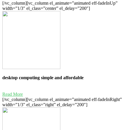
[/vc_column][vc_column el_animate=”animated eff-fadeInUp”
width=”1/3″ el_class=”center” el_delay=”200″]
desktop computing simple and affordable
Read More
[/vc_column][vc_column el_animate=”animated eff-fadeInRight”
width=”1/3″ el_class=”right” el_delay=”200″]