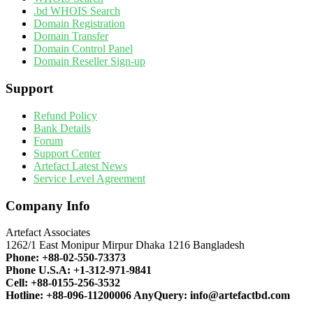
.bd WHOIS Search
Domain Registration
Domain Transfer
Domain Control Panel
Domain Reseller Sign-up
Support
Refund Policy
Bank Details
Forum
Support Center
Artefact Latest News
Service Level Agreement
Company Info
Artefact Associates
1262/1 East Monipur Mirpur Dhaka 1216 Bangladesh
Phone:
+88-02-550-73373
Phone U.S.A:
+1-312-971-9841
Cell:
+88-0155-256-3532
Hotline:
+88-096-11200006
AnyQuery:
info@artefactbd.com