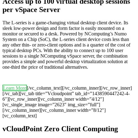
Access up to 100 virtual desktop sessions
per vSpace Server
The L-series is a game-changing virtual desktop client device. Its
sleek low-power design and form factor is easily mounted on a
monitor or secured to a desk. Powered by NComputing’s Numo
System on a Chip (SoC), the L-series client device costs less than
any other thin- or zero-client options and is a quarter of the cost of
typical desktop PCs. With the ability to connect up to 100 user
sessions to a single NComputing vSpace server, the combination
provides a simple and powerful desktop virtualization solution at
one-third the price of traditional alternatives.
Learn More
[/vc_column_text][/vc_column_inner][/vc_row_inner]
[/vc_tab][vc_tab title=”Vcloudpoint” tab_id=”1438590447242-4-
6″][vc_row_inner][vc_column_inner width=”4/12″]
[vc_single_image image=”2623″ img_size=”full”]
[/vc_column_inner][vc_column_inner width=”8/12″]
[vc_column_text]
vCloudPoint Zero Client Computing