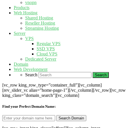
vnopn
Products
Web Hosting
Shared Hosting
Reseller Hosting
Streaming Hosting
Server
VPS
Regular VPS
SSD VPS
Cloud VPS
Dedicated Server
Domain
Web Development
Search
[vc_row king_row_type=”container_full”][vc_column]
[rev_slider_vc alias=”home-page-1″][/vc_column][/vc_row][vc_row
king_class=”domain_search”][vc_column]
Find your Perfect Domain Name: