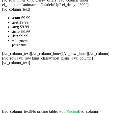
[vc_row_inner king_class=”offers”][vc_column_inner
el_animate=”animated eff-fadeInUp” el_delay=”300″]
[vc_column_text]
.com
$9.99
.net
$9.99
.org
$9.99
.info
$8.99
.biz
$9.99
* All prices
per annum
[/vc_column_text][/vc_column_inner][/vc_row_inner][/vc_column]
[/vc_row][vc_row king_class=”host_plans”][vc_column]
[vc_column_text]
Cheap Web Hosting Bangladesh, Cheap
Unlimited Reseller Hosting Bangladesh,
Free Domain Registration, Free web
Hosting,Cheap Dedicated Server , Email
Server, S
houtcast
Hosting
[/vc_column_text]No pricing table,
Add Pricing
[/vc_column]