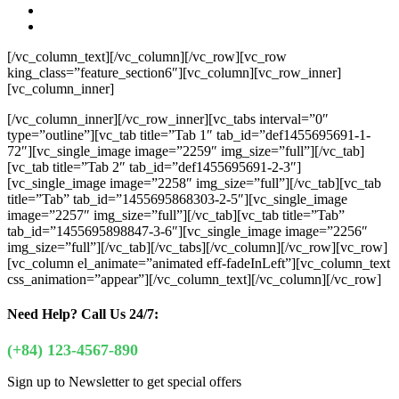
[/vc_column_text][/vc_column][/vc_row][vc_row
king_class=”feature_section6″][vc_column][vc_row_inner]
[vc_column_inner]
[/vc_column_inner][/vc_row_inner][vc_tabs interval=”0″
type=”outline”][vc_tab title=”Tab 1″ tab_id=”def1455695691-1-
72″][vc_single_image image=”2259″ img_size=”full”][/vc_tab]
[vc_tab title=”Tab 2″ tab_id=”def1455695691-2-3″]
[vc_single_image image=”2258″ img_size=”full”][/vc_tab][vc_tab
title=”Tab” tab_id=”1455695868303-2-5″][vc_single_image
image=”2257″ img_size=”full”][/vc_tab][vc_tab title=”Tab”
tab_id=”1455695898847-3-6″][vc_single_image image=”2256″
img_size=”full”][/vc_tab][/vc_tabs][/vc_column][/vc_row][vc_row]
[vc_column el_animate=”animated eff-fadeInLeft”][vc_column_text
css_animation=”appear”]
[/vc_column_text][/vc_column][/vc_row]
Need Help?
Call Us 24/7:
(+84) 123-4567-890
Sign up to Newsletter to get special offers