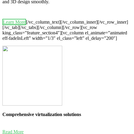
and 3D design smoothly.
Learn More
[/vc_column_text][/vc_column_inner][/vc_row_inner]
[/vc_tab][/vc_tabs][/vc_column][/vc_row][vc_row
king_class=”feature_section4″][vc_column el_animate=”animated
eff-fadeInLeft” width=”1/3″ el_class=”left” el_delay=”200″]
Comprehensive virtualization solutions
Read More