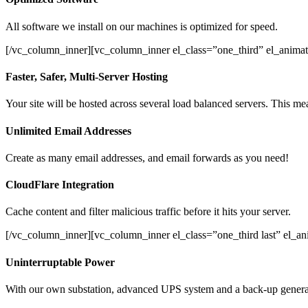
All software we install on our machines is optimized for speed.
[/vc_column_inner][vc_column_inner el_class=”one_third” el_animat
Faster, Safer, Multi-Server Hosting
Your site will be hosted across several load balanced servers. This mea
Unlimited Email Addresses
Create as many email addresses, and email forwards as you need!
CloudFlare Integration
Cache content and filter malicious traffic before it hits your server.
[/vc_column_inner][vc_column_inner el_class=”one_third last” el_a
Uninterruptable Power
With our own substation, advanced UPS system and a back-up generato