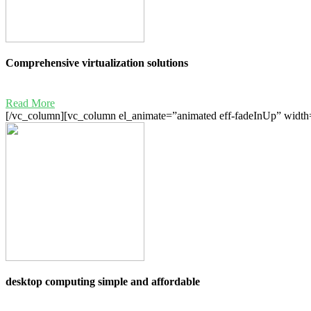
Comprehensive virtualization solutions
Read More
[/vc_column][vc_column el_animate=”animated eff-fadeInUp” width=
desktop computing simple and affordable