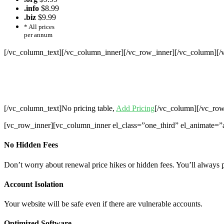
.info
$8.99
.biz
$9.99
* All prices
per annum
[/vc_column_text][/vc_column_inner][/vc_row_inner][/vc_column][
Cheap Web Hosting Bangladesh, Chea
Hosting,Che
[/vc_column_text]No pricing table,
Add Pricing
[/vc_column][/vc_row
[vc_row_inner][vc_column_inner el_class=”one_third” el_animate=”
No Hidden Fees
Don’t worry about renewal price hikes or hidden fees. You’ll always 
Account Isolation
Your website will be safe even if there are vulnerable accounts.
Optimized Software