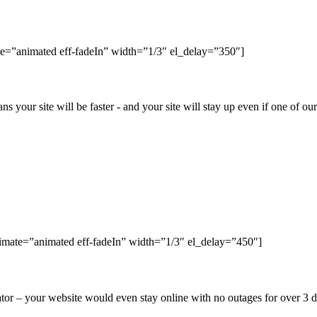
e=”animated eff-fadeIn” width=”1/3″ el_delay=”350″]
ns your site will be faster - and your site will stay up even if one of o
nimate=”animated eff-fadeIn” width=”1/3″ el_delay=”450″]
r – your website would even stay online with no outages for over 3 da