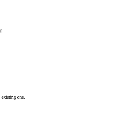
t]
 Free Domain Registration, Free web
cast
Hosting
 existing one.