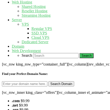
Web Hosting
Shared Hosting
Reseller Hosting
Streaming Hosting
Server
VPS
Regular VPS
SSD VPS
Cloud VPS
Dedicated Server
Domain
Web Development
Search
[vc_row king_row_type=”container_full”][vc_column][rev_slider_v
Find your Perfect Domain Name:
[vc_row_inner king_class=”offers”][vc_column_inner el_animate=”a
.com
$9.99
.net
$9.99
.org
$9.99