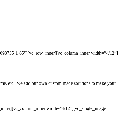
436093735-1-65″][vc_row_inner][vc_column_inner width=”4/12″]
uptime, etc., we add our own custom-made solutions to make your
_inner][vc_column_inner width=”4/12″][vc_single_image