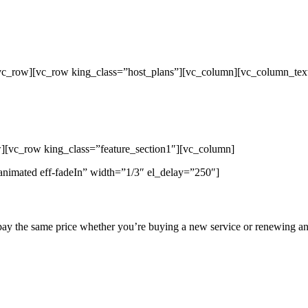
/vc_row][vc_row king_class=”host_plans”][vc_column][vc_column_tex
p Unlimited Reseller Hosting Bangladesh,
ap Dedicated Server , Email Server, S
hout
][vc_row king_class=”feature_section1″][vc_column]
animated eff-fadeIn” width=”1/3″ el_delay=”250″]
pay the same price whether you’re buying a new service or renewing an