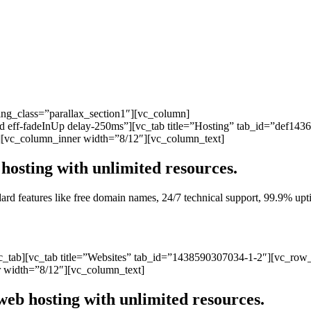
ng_class=”parallax_section1″][vc_column]
ated eff-fadeInUp delay-250ms”][vc_tab title=”Hosting” tab_id=”def1
][vc_column_inner width=”8/12″][vc_column_text]
hosting with unlimited resources.
andard features like free domain names, 24/7 technical support, 99.9% 
vc_tab][vc_tab title=”Websites” tab_id=”1438590307034-1-2″][vc_row
 width=”8/12″][vc_column_text]
web hosting with unlimited resources.