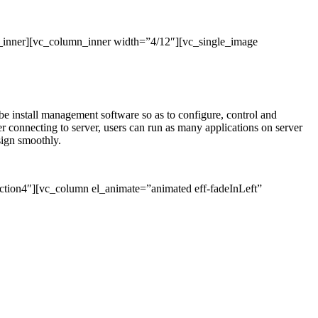
_inner][vc_column_inner width=”4/12″][vc_single_image
l be install management software so as to configure, control and
connecting to server, users can run as many applications on server
sign smoothly.
ction4″][vc_column el_animate=”animated eff-fadeInLeft”