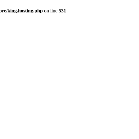
ore/king.hosting.php
on line
531