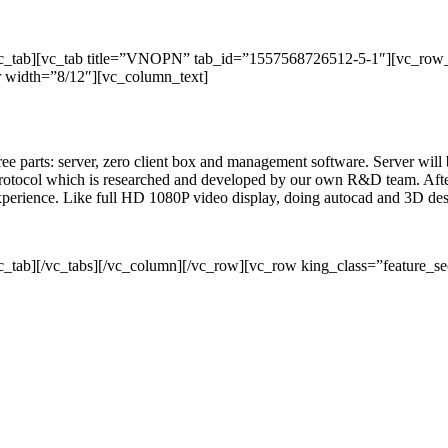
/vc_tab][vc_tab title=”VNOPN” tab_id=”1557568726512-5-1″][vc_row
 width=”8/12″][vc_column_text]
three parts: server, zero client box and management software. Server wil
rotocol which is researched and developed by our own R&D team. After 
 experience. Like full HD 1080P video display, doing autocad and 3D de
c_tab][/vc_tabs][/vc_column][/vc_row][vc_row king_class=”feature_se