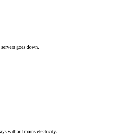
ur servers goes down.
ys without mains electricity.