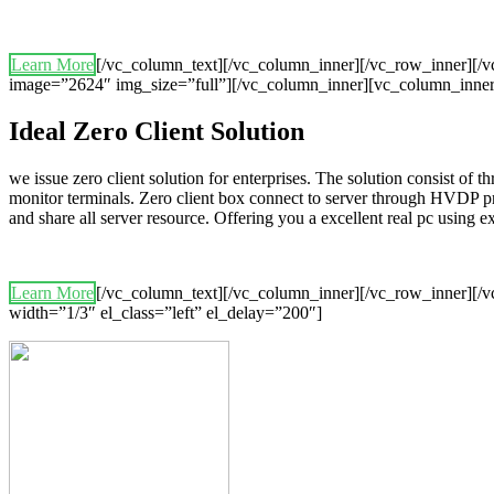
Learn More
[/vc_column_text][/vc_column_inner][/vc_row_inner][
image=”2624″ img_size=”full”][/vc_column_inner][vc_column_inner
Ideal Zero Client Solution
we issue zero client solution for enterprises. The solution consist of 
monitor terminals. Zero client box connect to server through HVDP p
and share all server resource. Offering you a excellent real pc using
Learn More
[/vc_column_text][/vc_column_inner][/vc_row_inner][/v
width=”1/3″ el_class=”left” el_delay=”200″]