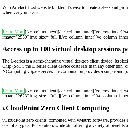
With Artefact Host website builder, it’s easy to create a sleek and pr
wherever you please.
Learn More
[/vc_column_text][/vc_column_inner][/vc_row_inner][/
image=”2559″ img_size=”full”][/vc_column_inner][vc_column_inner
Access up to 100 virtual desktop sessions 
The L-series is a game-changing virtual desktop client device. Its 
Chip (SoC), the L-series client device costs less than any other thin- o
NComputing vSpace server, the combination provides a simple and powerf
Learn More
[/vc_column_text][/vc_column_inner][/vc_row_inner][/
image=”2623″ img_size=”full”][/vc_column_inner][vc_column_inner
vCloudPoint Zero Client Computing
vCloudPoint zero clients, combined with vMatrix software, provides 
cost of a typical PC solution, while still offering a variety of benefits