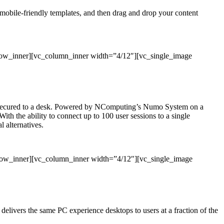
, mobile-friendly templates, and then drag and drop your content
row_inner][vc_column_inner width=”4/12″][vc_single_image
 or secured to a desk. Powered by NComputing’s Numo System on a
With the ability to connect up to 100 user sessions to a single
 alternatives.
_row_inner][vc_column_inner width=”4/12″][vc_single_image
ivers the same PC experience desktops to users at a fraction of the