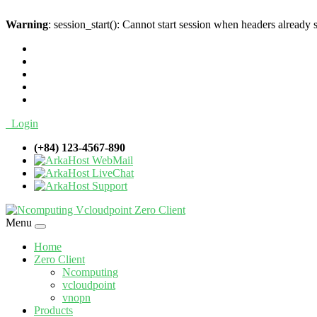
Warning
: session_start(): Cannot start session when headers already 
Login
(+84) 123-4567-890
WebMail
LiveChat
Support
Menu
Home
Zero Client
Ncomputing
vcloudpoint
vnopn
Products