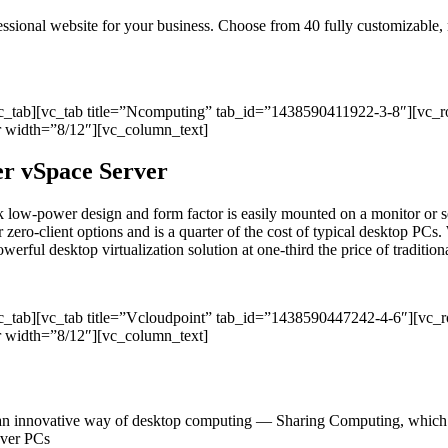
ofessional website for your business. Choose from 40 fully customizable
vc_tab][vc_tab title=”Ncomputing” tab_id=”1438590411922-3-8″][vc_
 width=”8/12″][vc_column_text]
per vSpace Server
sleek low-power design and form factor is easily mounted on a monitor
r zero-client options and is a quarter of the cost of typical desktop PCs. 
ul desktop virtualization solution at one-third the price of traditional
vc_tab][vc_tab title=”Vcloudpoint” tab_id=”1438590447242-4-6″][vc
 width=”8/12″][vc_column_text]
an innovative way of desktop computing — Sharing Computing, which del
 over PCs