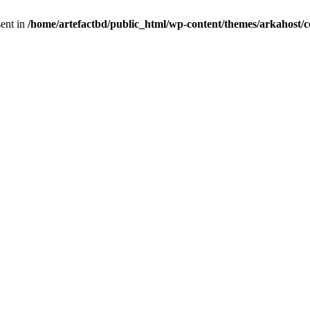
sent in
/home/artefactbd/public_html/wp-content/themes/arkahost/c