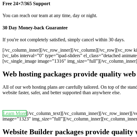
Free 24×7/365 Support
You can reach our team at any time, day or night.
30 Day Money-back Guarantee
If you're not completely satisfied, simply cancel within 30 days.
[/vc_column_inner][/vc_row_inner][/vc_column][/vc_row][vc_row ki
[vc_tabs interval=”0″ type=”ipad-sliders” el_class=”detached anim
[vc_single_image image=”1316″ img_size=”full”][/vc_column_inner
Web hosting packages provide quality web 
All of our web hosting plans are carefully tailored. On top of the st
website faster, safer, and better supported than anywhere else.
Learn More
[/vc_column_text][/vc_column_inner][/vc_row_inner][/
image=”1323″ img_size=”full”][/vc_column_inner][vc_column_inner
Website Builder packages provide quality 