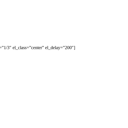
”1/3″ el_class=”center” el_delay=”200″]