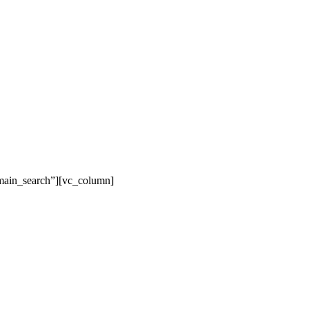
main_search”][vc_column]