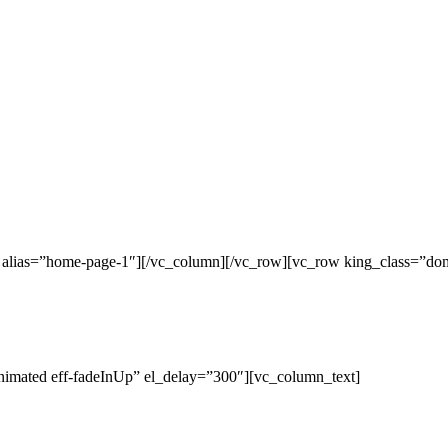
c alias=”home-page-1″][/vc_column][/vc_row][vc_row king_class=”do
nimated eff-fadeInUp” el_delay=”300″][vc_column_text]