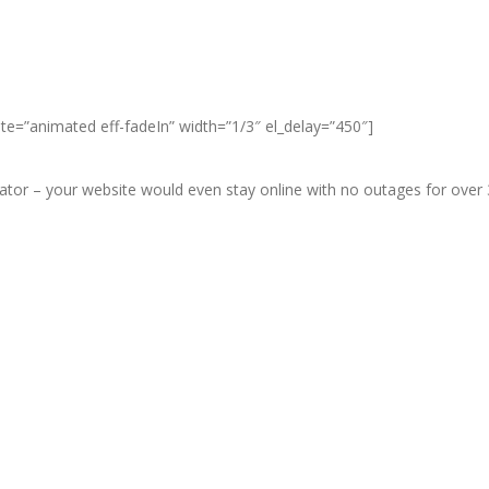
ate=”animated eff-fadeIn” width=”1/3″ el_delay=”450″]
r – your website would even stay online with no outages for over 3 