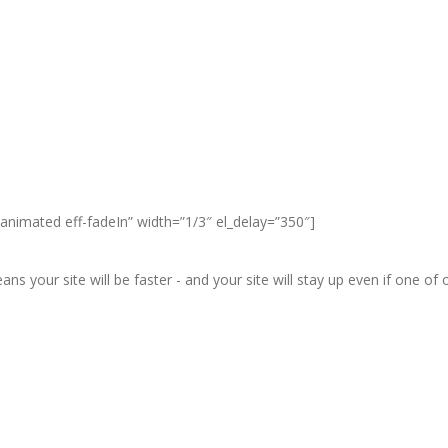
animated eff-fadeIn” width=”1/3″ el_delay=”350″]
ans your site will be faster - and your site will stay up even if one o