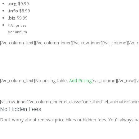
.org
$9.99
.info
$8.99
.biz
$9.99
* All prices
per annum
[/vc_column_text][/vc_column_inner][/vc_row_inner][/vc_column][/vc_
Cheap Web Hosting Bangladesh, Che
Free web Hosting,Ch
[/vc_column_text]No pricing table,
Add Pricing
[/vc_column][/vc_row][
[vc_row_inner][vc_column_inner el_class=”one_third” el_animate=”anim
No Hidden Fees
Don’t worry about renewal price hikes or hidden fees. You’ll always 