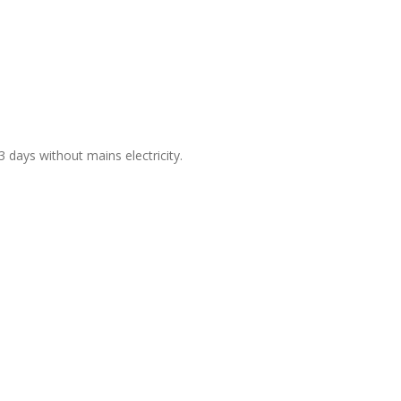
days without mains electricity.