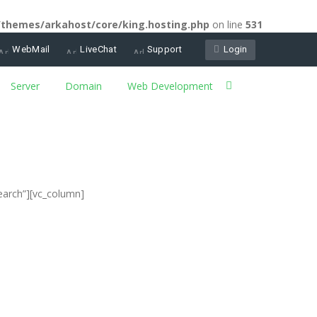
/themes/arkahost/core/king.hosting.php
on line
531
WebMail
LiveChat
Support
Login
Server
Domain
Web Development
earch”][vc_column]