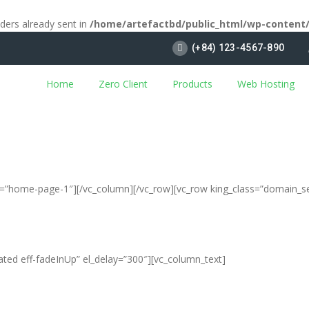
aders already sent in
/home/artefactbd/public_html/wp-content
(+84) 123-4567-890
Home
Zero Client
Products
Web Hosting
ias=”home-page-1″][/vc_column][/vc_row][vc_row king_class=”domain_s
ated eff-fadeInUp” el_delay=”300″][vc_column_text]