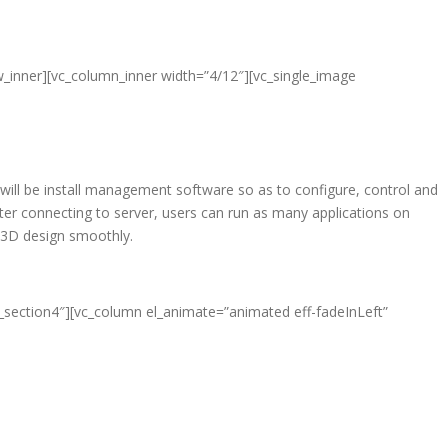
w_inner][vc_column_inner width=”4/12″][vc_single_image
 will be install management software so as to configure, control and
er connecting to server, users can run as many applications on
d 3D design smoothly.
e_section4″][vc_column el_animate=”animated eff-fadeInLeft”