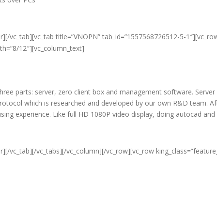
er][/vc_tab][vc_tab title=”VNOPN” tab_id=”1557568726512-5-1″][vc_ro
dth=”8/12″][vc_column_text]
f three parts: server, zero client box and management software. Server
protocol which is researched and developed by our own R&D team. Aft
c using experience. Like full HD 1080P video display, doing autocad an
r][/vc_tab][/vc_tabs][/vc_column][/vc_row][vc_row king_class=”featur