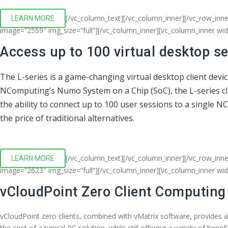
[/vc_column_text][/vc_column_inner][/vc_row_inn
LEARN MORE
image=”2559″ img_size=”full”][/vc_column_inner][vc_column_inner wi
Access up to 100 virtual desktop s
The L-series is a game-changing virtual desktop client devi
NComputing’s Numo System on a Chip (SoC), the L-series clien
the ability to connect up to 100 user sessions to a single 
the price of traditional alternatives.
[/vc_column_text][/vc_column_inner][/vc_row_inne
LEARN MORE
image=”2623″ img_size=”full”][/vc_column_inner][vc_column_inner wi
vCloudPoint Zero Client Computing
vCloudPoint zero clients, combined with vMatrix software, provides 
the cost of a typical PC solution, while still offering a variety of bene