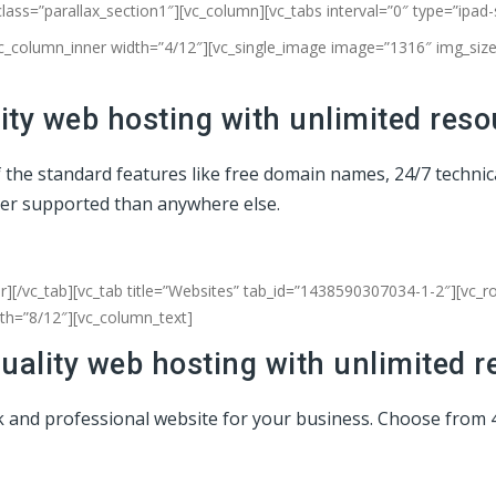
class=”parallax_section1″][vc_column]
[vc_tabs interval=”0″ type=”ipad
vc_column_inner width=”4/12″][vc_single_image image=”1316″ img_size=
ty web hosting with unlimited reso
of the standard features like free domain names, 24/7 techni
ter supported than anywhere else.
r][/vc_tab][vc_tab title=”Websites” tab_id=”1438590307034-1-2″][vc_
dth=”8/12″][vc_column_text]
uality web hosting with unlimited r
eek and professional website for your business. Choose from 