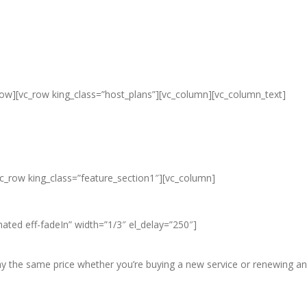
row][vc_row king_class=”host_plans”][vc_column][vc_column_text]
ap Unlimited Reseller Hosting Ban
eap Dedicated Server , Email Server
vc_row king_class=”feature_section1″][vc_column]
ated eff-fadeIn” width=”1/3″ el_delay=”250″]
pay the same price whether you’re buying a new service or renewing an