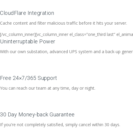
CloudFlare Integration
Cache content and filter malicious traffic before it hits your server.
[/vc_column_inner][vc_column_inner el_class=”one_third last” el_anim
Uninterruptable Power
With our own substation, advanced UPS system and a back-up generato
Free 24×7/365 Support
You can reach our team at any time, day or night.
30 Day Money-back Guarantee
If you're not completely satisfied, simply cancel within 30 days.