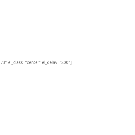
3″ el_class=”center” el_delay=”200″]