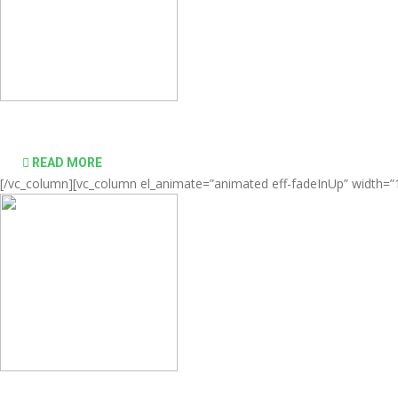
Comprehensive virtualization solutions
READ MORE
[/vc_column][vc_column el_animate=”animated eff-fadeInUp” width=”1/
desktop computing simple and affordable