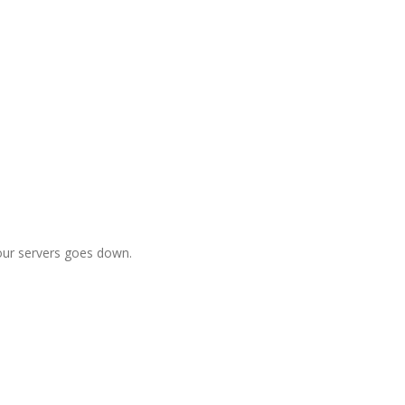
f our servers goes down.