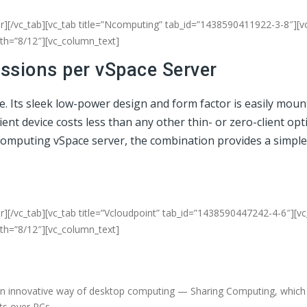
er][/vc_tab][vc_tab title=”Ncomputing” tab_id=”1438590411922-3-8″][v
dth=”8/12″][vc_column_text]
essions per vSpace Server
ce. Its sleek low-power design and form factor is easily mou
t device costs less than any other thin- or zero-client opti
NComputing vSpace server, the combination provides a simple
r][/vc_tab][vc_tab title=”Vcloudpoint” tab_id=”1438590447242-4-6″][v
dth=”8/12″][vc_column_text]
an innovative way of desktop computing — Sharing Computing, which d
fits over PCs