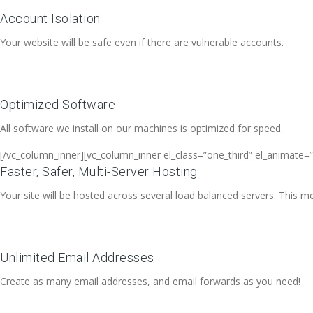
Account Isolation
Your website will be safe even if there are vulnerable accounts.
Optimized Software
All software we install on our machines is optimized for speed.
[/vc_column_inner][vc_column_inner el_class=”one_third” el_animate=”
Faster, Safer, Multi-Server Hosting
Your site will be hosted across several load balanced servers. This me
Unlimited Email Addresses
Create as many email addresses, and email forwards as you need!