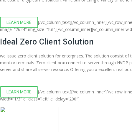
[/vc_column_text][/vc_column_inner][/vc_row_inn
LEARN MORE
image=”2624″ img_size=”full”][/vc_column_inner][vc_column_inner wi
Ideal Zero Client Solution
we issue zero client solution for enterprises. The solution consist o
monitor terminals. Zero client box connect to server through HVDP 
server and share all server resource. Offering you a excellent real p
[/vc_column_text][/vc_column_inner][/vc_row_inne
LEARN MORE
width=”1/3″ el_class=”left” el_delay=”200″]