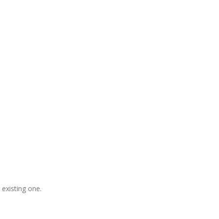
gladesh, Free Domain Registration,
, S
houtcast
Hosting
 existing one.