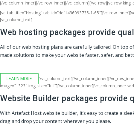
[/vc_column_inner][/vc_row_inner][/vc_column][/vc_row][vc_row king_
[vc_tab title=”Hosting” tab_id=”def1436093735-1-65″][vc_row_inner][
[vc_column_text]
Web hosting packages provide quali
All of our web hosting plans are carefully tailored. On top 
made solutions to make your website faster, safer, and bet
[/vc_column_text][/vc_column_inner][/vc_row_inne
LEARN MORE
image=”1323″ img_size=”full”][/vc_column_inner][vc_column_inner wi
Website Builder packages provide q
With Artefact Host website builder, it’s easy to create a sl
drag and drop your content wherever you please.