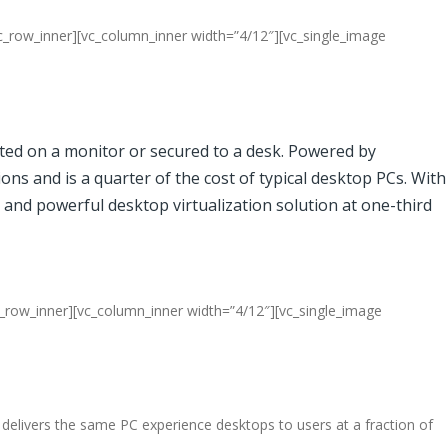
c_row_inner][vc_column_inner width=”4/12″][vc_single_image
nted on a monitor or secured to a desk. Powered by
ons and is a quarter of the cost of typical desktop PCs. With
 and powerful desktop virtualization solution at one-third
c_row_inner][vc_column_inner width=”4/12″][vc_single_image
elivers the same PC experience desktops to users at a fraction of