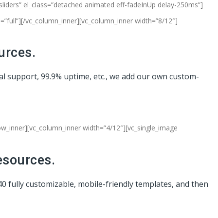
-sliders” el_class=”detached animated eff-fadeInUp delay-250ms”]
”full”][/vc_column_inner][vc_column_inner width=”8/12″]
urces.
cal support, 99.9% uptime, etc., we add our own custom-
row_inner][vc_column_inner width=”4/12″][vc_single_image
esources.
40 fully customizable, mobile-friendly templates, and then