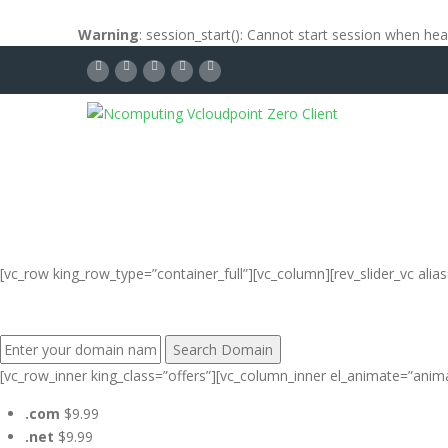
Warning
: session_start(): Cannot start session when he
[vc_row king_row_type=”container_full”][vc_column][rev_slider_vc al
FIND YOUR PERFECT DOMAIN NAME:
[vc_row_inner king_class=”offers”][vc_column_inner el_animate=”anim
.com
$9.99
.net
$9.99