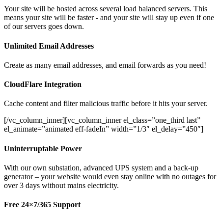
Your site will be hosted across several load balanced servers. This
means your site will be faster - and your site will stay up even if one
of our servers goes down.
Unlimited Email Addresses
Create as many email addresses, and email forwards as you need!
CloudFlare Integration
Cache content and filter malicious traffic before it hits your server.
[/vc_column_inner][vc_column_inner el_class=”one_third last”
el_animate=”animated eff-fadeIn” width=”1/3″ el_delay=”450″]
Uninterruptable Power
With our own substation, advanced UPS system and a back-up
generator – your website would even stay online with no outages for
over 3 days without mains electricity.
Free 24×7/365 Support