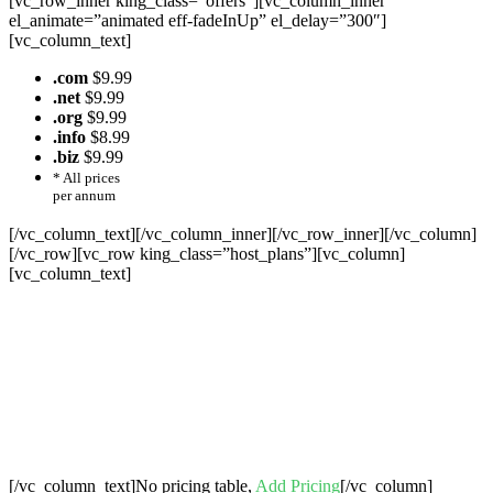
[vc_row_inner king_class=”offers”][vc_column_inner
el_animate=”animated eff-fadeInUp” el_delay=”300″]
[vc_column_text]
.com
$9.99
.net
$9.99
.org
$9.99
.info
$8.99
.biz
$9.99
* All prices
per annum
[/vc_column_text][/vc_column_inner][/vc_row_inner][/vc_column]
[/vc_row][vc_row king_class=”host_plans”][vc_column]
[vc_column_text]
Cheap Web Hosting Bangladesh, Cheap
Unlimited Reseller Hosting Bangladesh,
Free Domain Registration, Free web
Hosting,Cheap Dedicated Server , Email
Server, S
houtcast
Hosting
[/vc_column_text]No pricing table,
Add Pricing
[/vc_column]