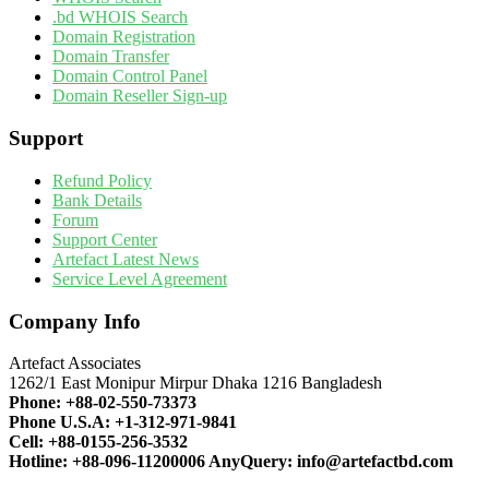
.bd WHOIS Search
Domain Registration
Domain Transfer
Domain Control Panel
Domain Reseller Sign-up
Support
Refund Policy
Bank Details
Forum
Support Center
Artefact Latest News
Service Level Agreement
Company Info
Artefact Associates
1262/1 East Monipur Mirpur Dhaka 1216 Bangladesh
Phone:
+88-02-550-73373
Phone U.S.A:
+1-312-971-9841
Cell:
+88-0155-256-3532
Hotline:
+88-096-11200006
AnyQuery:
info@artefactbd.com