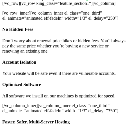
[/vc_row][vc_row king_class=”feature_section1″][vc_column]
[vc_row_inner][vc_column_inner el_class=”one_third”
el_animate=”animated eff-fadeIn” width=”1/3″ el_delay=”250″]
No Hidden Fees
Don’t worry about renewal price hikes or hidden fees. You’ll always
pay the same price whether you’re buying a new service or
renewing an existing one.
Account Isolation
Your website will be safe even if there are vulnerable accounts.
Optimized Software
All software we install on our machines is optimized for speed.
[/vc_column_inner][vc_column_inner el_class=”one_third”
el_animate=”animated eff-fadeIn” width=”1/3″ el_delay=”350″]
Faster, Safer, Multi-Server Hosting