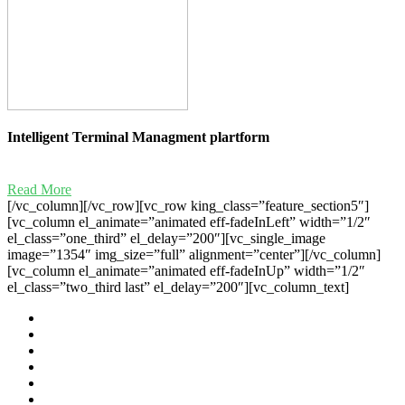
Intelligent Terminal Managment plartform
Read More
[/vc_column][/vc_row][vc_row king_class=”feature_section5″]
[vc_column el_animate=”animated eff-fadeInLeft” width=”1/2″
el_class=”one_third” el_delay=”200″][vc_single_image
image=”1354″ img_size=”full” alignment=”center”][/vc_column]
[vc_column el_animate=”animated eff-fadeInUp” width=”1/2″
el_class=”two_third last” el_delay=”200″][vc_column_text]