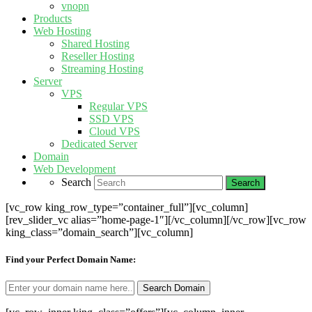
vnopn
Products
Web Hosting
Shared Hosting
Reseller Hosting
Streaming Hosting
Server
VPS
Regular VPS
SSD VPS
Cloud VPS
Dedicated Server
Domain
Web Development
Search
[vc_row king_row_type=”container_full”][vc_column]
[rev_slider_vc alias=”home-page-1″][/vc_column][/vc_row][vc_row
king_class=”domain_search”][vc_column]
Find your Perfect Domain Name: