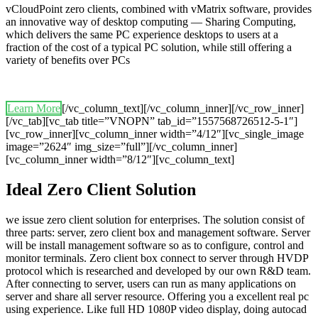
vCloudPoint zero clients, combined with vMatrix software, provides
an innovative way of desktop computing — Sharing Computing,
which delivers the same PC experience desktops to users at a
fraction of the cost of a typical PC solution, while still offering a
variety of benefits over PCs
Learn More
[/vc_column_text][/vc_column_inner][/vc_row_inner]
[/vc_tab][vc_tab title=”VNOPN” tab_id=”1557568726512-5-1″]
[vc_row_inner][vc_column_inner width=”4/12″][vc_single_image
image=”2624″ img_size=”full”][/vc_column_inner]
[vc_column_inner width=”8/12″][vc_column_text]
Ideal Zero Client Solution
we issue zero client solution for enterprises. The solution consist of
three parts: server, zero client box and management software. Server
will be install management software so as to configure, control and
monitor terminals. Zero client box connect to server through HVDP
protocol which is researched and developed by our own R&D team.
After connecting to server, users can run as many applications on
server and share all server resource. Offering you a excellent real pc
using experience. Like full HD 1080P video display, doing autocad