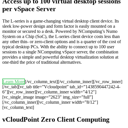
Access up to 100 virtual desktop sessions
per vSpace Server
The L-series is a game-changing virtual desktop client device. Its
sleek low-power design and form factor is easily mounted on a
monitor or secured to a desk. Powered by NComputing’s Numo
System on a Chip (SoC), the L-series client device costs less than
any other thin- or zero-client options and is a quarter of the cost of
typical desktop PCs. With the ability to connect up to 100 user
sessions to a single NComputing vSpace server, the combination
provides a simple and powerful desktop virtualization solution at
one-third the price of traditional alternatives.
Learn More
[/vc_column_text][/vc_column_inner][/vc_row_inner]
[/vc_tab][vc_tab title=”Vcloudpoint” tab_id=”1438590447242-4-
6″][vc_row_inner][vc_column_inner width=”4/12″]
[vc_single_image image=”2623″ img_size=”full”]
[/vc_column_inner][vc_column_inner width=”8/12″]
[vc_column_text]
vCloudPoint Zero Client Computing