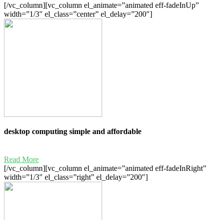
[/vc_column][vc_column el_animate=”animated eff-fadeInUp”
width=”1/3″ el_class=”center” el_delay=”200″]
desktop computing simple and affordable
Read More
[/vc_column][vc_column el_animate=”animated eff-fadeInRight”
width=”1/3″ el_class=”right” el_delay=”200″]