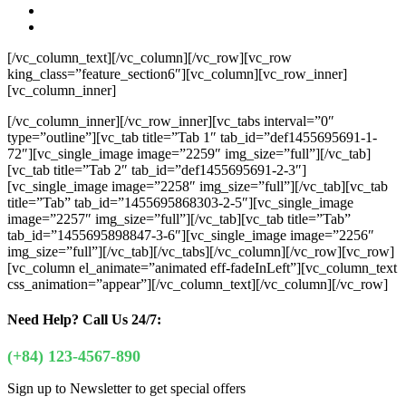
[/vc_column_text][/vc_column][/vc_row][vc_row
king_class=”feature_section6″][vc_column][vc_row_inner]
[vc_column_inner]
[/vc_column_inner][/vc_row_inner][vc_tabs interval=”0″
type=”outline”][vc_tab title=”Tab 1″ tab_id=”def1455695691-1-
72″][vc_single_image image=”2259″ img_size=”full”][/vc_tab]
[vc_tab title=”Tab 2″ tab_id=”def1455695691-2-3″]
[vc_single_image image=”2258″ img_size=”full”][/vc_tab][vc_tab
title=”Tab” tab_id=”1455695868303-2-5″][vc_single_image
image=”2257″ img_size=”full”][/vc_tab][vc_tab title=”Tab”
tab_id=”1455695898847-3-6″][vc_single_image image=”2256″
img_size=”full”][/vc_tab][/vc_tabs][/vc_column][/vc_row][vc_row]
[vc_column el_animate=”animated eff-fadeInLeft”][vc_column_text
css_animation=”appear”]
[/vc_column_text][/vc_column][/vc_row]
Need Help?
Call Us 24/7:
(+84) 123-4567-890
Sign up to Newsletter to get special offers