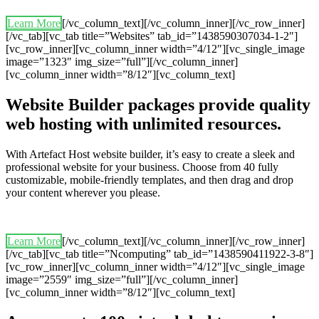
Learn More
[/vc_column_text][/vc_column_inner][/vc_row_inner]
[/vc_tab][vc_tab title=”Websites” tab_id=”1438590307034-1-2″]
[vc_row_inner][vc_column_inner width=”4/12″][vc_single_image
image=”1323″ img_size=”full”][/vc_column_inner]
[vc_column_inner width=”8/12″][vc_column_text]
Website Builder packages provide quality
web hosting with unlimited resources.
With Artefact Host website builder, it’s easy to create a sleek and
professional website for your business. Choose from 40 fully
customizable, mobile-friendly templates, and then drag and drop
your content wherever you please.
Learn More
[/vc_column_text][/vc_column_inner][/vc_row_inner]
[/vc_tab][vc_tab title=”Ncomputing” tab_id=”1438590411922-3-8″]
[vc_row_inner][vc_column_inner width=”4/12″][vc_single_image
image=”2559″ img_size=”full”][/vc_column_inner]
[vc_column_inner width=”8/12″][vc_column_text]