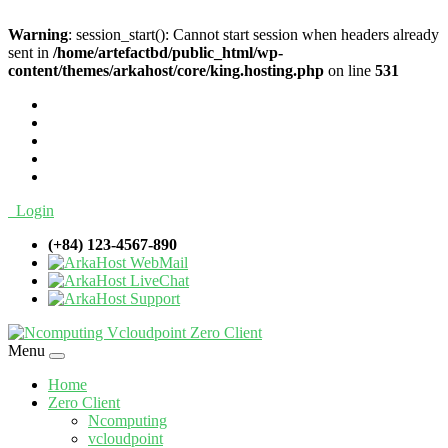
Warning
: session_start(): Cannot start session when headers already
sent in
/home/artefactbd/public_html/wp-
content/themes/arkahost/core/king.hosting.php
on line
531
Login
(+84) 123-4567-890
WebMail
LiveChat
Support
Menu
Home
Zero Client
Ncomputing
vcloudpoint