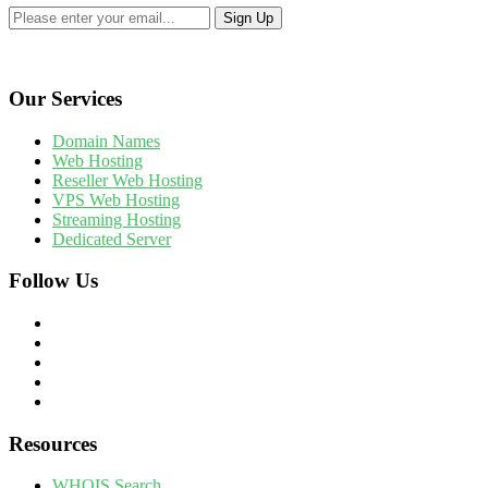
Our Services
Domain Names
Web Hosting
Reseller Web Hosting
VPS Web Hosting
Streaming Hosting
Dedicated Server
Follow Us
Resources
WHOIS Search