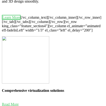
and 3D design smoothly.
Learn More
[/vc_column_text][/vc_column_inner][/vc_row_inner]
[/vc_tab][/vc_tabs][/vc_column][/vc_row][vc_row
king_class=”feature_section4″][vc_column el_animate=”animated
eff-fadeInLeft” width=”1/3″ el_class=”left” el_delay=”200″]
Comprehensive virtualization solutions
Read More