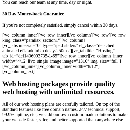
You can reach our team at any time, day or night.
30 Day Money-back Guarantee
If you're not completely satisfied, simply cancel within 30 days.
[/vc_column_inner][/vc_row_inner][/vc_column][/vc_row][vc_row
king_class=”parallax_section1″][vc_column]
[vc_tabs interval=”0″ type=”ipad-sliders” el_class=”detached
animated eff-fadeInUp delay-250ms”][vc_tab title=”Hosting”
tab_id=”def1436093735-1-65″][vc_row_inner][vc_column_inner
width=”4/12″][vc_single_image image=”1316″ img_size=”full”]
[/vc_column_inner][vc_column_inner width=”8/12″]
[vc_column_text]
Web hosting packages provide quality
web hosting with unlimited resources.
All of our web hosting plans are carefully tailored. On top of the
standard features like free domain names, 24/7 technical support,
99.9% uptime, etc., we add our own custom-made solutions to make
your website faster, safer, and better supported than anywhere else.