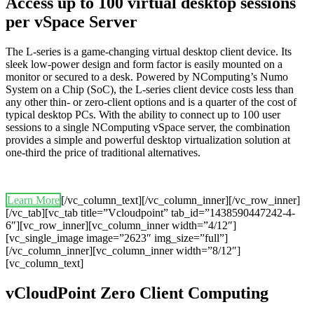
Access up to 100 virtual desktop sessions
per vSpace Server
The L-series is a game-changing virtual desktop client device. Its
sleek low-power design and form factor is easily mounted on a
monitor or secured to a desk. Powered by NComputing’s Numo
System on a Chip (SoC), the L-series client device costs less than
any other thin- or zero-client options and is a quarter of the cost of
typical desktop PCs. With the ability to connect up to 100 user
sessions to a single NComputing vSpace server, the combination
provides a simple and powerful desktop virtualization solution at
one-third the price of traditional alternatives.
Learn More
[/vc_column_text][/vc_column_inner][/vc_row_inner]
[/vc_tab][vc_tab title=”Vcloudpoint” tab_id=”1438590447242-4-
6″][vc_row_inner][vc_column_inner width=”4/12″]
[vc_single_image image=”2623″ img_size=”full”]
[/vc_column_inner][vc_column_inner width=”8/12″]
[vc_column_text]
vCloudPoint Zero Client Computing