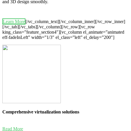
and 3D design smoothly.
Learn More
[/vc_column_text][/vc_column_inner][/vc_row_inner]
[/vc_tab][/vc_tabs][/vc_column][/vc_row][vc_row
king_class=”feature_section4″][vc_column el_animate=”animated
eff-fadeInLeft” width=”1/3″ el_class=”left” el_delay=”200″]
Comprehensive virtualization solutions
Read More