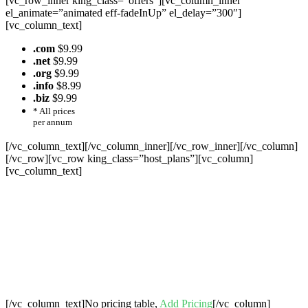
[vc_row_inner king_class=”offers”][vc_column_inner
el_animate=”animated eff-fadeInUp” el_delay=”300″]
[vc_column_text]
.com
$9.99
.net
$9.99
.org
$9.99
.info
$8.99
.biz
$9.99
* All prices
per annum
[/vc_column_text][/vc_column_inner][/vc_row_inner][/vc_column]
[/vc_row][vc_row king_class=”host_plans”][vc_column]
[vc_column_text]
Cheap Web Hosting Bangladesh, Cheap
Unlimited Reseller Hosting Bangladesh,
Free Domain Registration, Free web
Hosting,Cheap Dedicated Server , Email
Server, S
houtcast
Hosting
[/vc_column_text]No pricing table,
Add Pricing
[/vc_column]