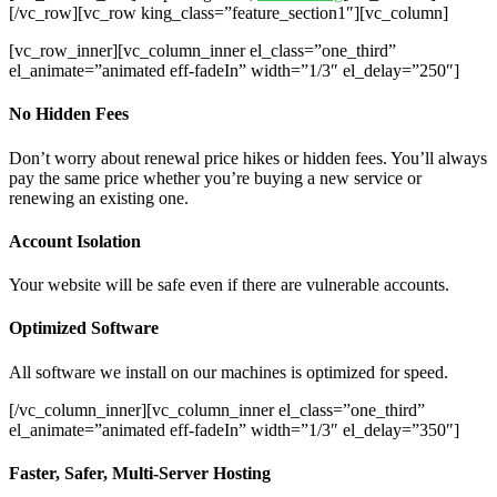
[/vc_row][vc_row king_class=”feature_section1″][vc_column]
[vc_row_inner][vc_column_inner el_class=”one_third”
el_animate=”animated eff-fadeIn” width=”1/3″ el_delay=”250″]
No Hidden Fees
Don’t worry about renewal price hikes or hidden fees. You’ll always
pay the same price whether you’re buying a new service or
renewing an existing one.
Account Isolation
Your website will be safe even if there are vulnerable accounts.
Optimized Software
All software we install on our machines is optimized for speed.
[/vc_column_inner][vc_column_inner el_class=”one_third”
el_animate=”animated eff-fadeIn” width=”1/3″ el_delay=”350″]
Faster, Safer, Multi-Server Hosting