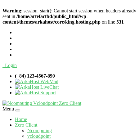
Warning
: session_start(): Cannot start session when headers already
sent in
/home/artefactbd/public_html/wp-
content/themes/arkahost/core/king.hosting.php
on line
531
Login
(+84) 123-4567-890
WebMail
LiveChat
Support
Menu
Home
Zero Client
Ncomputing
vcloudpoint