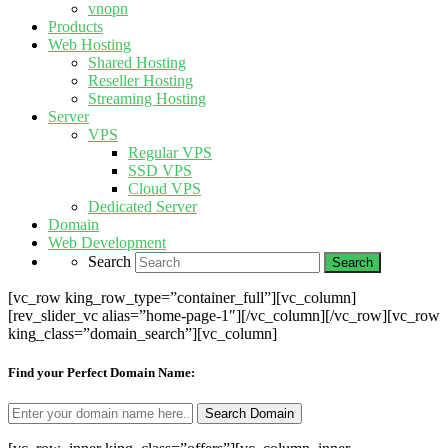
vnopn
Products
Web Hosting
Shared Hosting
Reseller Hosting
Streaming Hosting
Server
VPS
Regular VPS
SSD VPS
Cloud VPS
Dedicated Server
Domain
Web Development
Search
[vc_row king_row_type=”container_full”][vc_column]
[rev_slider_vc alias=”home-page-1″][/vc_column][/vc_row][vc_row
king_class=”domain_search”][vc_column]
Find your Perfect Domain Name: