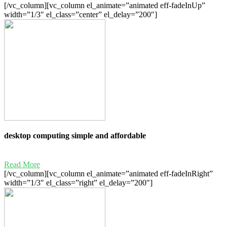
[/vc_column][vc_column el_animate=”animated eff-fadeInUp”
width=”1/3″ el_class=”center” el_delay=”200″]
desktop computing simple and affordable
Read More
[/vc_column][vc_column el_animate=”animated eff-fadeInRight”
width=”1/3″ el_class=”right” el_delay=”200″]