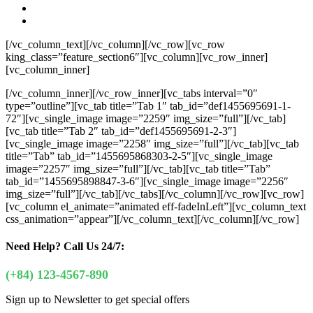
[/vc_column_text][/vc_column][/vc_row][vc_row
king_class=”feature_section6″][vc_column][vc_row_inner]
[vc_column_inner]
[/vc_column_inner][/vc_row_inner][vc_tabs interval=”0″
type=”outline”][vc_tab title=”Tab 1″ tab_id=”def1455695691-1-
72″][vc_single_image image=”2259″ img_size=”full”][/vc_tab]
[vc_tab title=”Tab 2″ tab_id=”def1455695691-2-3″]
[vc_single_image image=”2258″ img_size=”full”][/vc_tab][vc_tab
title=”Tab” tab_id=”1455695868303-2-5″][vc_single_image
image=”2257″ img_size=”full”][/vc_tab][vc_tab title=”Tab”
tab_id=”1455695898847-3-6″][vc_single_image image=”2256″
img_size=”full”][/vc_tab][/vc_tabs][/vc_column][/vc_row][vc_row]
[vc_column el_animate=”animated eff-fadeInLeft”][vc_column_text
css_animation=”appear”]
[/vc_column_text][/vc_column][/vc_row]
Need Help?
Call Us 24/7:
(+84) 123-4567-890
Sign up to Newsletter to get special offers