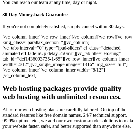
You can reach our team at any time, day or night.
30 Day Money-back Guarantee
If you're not completely satisfied, simply cancel within 30 days.
[/vc_column_inner][/vc_row_inner][/vc_column][/vc_row][vc_row
king_class=”parallax_section1″][vc_column]
[vc_tabs interval=”0″ type=”ipad-sliders” el_class=”detached
animated eff-fadeInUp delay-250ms”][vc_tab title=”Hosting”
tab_id=”def1436093735-1-65″][vc_row_inner][vc_column_inner
width=”4/12″][vc_single_image image=”1316″ img_size=”full”]
[/vc_column_inner][vc_column_inner width=”8/12″]
[vc_column_text]
Web hosting packages provide quality
web hosting with unlimited resources.
All of our web hosting plans are carefully tailored. On top of the
standard features like free domain names, 24/7 technical support,
99.9% uptime, etc., we add our own custom-made solutions to make
your website faster, safer, and better supported than anywhere else.