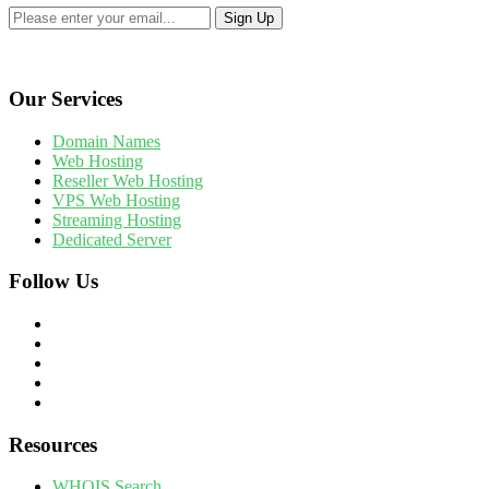
Our Services
Domain Names
Web Hosting
Reseller Web Hosting
VPS Web Hosting
Streaming Hosting
Dedicated Server
Follow Us
Resources
WHOIS Search