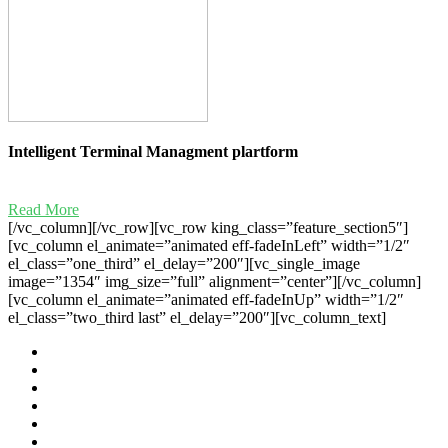
Intelligent Terminal Managment plartform
Read More
[/vc_column][/vc_row][vc_row king_class=”feature_section5″]
[vc_column el_animate=”animated eff-fadeInLeft” width=”1/2″
el_class=”one_third” el_delay=”200″][vc_single_image
image=”1354″ img_size=”full” alignment=”center”][/vc_column]
[vc_column el_animate=”animated eff-fadeInUp” width=”1/2″
el_class=”two_third last” el_delay=”200″][vc_column_text]