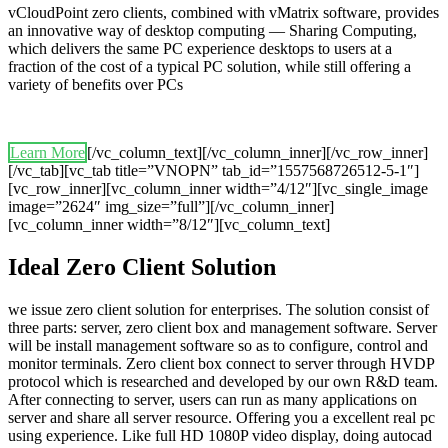
vCloudPoint zero clients, combined with vMatrix software, provides
an innovative way of desktop computing — Sharing Computing,
which delivers the same PC experience desktops to users at a
fraction of the cost of a typical PC solution, while still offering a
variety of benefits over PCs
Learn More
[/vc_column_text][/vc_column_inner][/vc_row_inner]
[/vc_tab][vc_tab title=”VNOPN” tab_id=”1557568726512-5-1″]
[vc_row_inner][vc_column_inner width=”4/12″][vc_single_image
image=”2624″ img_size=”full”][/vc_column_inner]
[vc_column_inner width=”8/12″][vc_column_text]
Ideal Zero Client Solution
we issue zero client solution for enterprises. The solution consist of
three parts: server, zero client box and management software. Server
will be install management software so as to configure, control and
monitor terminals. Zero client box connect to server through HVDP
protocol which is researched and developed by our own R&D team.
After connecting to server, users can run as many applications on
server and share all server resource. Offering you a excellent real pc
using experience. Like full HD 1080P video display, doing autocad