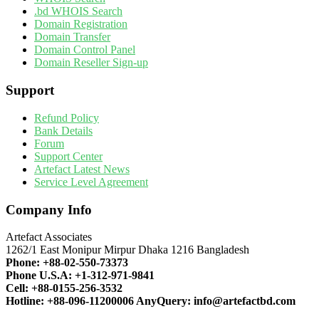
.bd WHOIS Search
Domain Registration
Domain Transfer
Domain Control Panel
Domain Reseller Sign-up
Support
Refund Policy
Bank Details
Forum
Support Center
Artefact Latest News
Service Level Agreement
Company Info
Artefact Associates
1262/1 East Monipur Mirpur Dhaka 1216 Bangladesh
Phone:
+88-02-550-73373
Phone U.S.A:
+1-312-971-9841
Cell:
+88-0155-256-3532
Hotline:
+88-096-11200006
AnyQuery:
info@artefactbd.com