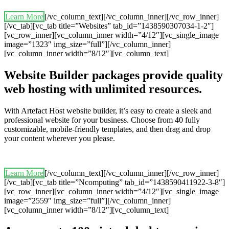
Learn More
[/vc_column_text][/vc_column_inner][/vc_row_inner]
[/vc_tab][vc_tab title=”Websites” tab_id=”1438590307034-1-2″]
[vc_row_inner][vc_column_inner width=”4/12″][vc_single_image
image=”1323″ img_size=”full”][/vc_column_inner]
[vc_column_inner width=”8/12″][vc_column_text]
Website Builder packages provide quality
web hosting with unlimited resources.
With Artefact Host website builder, it’s easy to create a sleek and
professional website for your business. Choose from 40 fully
customizable, mobile-friendly templates, and then drag and drop
your content wherever you please.
Learn More
[/vc_column_text][/vc_column_inner][/vc_row_inner]
[/vc_tab][vc_tab title=”Ncomputing” tab_id=”1438590411922-3-8″]
[vc_row_inner][vc_column_inner width=”4/12″][vc_single_image
image=”2559″ img_size=”full”][/vc_column_inner]
[vc_column_inner width=”8/12″][vc_column_text]