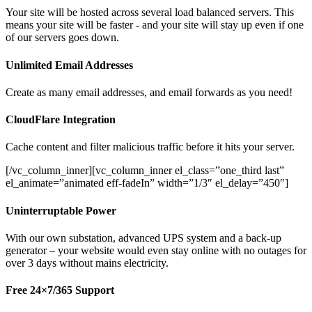
Your site will be hosted across several load balanced servers. This
means your site will be faster - and your site will stay up even if one
of our servers goes down.
Unlimited Email Addresses
Create as many email addresses, and email forwards as you need!
CloudFlare Integration
Cache content and filter malicious traffic before it hits your server.
[/vc_column_inner][vc_column_inner el_class=”one_third last”
el_animate=”animated eff-fadeIn” width=”1/3″ el_delay=”450″]
Uninterruptable Power
With our own substation, advanced UPS system and a back-up
generator – your website would even stay online with no outages for
over 3 days without mains electricity.
Free 24×7/365 Support