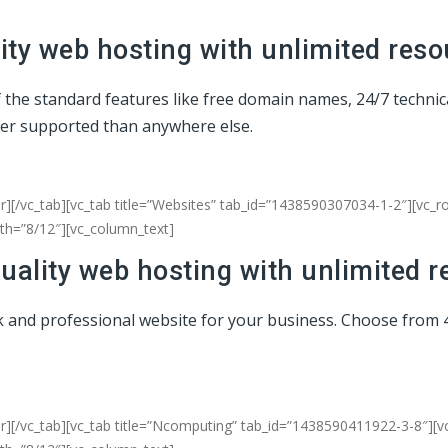
ty web hosting with unlimited reso
of the standard features like free domain names, 24/7 techni
ter supported than anywhere else.
r][/vc_tab][vc_tab title=”Websites” tab_id=”1438590307034-1-2″][vc_
dth=”8/12″][vc_column_text]
uality web hosting with unlimited r
eek and professional website for your business. Choose from 
er][/vc_tab][vc_tab title=”Ncomputing” tab_id=”1438590411922-3-8″][v