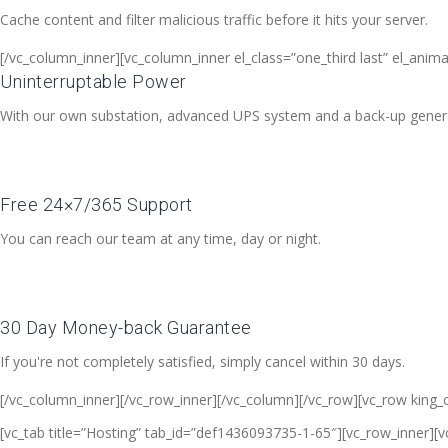
Cache content and filter malicious traffic before it hits your server.
[/vc_column_inner][vc_column_inner el_class=”one_third last” el_anim
Uninterruptable Power
With our own substation, advanced UPS system and a back-up generato
Free 24×7/365 Support
You can reach our team at any time, day or night.
30 Day Money-back Guarantee
If you're not completely satisfied, simply cancel within 30 days.
[/vc_column_inner][/vc_row_inner][/vc_column][/vc_row][vc_row king_
[vc_tab title=”Hosting” tab_id=”def1436093735-1-65″][vc_row_inner][