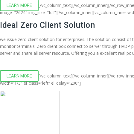
[/vc_column_text][/vc_column_inner][/vc_row_inn
LEARN MORE
image=”2624″ img_size=”full”][/vc_column_inner][vc_column_inner wi
Ideal Zero Client Solution
we issue zero client solution for enterprises. The solution consist o
monitor terminals. Zero client box connect to server through HVDP 
server and share all server resource. Offering you a excellent real p
[/vc_column_text][/vc_column_inner][/vc_row_inne
LEARN MORE
width=”1/3″ el_class=”left” el_delay=”200″]