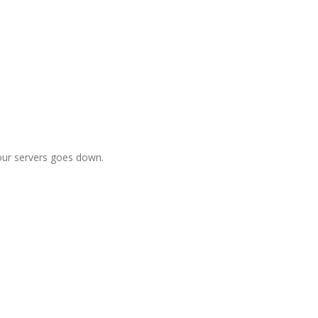
f our servers goes down.