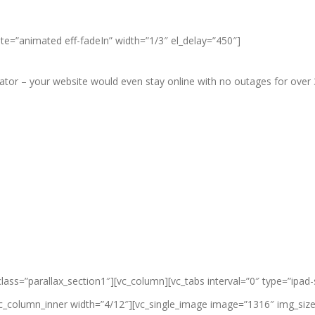
ate=”animated eff-fadeIn” width=”1/3″ el_delay=”450″]
r – your website would even stay online with no outages for over 3 
class=”parallax_section1″][vc_column]
[vc_tabs interval=”0″ type=”ipad
vc_column_inner width=”4/12″][vc_single_image image=”1316″ img_size=