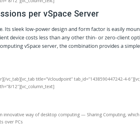
dth=”8/12″][vc_column_text]
essions per vSpace Server
ce. Its sleek low-power design and form factor is easily mou
t device costs less than any other thin- or zero-client opti
NComputing vSpace server, the combination provides a simple
r][/vc_tab][vc_tab title=”Vcloudpoint” tab_id=”1438590447242-4-6″][v
dth=”8/12″][vc_column_text]
an innovative way of desktop computing — Sharing Computing, which d
fits over PCs