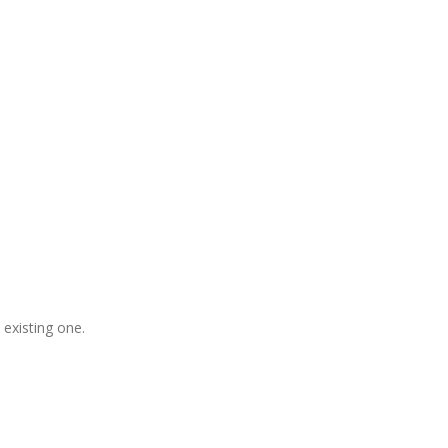
gladesh, Free Domain Registration,
, S
houtcast
Hosting
 existing one.