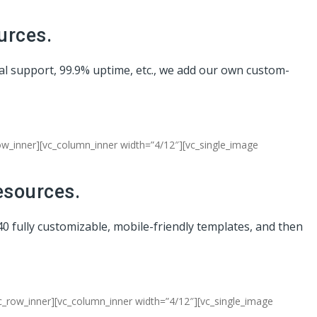
urces.
cal support, 99.9% uptime, etc., we add our own custom-
row_inner][vc_column_inner width=”4/12″][vc_single_image
esources.
40 fully customizable, mobile-friendly templates, and then
c_row_inner][vc_column_inner width=”4/12″][vc_single_image