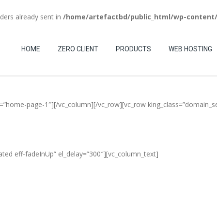
aders already sent in
/home/artefactbd/public_html/wp-content
(+84) 123-4567-890
HOME
ZERO CLIENT
PRODUCTS
WEB HOSTING
ias=”home-page-1″][/vc_column][/vc_row][vc_row king_class=”domain_s
ated eff-fadeInUp” el_delay=”300″][vc_column_text]