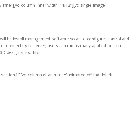
w_inner][vc_column_inner width=”4/12″][vc_single_image
 will be install management software so as to configure, control and
er connecting to server, users can run as many applications on
d 3D design smoothly.
e_section4″][vc_column el_animate=”animated eff-fadeInLeft”