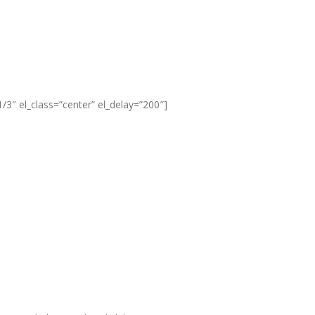
3″ el_class=”center” el_delay=”200″]