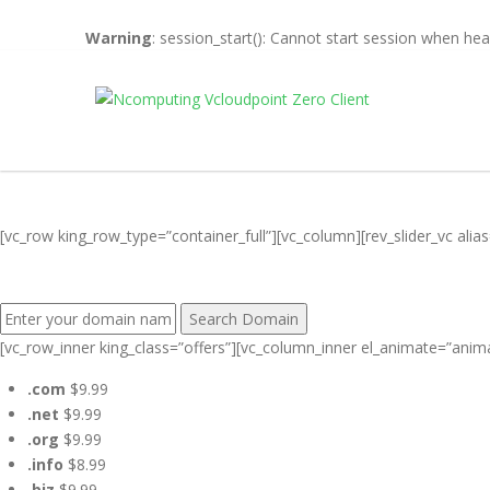
Warning
: session_start(): Cannot start session when he
[vc_row king_row_type=”container_full”][vc_column][rev_slider_vc al
FIND YOUR PERFECT DOMAIN NAME:
[vc_row_inner king_class=”offers”][vc_column_inner el_animate=”anim
.com
$9.99
.net
$9.99
.org
$9.99
.info
$8.99
.biz
$9.99