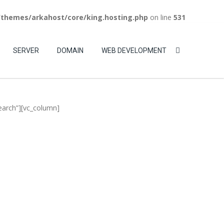
/themes/arkahost/core/king.hosting.php
on line
531
WebMail
LiveChat
Support
Login
SERVER
DOMAIN
WEB DEVELOPMENT
earch”][vc_column]