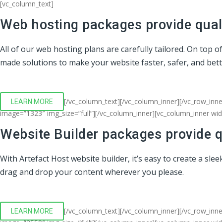
[vc_column_text]
Web hosting packages provide quali
All of our web hosting plans are carefully tailored. On top 
made solutions to make your website faster, safer, and bet
[/vc_column_text][/vc_column_inner][/vc_row_inne
LEARN MORE
image=”1323″ img_size=”full”][/vc_column_inner][vc_column_inner wi
Website Builder packages provide q
With Artefact Host website builder, it’s easy to create a sl
drag and drop your content wherever you please.
[/vc_column_text][/vc_column_inner][/vc_row_inn
LEARN MORE