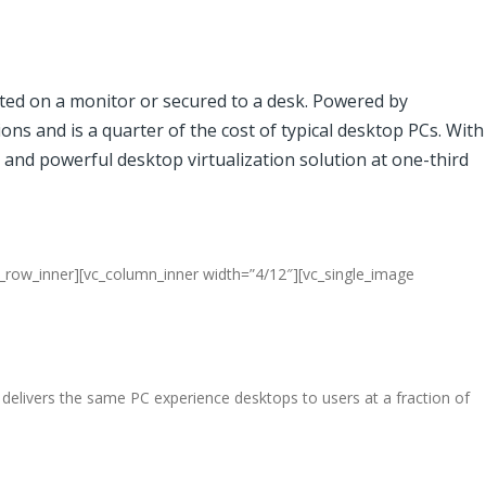
nted on a monitor or secured to a desk. Powered by
ons and is a quarter of the cost of typical desktop PCs. With
 and powerful desktop virtualization solution at one-third
c_row_inner][vc_column_inner width=”4/12″][vc_single_image
elivers the same PC experience desktops to users at a fraction of