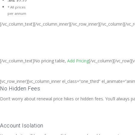
* All prices
per annum
[/vc_column_text][/vc_column_inner][/vc_row_inner][/vc_column][/vc_
Cheap Web Hosting Bangladesh, Che
Free web Hosting,Ch
[/vc_column_text]No pricing table,
Add Pricing
[/vc_column][/vc_row][
[vc_row_inner][vc_column_inner el_class=”one_third” el_animate=”anim
No Hidden Fees
Don’t worry about renewal price hikes or hidden fees. You’ll always 
Account Isolation