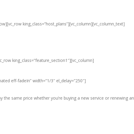
row][vc_row king_class=”host_plans”][vc_column][vc_column_text]
ap Unlimited Reseller Hosting Ban
eap Dedicated Server , Email Server
vc_row king_class=”feature_section1″][vc_column]
ated eff-fadeIn” width=”1/3″ el_delay=”250″]
pay the same price whether you’re buying a new service or renewing an