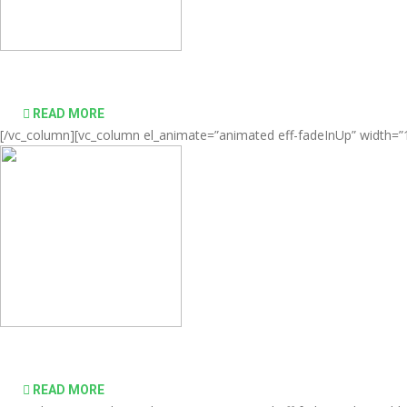
Comprehensive virtualization solutions
READ MORE
[/vc_column][vc_column el_animate=”animated eff-fadeInUp” width=”1/
desktop computing simple and affordable
READ MORE