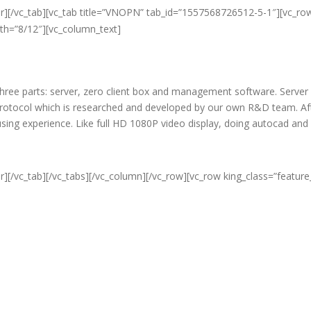
er][/vc_tab][vc_tab title=”VNOPN” tab_id=”1557568726512-5-1″][vc_ro
dth=”8/12″][vc_column_text]
f three parts: server, zero client box and management software. Server
protocol which is researched and developed by our own R&D team. Aft
c using experience. Like full HD 1080P video display, doing autocad an
r][/vc_tab][/vc_tabs][/vc_column][/vc_row][vc_row king_class=”featur