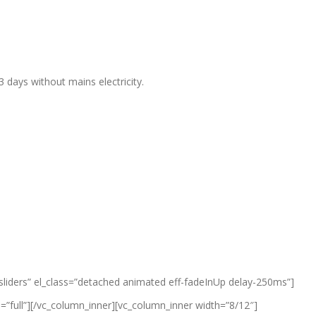
days without mains electricity.
-sliders” el_class=”detached animated eff-fadeInUp delay-250ms”]
”full”][/vc_column_inner][vc_column_inner width=”8/12″]