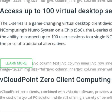
image=”2559″ img_size=”full”][/vc_column_inner][vc_column_inner wi
Access up to 100 virtual desktop s
The L-series is a game-changing virtual desktop client devi
NComputing’s Numo System on a Chip (SoC), the L-series clien
the ability to connect up to 100 user sessions to a single 
the price of traditional alternatives.
[/vc_column_text][/vc_column_inner][/vc_row_inne
LEARN MORE
image=”2623″ img_size=”full”][/vc_column_inner][vc_column_inner wi
vCloudPoint Zero Client Computing
vCloudPoint zero clients, combined with vMatrix software, provides 
the cost of a typical PC solution, while still offering a variety of bene