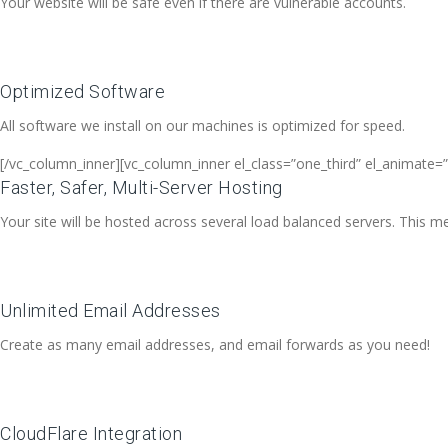
Your website will be safe even if there are vulnerable accounts.
Optimized Software
All software we install on our machines is optimized for speed.
[/vc_column_inner][vc_column_inner el_class=”one_third” el_animate=”
Faster, Safer, Multi-Server Hosting
Your site will be hosted across several load balanced servers. This me
Unlimited Email Addresses
Create as many email addresses, and email forwards as you need!
CloudFlare Integration