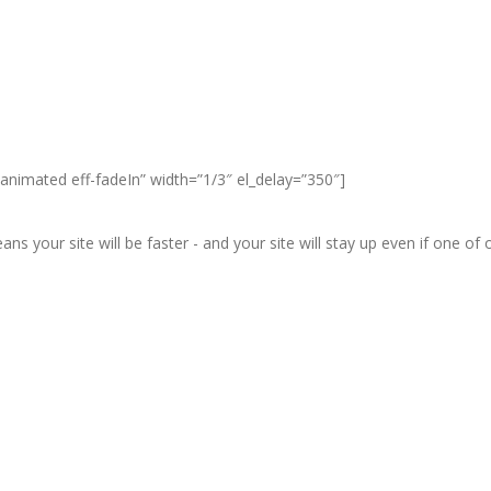
animated eff-fadeIn” width=”1/3″ el_delay=”350″]
ans your site will be faster - and your site will stay up even if one o