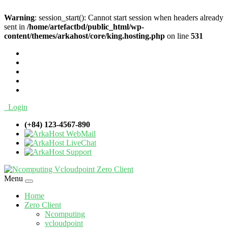
Warning
: session_start(): Cannot start session when headers already
sent in
/home/artefactbd/public_html/wp-
content/themes/arkahost/core/king.hosting.php
on line
531
Login
(+84) 123-4567-890
WebMail
LiveChat
Support
Menu
Home
Zero Client
Ncomputing
vcloudpoint