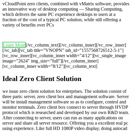
vCloudPoint zero clients, combined with vMatrix software, provides
an innovative way of desktop computing — Sharing Computing,
which delivers the same PC experience desktops to users at a
fraction of the cost of a typical PC solution, while still offering a
variety of benefits over PCs
Learn More
[/vc_column_text][/vc_column_inner][/vc_row_inner]
[/vc_tab][vc_tab title=”VNOPN” tab_id=”1557568726512-5-1″]
[vc_row_inner][vc_column_inner width=”4/12″][vc_single_image
image=”2624″ img_size=”full”][/vc_column_inner]
[vc_column_inner width=”8/12″][vc_column_text]
Ideal Zero Client Solution
we issue zero client solution for enterprises. The solution consist of
three parts: server, zero client box and management software. Server
will be install management software so as to configure, control and
monitor terminals. Zero client box connect to server through HVDP
protocol which is researched and developed by our own R&D team.
After connecting to server, users can run as many applications on
server and share all server resource. Offering you a excellent real pc
using experience. Like full HD 1080P video display, doing autocad