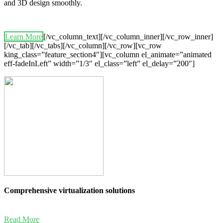
and 3D design smoothly.
Learn More
[/vc_column_text][/vc_column_inner][/vc_row_inner]
[/vc_tab][/vc_tabs][/vc_column][/vc_row][vc_row
king_class=”feature_section4″][vc_column el_animate=”animated
eff-fadeInLeft” width=”1/3″ el_class=”left” el_delay=”200″]
Comprehensive virtualization solutions
Read More