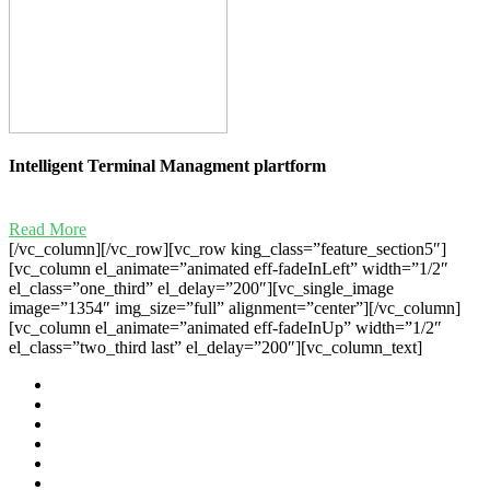
Intelligent Terminal Managment plartform
Read More
[/vc_column][/vc_row][vc_row king_class=”feature_section5″]
[vc_column el_animate=”animated eff-fadeInLeft” width=”1/2″
el_class=”one_third” el_delay=”200″][vc_single_image
image=”1354″ img_size=”full” alignment=”center”][/vc_column]
[vc_column el_animate=”animated eff-fadeInUp” width=”1/2″
el_class=”two_third last” el_delay=”200″][vc_column_text]