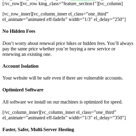
[/vc_row][vc_row king_class=”feature_section1″][vc_column]
[vc_row_inner][vc_column_inner el_class=”one_third”
el_animate=”animated eff-fadeIn” width=”1/3″ el_delay=”250″]
No Hidden Fees
Don’t worry about renewal price hikes or hidden fees. You’ll always
pay the same price whether you’re buying a new service or
renewing an existing one.
Account Isolation
Your website will be safe even if there are vulnerable accounts.
Optimized Software
All software we install on our machines is optimized for speed.
[/vc_column_inner][vc_column_inner el_class=”one_third”
el_animate=”animated eff-fadeIn” width=”1/3″ el_delay=”350″]
Faster, Safer, Multi-Server Hosting