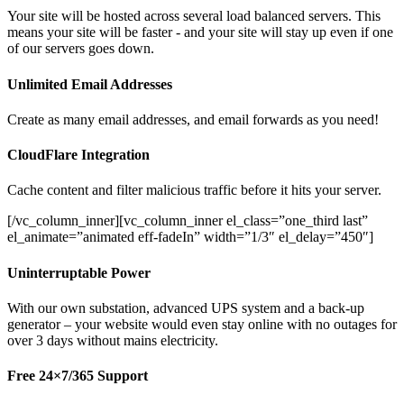
Your site will be hosted across several load balanced servers. This
means your site will be faster - and your site will stay up even if one
of our servers goes down.
Unlimited Email Addresses
Create as many email addresses, and email forwards as you need!
CloudFlare Integration
Cache content and filter malicious traffic before it hits your server.
[/vc_column_inner][vc_column_inner el_class=”one_third last”
el_animate=”animated eff-fadeIn” width=”1/3″ el_delay=”450″]
Uninterruptable Power
With our own substation, advanced UPS system and a back-up
generator – your website would even stay online with no outages for
over 3 days without mains electricity.
Free 24×7/365 Support