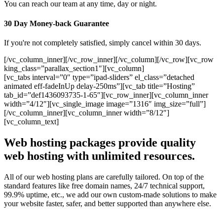
You can reach our team at any time, day or night.
30 Day Money-back Guarantee
If you're not completely satisfied, simply cancel within 30 days.
[/vc_column_inner][/vc_row_inner][/vc_column][/vc_row][vc_row
king_class=”parallax_section1″][vc_column]
[vc_tabs interval=”0″ type=”ipad-sliders” el_class=”detached
animated eff-fadeInUp delay-250ms”][vc_tab title=”Hosting”
tab_id=”def1436093735-1-65″][vc_row_inner][vc_column_inner
width=”4/12″][vc_single_image image=”1316″ img_size=”full”]
[/vc_column_inner][vc_column_inner width=”8/12″]
[vc_column_text]
Web hosting packages provide quality
web hosting with unlimited resources.
All of our web hosting plans are carefully tailored. On top of the
standard features like free domain names, 24/7 technical support,
99.9% uptime, etc., we add our own custom-made solutions to make
your website faster, safer, and better supported than anywhere else.