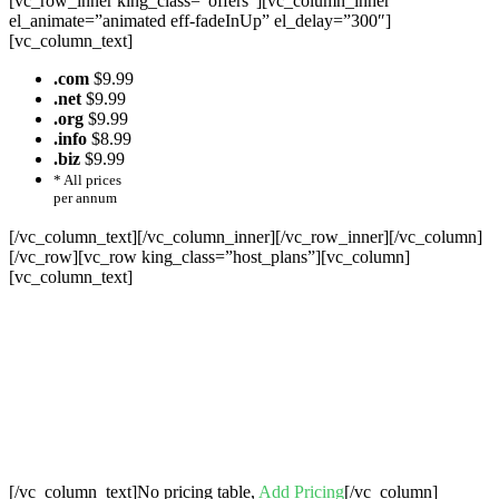
[vc_row_inner king_class=”offers”][vc_column_inner
el_animate=”animated eff-fadeInUp” el_delay=”300″]
[vc_column_text]
.com
$9.99
.net
$9.99
.org
$9.99
.info
$8.99
.biz
$9.99
* All prices
per annum
[/vc_column_text][/vc_column_inner][/vc_row_inner][/vc_column]
[/vc_row][vc_row king_class=”host_plans”][vc_column]
[vc_column_text]
Cheap Web Hosting Bangladesh, Cheap
Unlimited Reseller Hosting Bangladesh,
Free Domain Registration, Free web
Hosting,Cheap Dedicated Server , Email
Server, S
houtcast
Hosting
[/vc_column_text]No pricing table,
Add Pricing
[/vc_column]