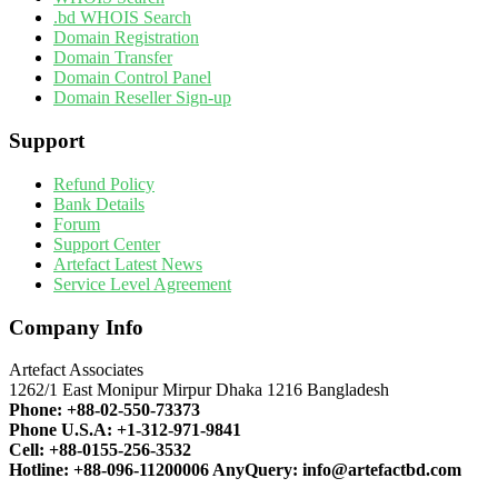
.bd WHOIS Search
Domain Registration
Domain Transfer
Domain Control Panel
Domain Reseller Sign-up
Support
Refund Policy
Bank Details
Forum
Support Center
Artefact Latest News
Service Level Agreement
Company Info
Artefact Associates
1262/1 East Monipur Mirpur Dhaka 1216 Bangladesh
Phone:
+88-02-550-73373
Phone U.S.A:
+1-312-971-9841
Cell:
+88-0155-256-3532
Hotline:
+88-096-11200006
AnyQuery:
info@artefactbd.com