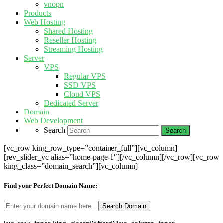
vnopn
Products
Web Hosting
Shared Hosting
Reseller Hosting
Streaming Hosting
Server
VPS
Regular VPS
SSD VPS
Cloud VPS
Dedicated Server
Domain
Web Development
Search
[vc_row king_row_type=”container_full”][vc_column]
[rev_slider_vc alias=”home-page-1″][/vc_column][/vc_row][vc_row
king_class=”domain_search”][vc_column]
Find your Perfect Domain Name: