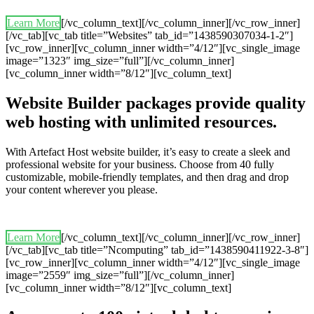
Learn More
[/vc_column_text][/vc_column_inner][/vc_row_inner]
[/vc_tab][vc_tab title=”Websites” tab_id=”1438590307034-1-2″]
[vc_row_inner][vc_column_inner width=”4/12″][vc_single_image
image=”1323″ img_size=”full”][/vc_column_inner]
[vc_column_inner width=”8/12″][vc_column_text]
Website Builder packages provide quality
web hosting with unlimited resources.
With Artefact Host website builder, it’s easy to create a sleek and
professional website for your business. Choose from 40 fully
customizable, mobile-friendly templates, and then drag and drop
your content wherever you please.
Learn More
[/vc_column_text][/vc_column_inner][/vc_row_inner]
[/vc_tab][vc_tab title=”Ncomputing” tab_id=”1438590411922-3-8″]
[vc_row_inner][vc_column_inner width=”4/12″][vc_single_image
image=”2559″ img_size=”full”][/vc_column_inner]
[vc_column_inner width=”8/12″][vc_column_text]