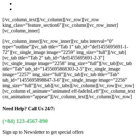
[/vc_column_text][/vc_column][/vc_row][vc_row
king_class=”feature_section6″][vc_column][vc_row_inner]
[vc_column_inner]
[/vc_column_inner][/vc_row_inner][vc_tabs interval=”0″
type=”outline”][vc_tab title=”Tab 1″ tab_id=”def1455695691-1-
72″][vc_single_image image=”2259″ img_size=”full”][/vc_tab]
[vc_tab title=”Tab 2″ tab_id=”def1455695691-2-3″]
[vc_single_image image=”2258″ img_size=”full”][/vc_tab][vc_tab
title=”Tab” tab_id=”1455695868303-2-5″][vc_single_image
image=”2257″ img_size=”full”][/vc_tab][vc_tab title=”Tab”
tab_id=”1455695898847-3-6″][vc_single_image image=”2256″
img_size=”full”][/vc_tab][/vc_tabs][/vc_column][/vc_row][vc_row]
[vc_column el_animate=”animated eff-fadeInLeft”][vc_column_text
css_animation=”appear”]
[/vc_column_text][/vc_column][/vc_row]
Need Help?
Call Us 24/7:
(+84) 123-4567-890
Sign up to Newsletter to get special offers