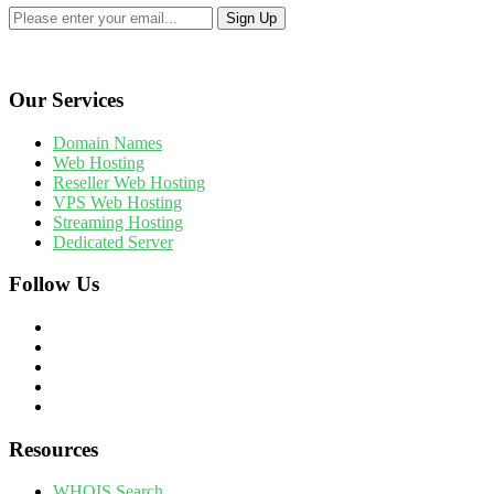
Our Services
Domain Names
Web Hosting
Reseller Web Hosting
VPS Web Hosting
Streaming Hosting
Dedicated Server
Follow Us
Resources
WHOIS Search