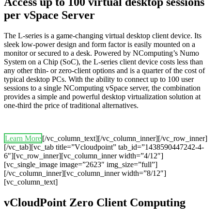
Access up to 100 virtual desktop sessions
per vSpace Server
The L-series is a game-changing virtual desktop client device. Its
sleek low-power design and form factor is easily mounted on a
monitor or secured to a desk. Powered by NComputing’s Numo
System on a Chip (SoC), the L-series client device costs less than
any other thin- or zero-client options and is a quarter of the cost of
typical desktop PCs. With the ability to connect up to 100 user
sessions to a single NComputing vSpace server, the combination
provides a simple and powerful desktop virtualization solution at
one-third the price of traditional alternatives.
Learn More
[/vc_column_text][/vc_column_inner][/vc_row_inner]
[/vc_tab][vc_tab title=”Vcloudpoint” tab_id=”1438590447242-4-
6″][vc_row_inner][vc_column_inner width=”4/12″]
[vc_single_image image=”2623″ img_size=”full”]
[/vc_column_inner][vc_column_inner width=”8/12″]
[vc_column_text]
vCloudPoint Zero Client Computing