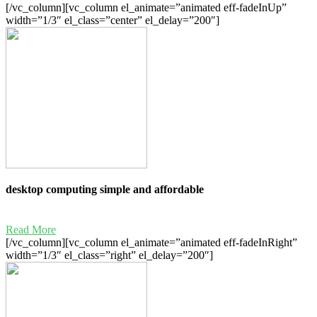
[/vc_column][vc_column el_animate=”animated eff-fadeInUp”
width=”1/3″ el_class=”center” el_delay=”200″]
desktop computing simple and affordable
Read More
[/vc_column][vc_column el_animate=”animated eff-fadeInRight”
width=”1/3″ el_class=”right” el_delay=”200″]