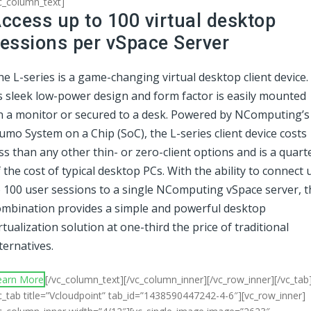
c_column_text]
ccess up to 100 virtual desktop
essions per vSpace Server
e L-series is a game-changing virtual desktop client device.
ts sleek low-power design and form factor is easily mounted
n a monitor or secured to a desk. Powered by NComputing’s
mo System on a Chip (SoC), the L-series client device costs
ss than any other thin- or zero-client options and is a quart
 the cost of typical desktop PCs. With the ability to connect 
o 100 user sessions to a single NComputing vSpace server, t
ombination provides a simple and powerful desktop
rtualization solution at one-third the price of traditional
ternatives.
earn More
[/vc_column_text][/vc_column_inner][/vc_row_inner][/vc_tab
c_tab title=”Vcloudpoint” tab_id=”1438590447242-4-6″][vc_row_inner]