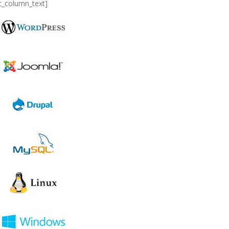
c_column_text]