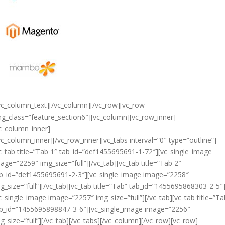
vc_column_text][/vc_column][/vc_row][vc_row
ng_class=”feature_section6″][vc_column][vc_row_inner]
c_column_inner]
vc_column_inner][/vc_row_inner][vc_tabs interval=”0″ type=”outline”]
c_tab title=”Tab 1″ tab_id=”def1455695691-1-72″][vc_single_image
age=”2259″ img_size=”full”][/vc_tab][vc_tab title=”Tab 2″
b_id=”def1455695691-2-3″][vc_single_image image=”2258″
g_size=”full”][/vc_tab][vc_tab title=”Tab” tab_id=”1455695868303-2-5″
c_single_image image=”2257″ img_size=”full”][/vc_tab][vc_tab title=”Ta
b_id=”1455695898847-3-6″][vc_single_image image=”2256″
g_size=”full”][/vc_tab][/vc_tabs][/vc_column][/vc_row][vc_row]