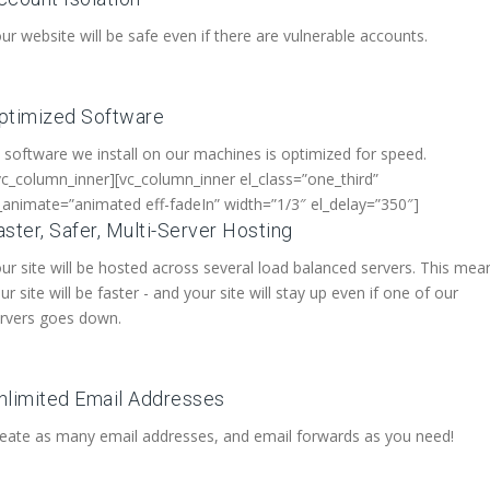
ur website will be safe even if there are vulnerable accounts.
ptimized Software
l software we install on our machines is optimized for speed.
vc_column_inner][vc_column_inner el_class=”one_third”
_animate=”animated eff-fadeIn” width=”1/3″ el_delay=”350″]
aster, Safer, Multi-Server Hosting
ur site will be hosted across several load balanced servers. This mea
ur site will be faster - and your site will stay up even if one of our
rvers goes down.
nlimited Email Addresses
eate as many email addresses, and email forwards as you need!