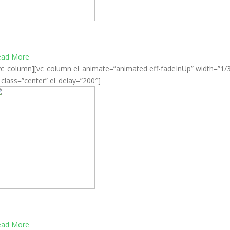
omprehensive virtualization solutions
ead More
vc_column][vc_column el_animate=”animated eff-fadeInUp” width=”1/
_class=”center” el_delay=”200″]
esktop computing simple and affordable
ead More