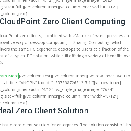
c_column_inner width=”4/12″][vc_single_image image=”2623″
g_size=”full”][/vc_column_inner][vc_column_inner width=”8/12″]
c_column_text]
CloudPoint Zero Client Computing
loudPoint zero clients, combined with vMatrix software, provides an
novative way of desktop computing — Sharing Computing, which
livers the same PC experience desktops to users at a fraction of the
st of a typical PC solution, while still offering a variety of benefits ove
Cs
earn More
[/vc_column_text][/vc_column_inner][/vc_row_inner][/vc_tab
c_tab title=”VNOPN” tab_id=”1557568726512-5-1″][vc_row_inner]
c_column_inner width=”4/12″][vc_single_image image=”2624″
g_size=”full”][/vc_column_inner][vc_column_inner width=”8/12″]
c_column_text]
deal Zero Client Solution
 issue zero client solution for enterprises. The solution consist of th