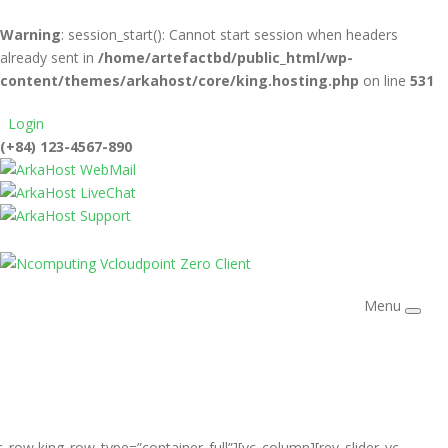
Warning
: session_start(): Cannot start session when headers
already sent in
/home/artefactbd/public_html/wp-
content/themes/arkahost/core/king.hosting.php
on line
531
Login
(+84) 123-4567-890
WebMail
LiveChat
Support
Menu
c_row king_row_type=”container_full”][vc_column][rev_slider_vc