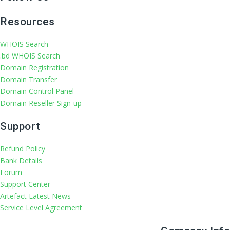
Resources
WHOIS Search
.bd WHOIS Search
Domain Registration
Domain Transfer
Domain Control Panel
Domain Reseller Sign-up
Support
Refund Policy
Bank Details
Forum
Support Center
Artefact Latest News
Service Level Agreement