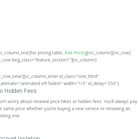
Bangladesh, Free Domain
egistration, Free web Hosting,Che
Dedicated Server , Email Server,
S
houtcast
Hosting
vc_column_text]No pricing table,
Add Pricing
[/vc_column][/vc_row]
c_row king_class=”feature_section1″][vc_column]
c_row_inner][vc_column_inner el_class=”one_third”
_animate=”animated eff-fadeIn” width=”1/3″ el_delay=”250″]
o Hidden Fees
n’t worry about renewal price hikes or hidden fees. You’ll always pay
e same price whether you’re buying a new service or renewing an
isting one.
ccount Isolation