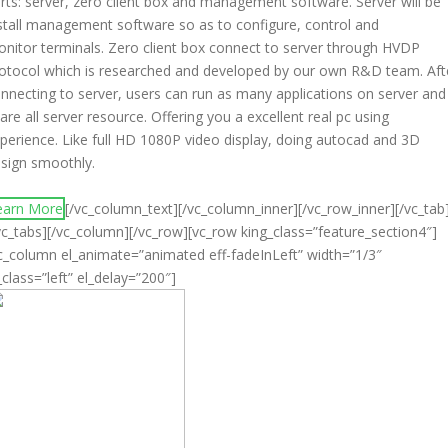
rts: server, zero client box and management software. Server will be
stall management software so as to configure, control and
nitor terminals. Zero client box connect to server through HVDP
otocol which is researched and developed by our own R&D team. Aft
nnecting to server, users can run as many applications on server and
are all server resource. Offering you a excellent real pc using
perience. Like full HD 1080P video display, doing autocad and 3D
sign smoothly.
earn More
[/vc_column_text][/vc_column_inner][/vc_row_inner][/vc_tab
vc_tabs][/vc_column][/vc_row][vc_row king_class=”feature_section4″]
c_column el_animate=”animated eff-fadeInLeft” width=”1/3″
_class=”left” el_delay=”200″]