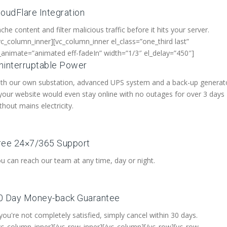
loudFlare Integration
che content and filter malicious traffic before it hits your server.
vc_column_inner][vc_column_inner el_class=”one_third last”
_animate=”animated eff-fadeIn” width=”1/3″ el_delay=”450″]
ninterruptable Power
th our own substation, advanced UPS system and a back-up generat
your website would even stay online with no outages for over 3 days
thout mains electricity.
ree 24×7/365 Support
u can reach our team at any time, day or night.
0 Day Money-back Guarantee
 you're not completely satisfied, simply cancel within 30 days.
vc_column_inner][/vc_row_inner][/vc_column][/vc_row][vc_row