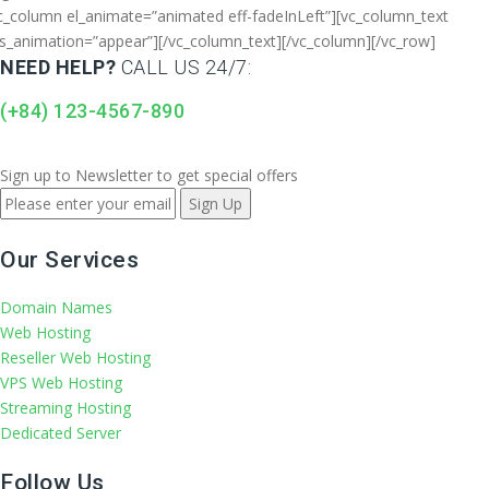
c_column el_animate=”animated eff-fadeInLeft”][vc_column_text
s_animation=”appear”]
[/vc_column_text][/vc_column][/vc_row]
NEED HELP?
CALL US 24/7:
(+84) 123-4567-890
Sign up to Newsletter to get special offers
Our Services
Domain Names
Web Hosting
Reseller Web Hosting
VPS Web Hosting
Streaming Hosting
Dedicated Server
Follow Us