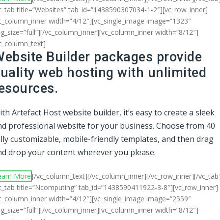
c_tab title=”Websites” tab_id=”1438590307034-1-2″][vc_row_inner]
c_column_inner width=”4/12″][vc_single_image image=”1323″
g_size=”full”][/vc_column_inner][vc_column_inner width=”8/12″]
c_column_text]
ebsite Builder packages provide
uality web hosting with unlimited
esources.
th Artefact Host website builder, it’s easy to create a sleek
nd professional website for your business. Choose from 40
lly customizable, mobile-friendly templates, and then drag
nd drop your content wherever you please.
earn More
[/vc_column_text][/vc_column_inner][/vc_row_inner][/vc_tab
c_tab title=”Ncomputing” tab_id=”1438590411922-3-8″][vc_row_inner]
c_column_inner width=”4/12″][vc_single_image image=”2559″
g_size=”full”][/vc_column_inner][vc_column_inner width=”8/12″]