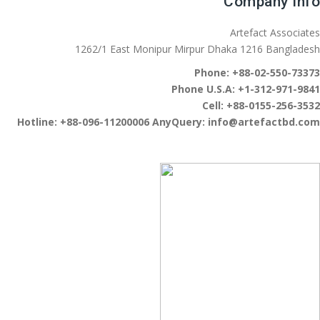
Company Info
Artefact Associates
1262/1 East Monipur Mirpur Dhaka 1216 Bangladesh
Phone:
+88-02-550-73373
Phone U.S.A:
+1-312-971-9841
Cell:
+88-0155-256-3532
Hotline:
+88-096-11200006
AnyQuery:
info@artefactbd.com