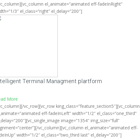
vc_column][vc_column el_animate=”animated eff-fadeInRight”
dth=”1/3″ el_class=”right” el_delay=”200″]
ntelligent Terminal Managment plartform
ead More
vc_column][/vc_row][vc_row king_class=”feature_section5″][vc_column
_animate=”animated eff-fadeInLeft” width=”1/2″ el_class=”one_third”
_delay=”200″][vc_single_image image=”1354″ img_size=”full”
ignment=”center”][/vc_column][vc_column el_animate=”animated eff-
deInUp” width=”1/2″ el_class=”two_third last” el_delay=”200″]