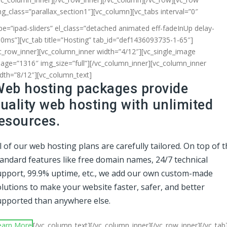
ng_class=”parallax_section1″][vc_column]
[vc_tabs interval=”0″
pe=”ipad-sliders” el_class=”detached animated eff-fadeInUp delay-
0ms”][vc_tab title=”Hosting” tab_id=”def1436093735-1-65″]
c_row_inner][vc_column_inner width=”4/12″][vc_single_image
age=”1316″ img_size=”full”][/vc_column_inner][vc_column_inner
dth=”8/12″][vc_column_text]
eb hosting packages provide
uality web hosting with unlimited
esources.
l of our web hosting plans are carefully tailored. On top of 
tandard features like free domain names, 24/7 technical
upport, 99.9% uptime, etc., we add our own custom-made
lutions to make your website faster, safer, and better
upported than anywhere else.
earn More
[/vc_column_text][/vc_column_inner][/vc_row_inner][/vc_tab