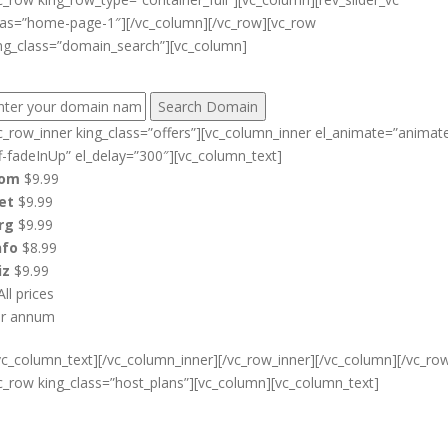
ias=”home-page-1″][/vc_column][/vc_row][vc_row
ng_class=”domain_search”][vc_column]
IND YOUR PERFECT DOMAIN NAME:
c_row_inner king_class=”offers”][vc_column_inner el_animate=”animat
f-fadeInUp” el_delay=”300″][vc_column_text]
com
$9.99
et
$9.99
rg
$9.99
nfo
$8.99
iz
$9.99
All prices
er annum
vc_column_text][/vc_column_inner][/vc_row_inner][/vc_column][/vc_ro
c_row king_class=”host_plans”][vc_column][vc_column_text]
Cheap Web Hosting Bangladesh,
Cheap Unlimited Reseller Hosting