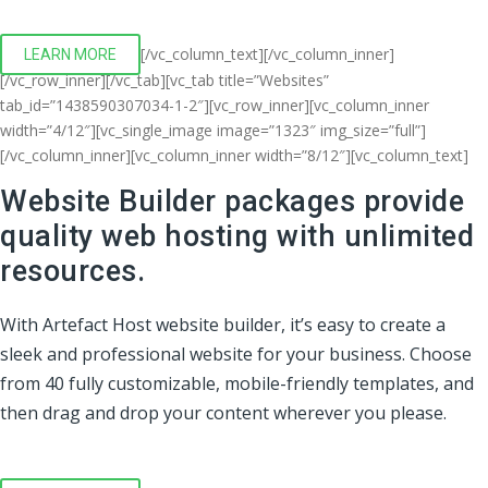
[/vc_column_text][/vc_column_inner]
LEARN MORE
[/vc_row_inner][/vc_tab][vc_tab title=”Websites”
tab_id=”1438590307034-1-2″][vc_row_inner][vc_column_inner
width=”4/12″][vc_single_image image=”1323″ img_size=”full”]
[/vc_column_inner][vc_column_inner width=”8/12″][vc_column_text]
Website Builder packages provide
quality web hosting with unlimited
resources.
With Artefact Host website builder, it’s easy to create a
sleek and professional website for your business. Choose
from 40 fully customizable, mobile-friendly templates, and
then drag and drop your content wherever you please.