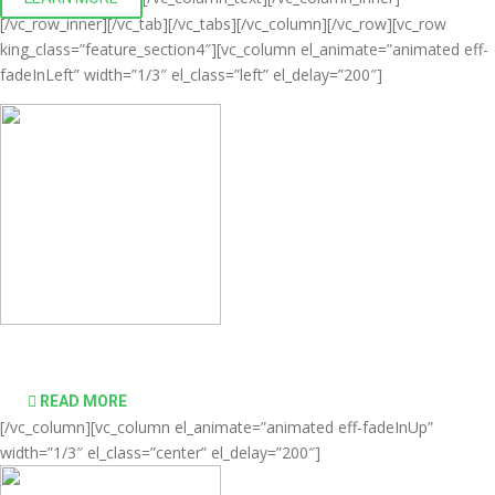
[/vc_row_inner][/vc_tab][/vc_tabs][/vc_column][/vc_row][vc_row
king_class=”feature_section4″][vc_column el_animate=”animated eff-
fadeInLeft” width=”1/3″ el_class=”left” el_delay=”200″]
Comprehensive virtualization solutions
READ MORE
[/vc_column][vc_column el_animate=”animated eff-fadeInUp”
width=”1/3″ el_class=”center” el_delay=”200″]