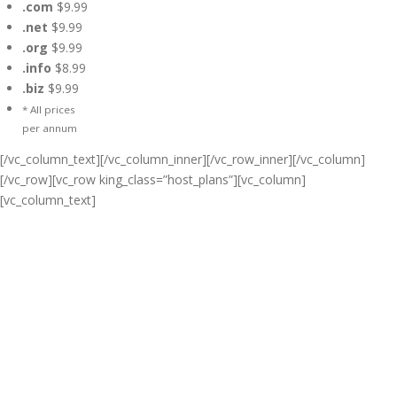
.com
$9.99
.net
$9.99
.org
$9.99
.info
$8.99
.biz
$9.99
* All prices
per annum
[/vc_column_text][/vc_column_inner][/vc_row_inner][/vc_column]
[/vc_row][vc_row king_class=”host_plans”][vc_column]
[vc_column_text]
Cheap Web Hosting Bangladesh,
Cheap Unlimited Reseller Hosting
Bangladesh, Free Domain
Registration, Free web
Hosting,Cheap Dedicated Server ,
Email Server, S
houtcast
Hosting