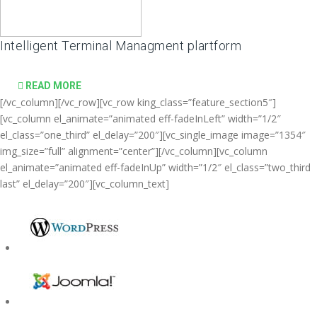
Intelligent Terminal Managment plartform
READ MORE
[/vc_column][/vc_row][vc_row king_class=”feature_section5″]
[vc_column el_animate=”animated eff-fadeInLeft” width=”1/2″
el_class=”one_third” el_delay=”200″][vc_single_image image=”1354″
img_size=”full” alignment=”center”][/vc_column][vc_column
el_animate=”animated eff-fadeInUp” width=”1/2″ el_class=”two_third
last” el_delay=”200″][vc_column_text]