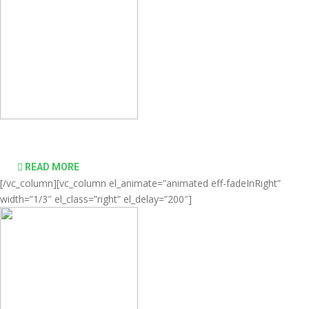
desktop computing simple and affordable
READ MORE
[/vc_column][vc_column el_animate=”animated eff-fadeInRight”
width=”1/3″ el_class=”right” el_delay=”200″]