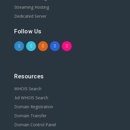
Streaming Hosting
Dedicated Server
Follow Us
Resources
WHOIS Search
.bd WHOIS Search
Domain Registration
Domain Transfer
Domain Control Panel