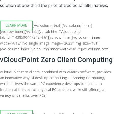
solution at one-third the price of traditional alternatives.
[/vc_column_text][/vc_column_inner]
LEARN MORE
[/vc_row_inner][/vc_tab][vc_tab title=”Vcloudpoint”
tab_id=”1438590447242-4-6″][vc_row_inner][vc_column_inner
width=”4/12″][vc_single_image image=”2623″ img_size=”full”]
[/vc_column_inner][vc_column_inner width=”8/12″][vc_column_text]
vCloudPoint Zero Client Computing
vCloudPoint zero clients, combined with vMatrix software, provides
an innovative way of desktop computing — Sharing Computing,
which delivers the same PC experience desktops to users at a
fraction of the cost of a typical PC solution, while still offering a
variety of benefits over PCs