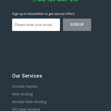
Sign up to Newsletter to get special offers
Our Services
Domain Names
Web Hosting
Reseller Web Hosting
VPS Web Hosting