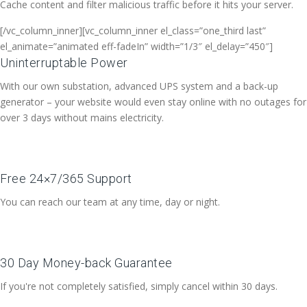
Cache content and filter malicious traffic before it hits your server.
[/vc_column_inner][vc_column_inner el_class=”one_third last”
el_animate=”animated eff-fadeIn” width=”1/3″ el_delay=”450″]
Uninterruptable Power
With our own substation, advanced UPS system and a back-up
generator – your website would even stay online with no outages for
over 3 days without mains electricity.
Free 24×7/365 Support
You can reach our team at any time, day or night.
30 Day Money-back Guarantee
If you're not completely satisfied, simply cancel within 30 days.