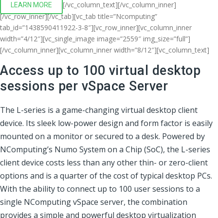
[/vc_column_text][/vc_column_inner]
LEARN MORE
[/vc_row_inner][/vc_tab][vc_tab title=”Ncomputing”
tab_id=”1438590411922-3-8″][vc_row_inner][vc_column_inner
width=”4/12″][vc_single_image image=”2559″ img_size=”full”]
[/vc_column_inner][vc_column_inner width=”8/12″][vc_column_text]
Access up to 100 virtual desktop
sessions per vSpace Server
The L-series is a game-changing virtual desktop client
device. Its sleek low-power design and form factor is easily
mounted on a monitor or secured to a desk. Powered by
NComputing’s Numo System on a Chip (SoC), the L-series
client device costs less than any other thin- or zero-client
options and is a quarter of the cost of typical desktop PCs.
With the ability to connect up to 100 user sessions to a
single NComputing vSpace server, the combination
provides a simple and powerful desktop virtualization