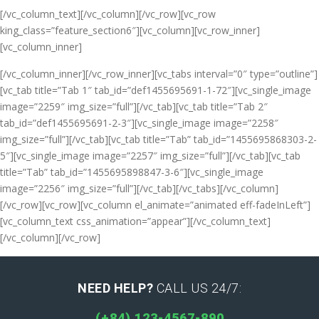
[/vc_column_text][/vc_column][/vc_row][vc_row
king_class=”feature_section6″][vc_column][vc_row_inner]
[vc_column_inner]
[/vc_column_inner][/vc_row_inner][vc_tabs interval=”0″ type=”outline”]
[vc_tab title=”Tab 1″ tab_id=”def1455695691-1-72″][vc_single_image
image=”2259″ img_size=”full”][/vc_tab][vc_tab title=”Tab 2″
tab_id=”def1455695691-2-3″][vc_single_image image=”2258″
img_size=”full”][/vc_tab][vc_tab title=”Tab” tab_id=”1455695868303-2-
5″][vc_single_image image=”2257″ img_size=”full”][/vc_tab][vc_tab
title=”Tab” tab_id=”1455695898847-3-6″][vc_single_image
image=”2256″ img_size=”full”][/vc_tab][/vc_tabs][/vc_column]
[/vc_row][vc_row][vc_column el_animate=”animated eff-fadeInLeft”]
[vc_column_text css_animation=”appear”]
[/vc_column_text]
[/vc_column][/vc_row]
NEED HELP?
CALL US 24/7:
(+84) 123-4567-890