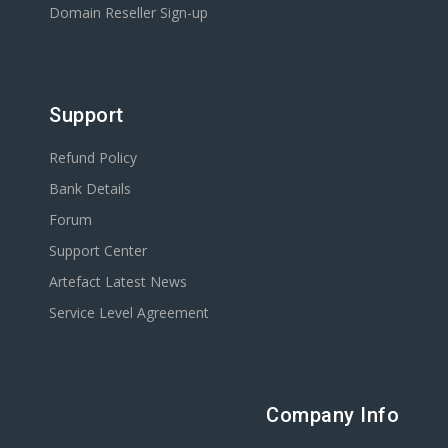
Domain Reseller Sign-up
Support
Refund Policy
Bank Details
Forum
Support Center
Artefact Latest News
Service Level Agreement
Company Info