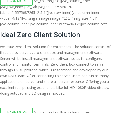
[/vc_column_text][/vc_column_inner]
LEARN MORE
[/vc_row_inner][/vc_tab][vc_tab title=”VNOPN”
tab_id=”1557568726512-5-1″][vc_row_inner][vc_column_inner
width=”4/12″][vc_single_image image=”2624″ img_size=”full”]
[/vc_column_inner][vc_column_inner width=”8/12″][vc_column_text]
Ideal Zero Client Solution
we issue zero client solution for enterprises. The solution consist of
three parts: server, zero client box and management software.
Server will be install management software so as to configure,
control and monitor terminals. Zero client box connect to server
through HVDP protocol which is researched and developed by our
own R&D team. After connecting to server, users can run as many
applications on server and share all server resource. Offering you a
excellent real pc using experience. Like full HD 1080P video display,
doing autocad and 3D design smoothly.
[/vc_column_text][/vc_column_inner]
LEARN MORE