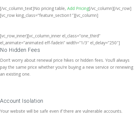
[/vc_column_text]No pricing table,
Add Pricing
[/vc_column][/vc_row]
[vc_row king_class=”feature_section1″][vc_column]
[vc_row_inner][vc_column_inner el_class=”one_third”
el_animate=”animated eff-fadeIn” width=”1/3″ el_delay=”250″]
No Hidden Fees
Don’t worry about renewal price hikes or hidden fees. You’ll always
pay the same price whether you’re buying a new service or renewing
an existing one.
Account Isolation
Your website will be safe even if there are vulnerable accounts.