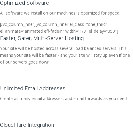
Optimized Software
All software we install on our machines is optimized for speed.
[/vc_column_inner][vc_column_inner el_class=”one_third”
el_animate=”animated eff-fadeIn” width=”1/3″ el_delay=”350″]
Faster, Safer, Multi-Server Hosting
Your site will be hosted across several load balanced servers. This
means your site will be faster - and your site will stay up even if one
of our servers goes down.
Unlimited Email Addresses
Create as many email addresses, and email forwards as you need!
CloudFlare Integration