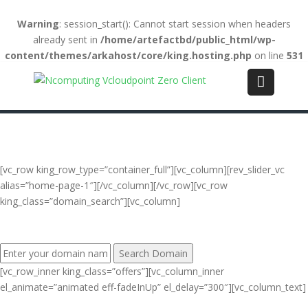
Warning
: session_start(): Cannot start session when headers
already sent in
/home/artefactbd/public_html/wp-
content/themes/arkahost/core/king.hosting.php
on line
531
Login
(+84) 123-4567-890
WebMail
LiveChat
Support
[vc_row king_row_type=”container_full”][vc_column][rev_slider_vc
alias=”home-page-1″][/vc_column][/vc_row][vc_row
king_class=”domain_search”][vc_column]
FIND YOUR PERFECT DOMAIN NAME:
[vc_row_inner king_class=”offers”][vc_column_inner
el_animate=”animated eff-fadeInUp” el_delay=”300″][vc_column_text]