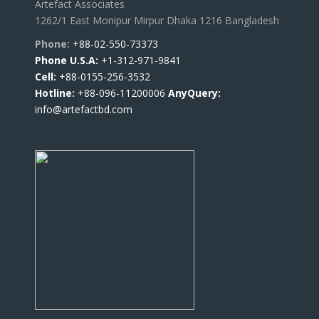
Artefact Associates
1262/1 East Monipur Mirpur Dhaka 1216 Bangladesh
Phone:
+88-02-550-73373
Phone U.S.A:
+1-312-971-9841
Cell:
+88-0155-256-3532
Hotline:
+88-096-11200006
AnyQuery:
info@artefactbd.com