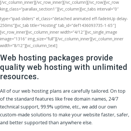
[/vc_column_inner][/vc_row_inner][/vc_column][/vc_row][vc_row
king_class=”parallax_section1″][vc_column]
[vc_tabs interval=”0″
type=”ipad-sliders” el_class=”detached animated eff-fadeInUp delay-
250ms”][vc_tab title=”Hosting” tab_id=”def1436093735-1-65″]
[vc_row_inner][vc_column_inner width=”4/12″][vc_single_image
image=”1316″ img_size=”full”][/vc_column_inner][vc_column_inner
width=”8/12″][vc_column_text]
Web hosting packages provide
quality web hosting with unlimited
resources.
All of our web hosting plans are carefully tailored. On top
of the standard features like free domain names, 24/7
technical support, 99.9% uptime, etc., we add our own
custom-made solutions to make your website faster, safer,
and better supported than anywhere else.