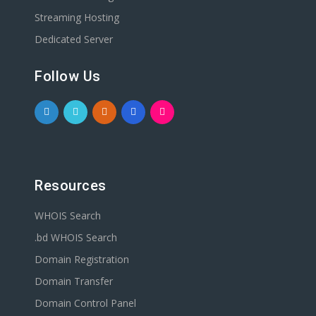
Streaming Hosting
Dedicated Server
Follow Us
Resources
WHOIS Search
.bd WHOIS Search
Domain Registration
Domain Transfer
Domain Control Panel