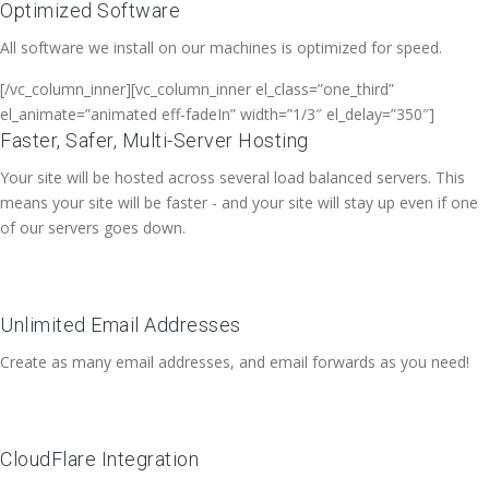
Optimized Software
All software we install on our machines is optimized for speed.
[/vc_column_inner][vc_column_inner el_class=”one_third”
el_animate=”animated eff-fadeIn” width=”1/3″ el_delay=”350″]
Faster, Safer, Multi-Server Hosting
Your site will be hosted across several load balanced servers. This
means your site will be faster - and your site will stay up even if one
of our servers goes down.
Unlimited Email Addresses
Create as many email addresses, and email forwards as you need!
CloudFlare Integration