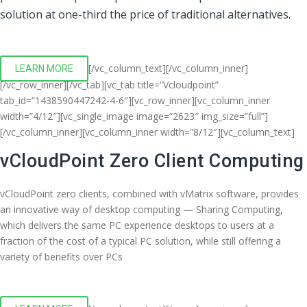
solution at one-third the price of traditional alternatives.
[/vc_column_text][/vc_column_inner]
LEARN MORE
[/vc_row_inner][/vc_tab][vc_tab title=”Vcloudpoint”
tab_id=”1438590447242-4-6″][vc_row_inner][vc_column_inner
width=”4/12″][vc_single_image image=”2623″ img_size=”full”]
[/vc_column_inner][vc_column_inner width=”8/12″][vc_column_text]
vCloudPoint Zero Client Computing
vCloudPoint zero clients, combined with vMatrix software, provides
an innovative way of desktop computing — Sharing Computing,
which delivers the same PC experience desktops to users at a
fraction of the cost of a typical PC solution, while still offering a
variety of benefits over PCs