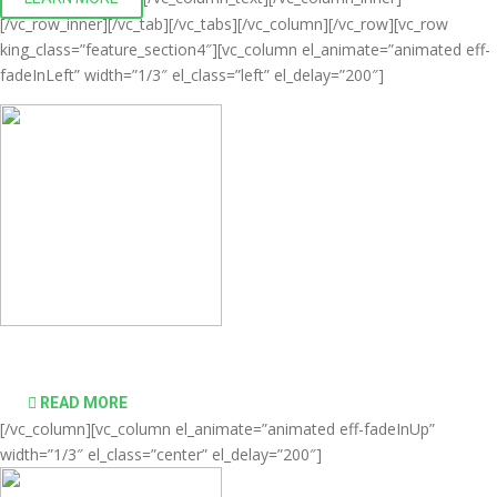
[/vc_row_inner][/vc_tab][/vc_tabs][/vc_column][/vc_row][vc_row
king_class=”feature_section4″][vc_column el_animate=”animated eff-
fadeInLeft” width=”1/3″ el_class=”left” el_delay=”200″]
Comprehensive virtualization solutions
READ MORE
[/vc_column][vc_column el_animate=”animated eff-fadeInUp”
width=”1/3″ el_class=”center” el_delay=”200″]