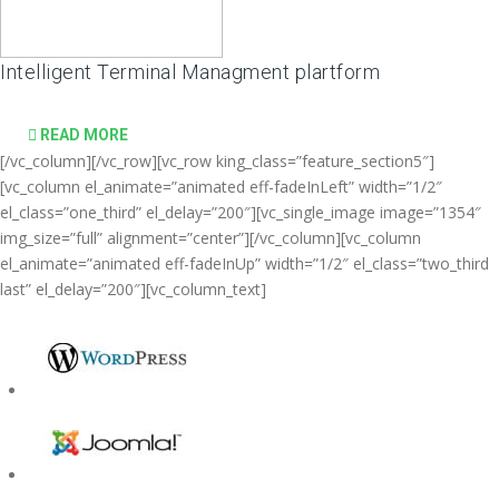
Intelligent Terminal Managment plartform
READ MORE
[/vc_column][/vc_row][vc_row king_class=”feature_section5″]
[vc_column el_animate=”animated eff-fadeInLeft” width=”1/2″
el_class=”one_third” el_delay=”200″][vc_single_image image=”1354″
img_size=”full” alignment=”center”][/vc_column][vc_column
el_animate=”animated eff-fadeInUp” width=”1/2″ el_class=”two_third
last” el_delay=”200″][vc_column_text]