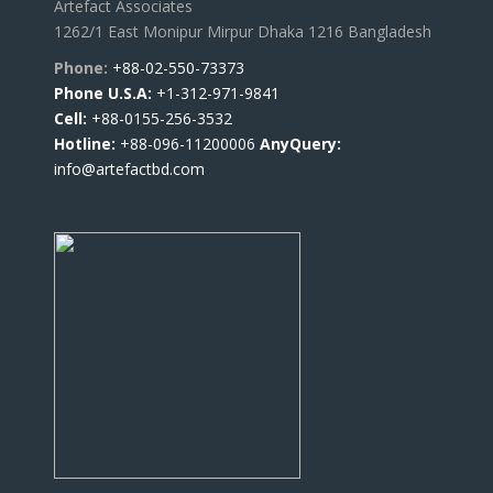
Artefact Associates
1262/1 East Monipur Mirpur Dhaka 1216 Bangladesh
Phone:
+88-02-550-73373
Phone U.S.A:
+1-312-971-9841
Cell:
+88-0155-256-3532
Hotline:
+88-096-11200006
AnyQuery:
info@artefactbd.com