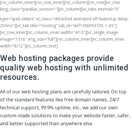
[/vc_column_inner][/vc_row_inner][/vc_column][/vc_row][vc_row
king_class=”parallax_section1″][vc_column]
[vc_tabs interval=”0″
type=”ipad-sliders” el_class=”detached animated eff-fadeInUp delay-
250ms”][vc_tab title=”Hosting” tab_id=”def1436093735-1-65″]
[vc_row_inner][vc_column_inner width=”4/12″][vc_single_image
image=”1316″ img_size=”full”][/vc_column_inner][vc_column_inner
width=”8/12″][vc_column_text]
Web hosting packages provide
quality web hosting with unlimited
resources.
All of our web hosting plans are carefully tailored. On top
of the standard features like free domain names, 24/7
technical support, 99.9% uptime, etc., we add our own
custom-made solutions to make your website faster, safer,
and better supported than anywhere else.