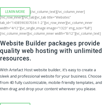
[/vc_column_text][/vc_column_inner]
LEARN MORE
[/vc_row_inner][/vc_tab][vc_tab title=”Websites”
tab_id=”1438590307034-1-2″][vc_row_inner][vc_column_inner
width=”4/12″][vc_single_image image=”1323″ img_size=”full”]
[/vc_column_inner][vc_column_inner width=”8/12″][vc_column_text]
Website Builder packages provide
quality web hosting with unlimited
resources.
With Artefact Host website builder, it’s easy to create a
sleek and professional website for your business. Choose
from 40 fully customizable, mobile-friendly templates, and
then drag and drop your content wherever you please.