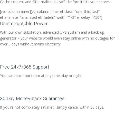
Cache content and filter malicious traffic before it hits your server.
[/vc_column_inner][vc_column_inner el_class=”one_third last”
el_animate=”animated eff-fadeIn” width=”1/3″ el_delay=”450″]
Uninterruptable Power
With our own substation, advanced UPS system and a back-up
generator – your website would even stay online with no outages for
over 3 days without mains electricity.
Free 24×7/365 Support
You can reach our team at any time, day or night.
30 Day Money-back Guarantee
If you're not completely satisfied, simply cancel within 30 days.