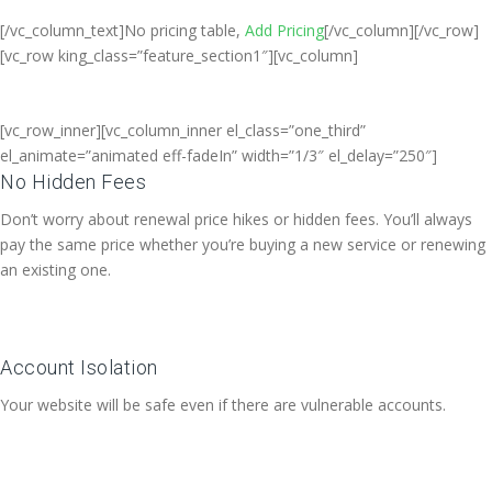
[/vc_column_text]No pricing table,
Add Pricing
[/vc_column][/vc_row]
[vc_row king_class=”feature_section1″][vc_column]
[vc_row_inner][vc_column_inner el_class=”one_third”
el_animate=”animated eff-fadeIn” width=”1/3″ el_delay=”250″]
No Hidden Fees
Don’t worry about renewal price hikes or hidden fees. You’ll always
pay the same price whether you’re buying a new service or renewing
an existing one.
Account Isolation
Your website will be safe even if there are vulnerable accounts.