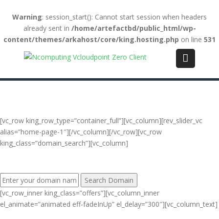
Warning
: session_start(): Cannot start session when headers
already sent in
/home/artefactbd/public_html/wp-
content/themes/arkahost/core/king.hosting.php
on line
531
Login
(+84) 123-4567-890
WebMail
LiveChat
Support
[vc_row king_row_type=”container_full”][vc_column][rev_slider_vc
alias=”home-page-1″][/vc_column][/vc_row][vc_row
king_class=”domain_search”][vc_column]
FIND YOUR PERFECT DOMAIN NAME:
[vc_row_inner king_class=”offers”][vc_column_inner
el_animate=”animated eff-fadeInUp” el_delay=”300″][vc_column_text]