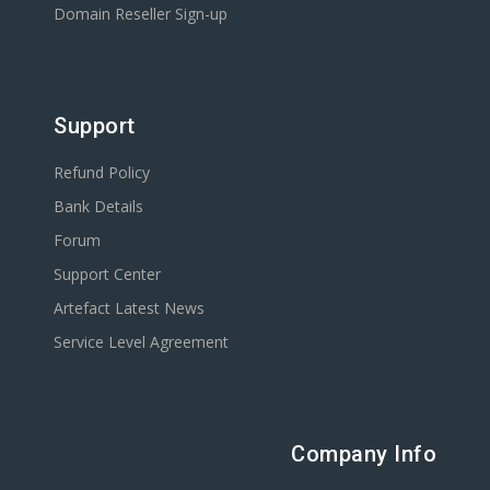
Domain Reseller Sign-up
Support
Refund Policy
Bank Details
Forum
Support Center
Artefact Latest News
Service Level Agreement
Company Info