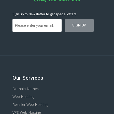
Sign up to Newsletter to get special offers
Our Services
Domain Names
Web Hosting
Reseller Web Hosting
VPS Web Hosting