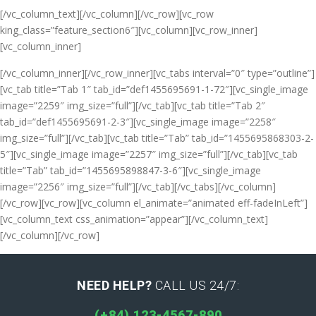
[/vc_column_text][/vc_column][/vc_row][vc_row
king_class=”feature_section6″][vc_column][vc_row_inner]
[vc_column_inner]
[/vc_column_inner][/vc_row_inner][vc_tabs interval=”0″ type=”outline”]
[vc_tab title=”Tab 1″ tab_id=”def1455695691-1-72″][vc_single_image
image=”2259″ img_size=”full”][/vc_tab][vc_tab title=”Tab 2″
tab_id=”def1455695691-2-3″][vc_single_image image=”2258″
img_size=”full”][/vc_tab][vc_tab title=”Tab” tab_id=”1455695868303-2-
5″][vc_single_image image=”2257″ img_size=”full”][/vc_tab][vc_tab
title=”Tab” tab_id=”1455695898847-3-6″][vc_single_image
image=”2256″ img_size=”full”][/vc_tab][/vc_tabs][/vc_column]
[/vc_row][vc_row][vc_column el_animate=”animated eff-fadeInLeft”]
[vc_column_text css_animation=”appear”]
[/vc_column_text]
[/vc_column][/vc_row]
NEED HELP?
CALL US 24/7:
(+84) 123-4567-890