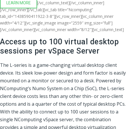
[/vc_column_text][/vc_column_inner]
LEARN MORE
[/vc_row_inner][/vc_tab][vc_tab title=”Ncomputing”
tab_id=”1438590411922-3-8″][vc_row_inner][vc_column_inner
width=”4/12″][vc_single_image image=”2559″ img_size=”full”]
[/vc_column_inner][vc_column_inner width=”8/12″][vc_column_text]
Access up to 100 virtual desktop
sessions per vSpace Server
The L-series is a game-changing virtual desktop client
device. Its sleek low-power design and form factor is easily
mounted on a monitor or secured to a desk. Powered by
NComputing’s Numo System on a Chip (SoC), the L-series
client device costs less than any other thin- or zero-client
options and is a quarter of the cost of typical desktop PCs.
With the ability to connect up to 100 user sessions to a
single NComputing vSpace server, the combination
provides a simple and powerful desktop virtualization