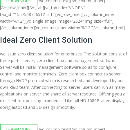
[/vc_column_text][/vc_column_inner]
LEARN MORE
[/vc_row_inner][/vc_tab][vc_tab title=”VNOPN”
tab_id=”1557568726512-5-1″][vc_row_inner][vc_column_inner
width=”4/12″][vc_single_image image=”2624″ img_size=”full”]
[/vc_column_inner][vc_column_inner width=”8/12″][vc_column_text]
Ideal Zero Client Solution
we issue zero client solution for enterprises. The solution consist of
three parts: server, zero client box and management software.
Server will be install management software so as to configure,
control and monitor terminals. Zero client box connect to server
through HVDP protocol which is researched and developed by our
own R&D team. After connecting to server, users can run as many
applications on server and share all server resource. Offering you a
excellent real pc using experience. Like full HD 1080P video display,
doing autocad and 3D design smoothly.
[/vc_column_text][/vc_column_inner]
LEARN MORE