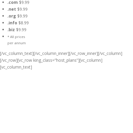
.com
$9.99
.net
$9.99
.org
$9.99
.info
$8.99
.biz
$9.99
* All prices
per annum
[/vc_column_text][/vc_column_inner][/vc_row_inner][/vc_column]
[/vc_row][vc_row king_class=”host_plans”][vc_column]
[vc_column_text]
Cheap Web Hosting Bangladesh,
Cheap Unlimited Reseller Hosting
Bangladesh, Free Domain
Registration, Free web
Hosting,Cheap Dedicated Server ,
Email Server, S
houtcast
Hosting