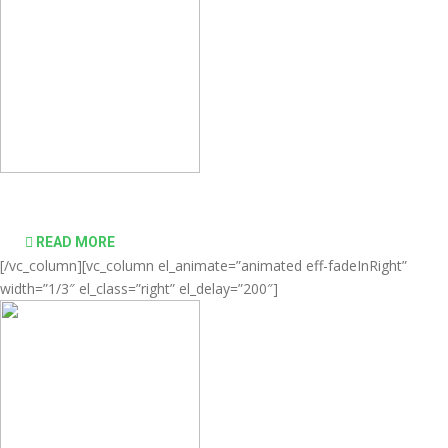
desktop computing simple and affordable
READ MORE
[/vc_column][vc_column el_animate=”animated eff-fadeInRight”
width=”1/3″ el_class=”right” el_delay=”200″]