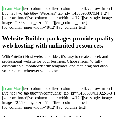
Learn More
[/vc_column_text][/vc_column_inner][/vc_row_inner]
[/vc_tab][vc_tab title=”Websites” tab_id=”1438590307034-1-2″]
[vc_row_inner][vc_column_inner width=”4/12″][vc_single_image
image=”1323″ img_size=”full”][/vc_column_inner]
[vc_column_inner width=”8/12″][vc_column_text]
Website Builder packages provide quality
web hosting with unlimited resources.
With Artefact Host website builder, it’s easy to create a sleek and
professional website for your business. Choose from 40 fully
customizable, mobile-friendly templates, and then drag and drop
your content wherever you please.
Learn More
[/vc_column_text][/vc_column_inner][/vc_row_inner]
[/vc_tab][vc_tab title=”Ncomputing” tab_id=”1438590411922-3-8″]
[vc_row_inner][vc_column_inner width=”4/12″][vc_single_image
image=”2559″ img_size=”full”][/vc_column_inner]
[vc_column_inner width=”8/12″][vc_column_text]