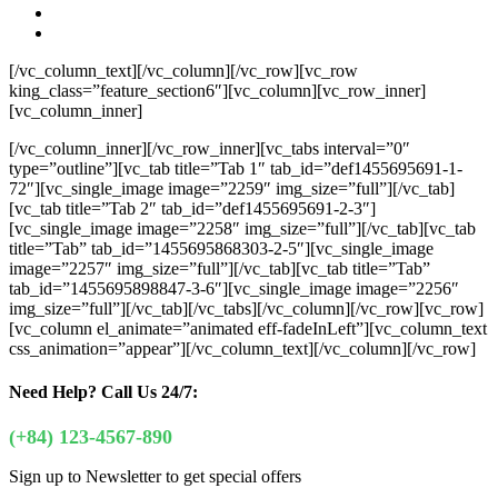
[/vc_column_text][/vc_column][/vc_row][vc_row
king_class=”feature_section6″][vc_column][vc_row_inner]
[vc_column_inner]
[/vc_column_inner][/vc_row_inner][vc_tabs interval=”0″
type=”outline”][vc_tab title=”Tab 1″ tab_id=”def1455695691-1-
72″][vc_single_image image=”2259″ img_size=”full”][/vc_tab]
[vc_tab title=”Tab 2″ tab_id=”def1455695691-2-3″]
[vc_single_image image=”2258″ img_size=”full”][/vc_tab][vc_tab
title=”Tab” tab_id=”1455695868303-2-5″][vc_single_image
image=”2257″ img_size=”full”][/vc_tab][vc_tab title=”Tab”
tab_id=”1455695898847-3-6″][vc_single_image image=”2256″
img_size=”full”][/vc_tab][/vc_tabs][/vc_column][/vc_row][vc_row]
[vc_column el_animate=”animated eff-fadeInLeft”][vc_column_text
css_animation=”appear”]
[/vc_column_text][/vc_column][/vc_row]
Need Help?
Call Us 24/7:
(+84) 123-4567-890
Sign up to Newsletter to get special offers