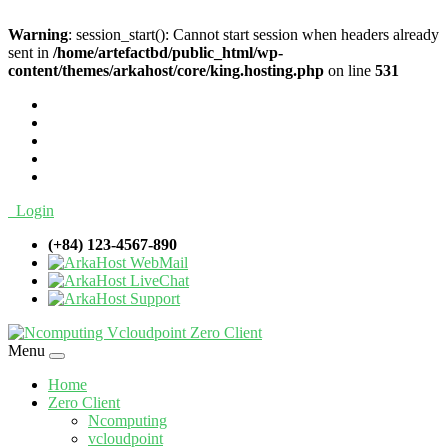
Warning
: session_start(): Cannot start session when headers already
sent in
/home/artefactbd/public_html/wp-
content/themes/arkahost/core/king.hosting.php
on line
531
Login
(+84) 123-4567-890
WebMail
LiveChat
Support
Menu
Home
Zero Client
Ncomputing
vcloudpoint