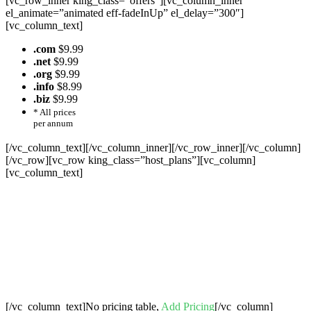
[vc_row_inner king_class=”offers”][vc_column_inner
el_animate=”animated eff-fadeInUp” el_delay=”300″]
[vc_column_text]
.com
$9.99
.net
$9.99
.org
$9.99
.info
$8.99
.biz
$9.99
* All prices
per annum
[/vc_column_text][/vc_column_inner][/vc_row_inner][/vc_column]
[/vc_row][vc_row king_class=”host_plans”][vc_column]
[vc_column_text]
Cheap Web Hosting Bangladesh, Cheap
Unlimited Reseller Hosting Bangladesh,
Free Domain Registration, Free web
Hosting,Cheap Dedicated Server , Email
Server, S
houtcast
Hosting
[/vc_column_text]No pricing table,
Add Pricing
[/vc_column]