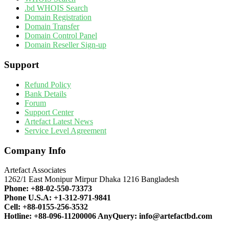
.bd WHOIS Search
Domain Registration
Domain Transfer
Domain Control Panel
Domain Reseller Sign-up
Support
Refund Policy
Bank Details
Forum
Support Center
Artefact Latest News
Service Level Agreement
Company Info
Artefact Associates
1262/1 East Monipur Mirpur Dhaka 1216 Bangladesh
Phone:
+88-02-550-73373
Phone U.S.A:
+1-312-971-9841
Cell:
+88-0155-256-3532
Hotline:
+88-096-11200006
AnyQuery:
info@artefactbd.com