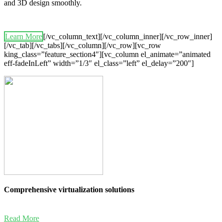
and 3D design smoothly.
Learn More
[/vc_column_text][/vc_column_inner][/vc_row_inner]
[/vc_tab][/vc_tabs][/vc_column][/vc_row][vc_row
king_class=”feature_section4″][vc_column el_animate=”animated
eff-fadeInLeft” width=”1/3″ el_class=”left” el_delay=”200″]
Comprehensive virtualization solutions
Read More