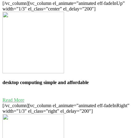
[/vc_column][vc_column el_animate=”animated eff-fadeInUp”
width=”1/3″ el_class=”center” el_delay=”200″]
desktop computing simple and affordable
Read More
[/vc_column][vc_column el_animate=”animated eff-fadeInRight”
width=”1/3″ el_class=”right” el_delay=”200″]