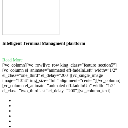
Intelligent Terminal Managment plartform
Read More
[/vc_column][/vc_row][vc_row king_class=”feature_section5″]
[vc_column el_animate=”animated eff-fadeInLeft” width=”1/2″
el_class=”one_third” el_delay=”200″][vc_single_image
image=”1354″ img_size=”full” alignment=”center”][/vc_column]
[vc_column el_animate=”animated eff-fadeInUp” width=”1/2″
el_class=”two_third last” el_delay=”200″][vc_column_text]