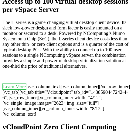
Access up to 100 virtual desktop sessions
per vSpace Server
The L-series is a game-changing virtual desktop client device. Its
sleek low-power design and form factor is easily mounted on a
monitor or secured to a desk. Powered by NComputing’s Numo
System on a Chip (SoC), the L-series client device costs less than
any other thin- or zero-client options and is a quarter of the cost of
typical desktop PCs. With the ability to connect up to 100 user
sessions to a single NComputing vSpace server, the combination
provides a simple and powerful desktop virtualization solution at
one-third the price of traditional alternatives.
Learn More
[/vc_column_text][/vc_column_inner][/vc_row_inner]
[/vc_tab][vc_tab title=”Vcloudpoint” tab_id=”1438590447242-4-
6″][vc_row_inner][vc_column_inner width=”4/12″]
[vc_single_image image=”2623″ img_size=”full”]
[/vc_column_inner][vc_column_inner width=”8/12″]
[vc_column_text]
vCloudPoint Zero Client Computing