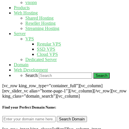
vnopn
Products
Web Hosting
Shared Hosting
Reseller Hosting
Streaming Hosting
Server
VPS
Regular VPS
SSD VPS
Cloud VPS
Dedicated Server
Domain
Web Development
Search
[vc_row king_row_type=”container_full”][vc_column]
[rev_slider_vc alias=”home-page-1″][/vc_column][/vc_row][vc_row
king_class=”domain_search”][vc_column]
Find your Perfect Domain Name: