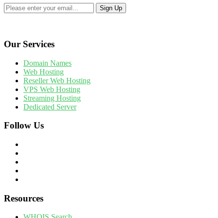
Our Services
Domain Names
Web Hosting
Reseller Web Hosting
VPS Web Hosting
Streaming Hosting
Dedicated Server
Follow Us
Resources
WHOIS Search