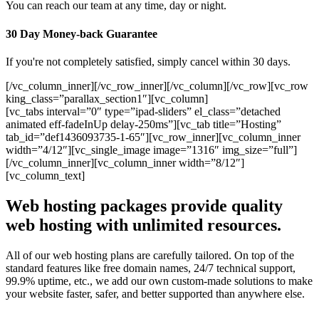
You can reach our team at any time, day or night.
30 Day Money-back Guarantee
If you're not completely satisfied, simply cancel within 30 days.
[/vc_column_inner][/vc_row_inner][/vc_column][/vc_row][vc_row
king_class=”parallax_section1″][vc_column]
[vc_tabs interval=”0″ type=”ipad-sliders” el_class=”detached
animated eff-fadeInUp delay-250ms”][vc_tab title=”Hosting”
tab_id=”def1436093735-1-65″][vc_row_inner][vc_column_inner
width=”4/12″][vc_single_image image=”1316″ img_size=”full”]
[/vc_column_inner][vc_column_inner width=”8/12″]
[vc_column_text]
Web hosting packages provide quality
web hosting with unlimited resources.
All of our web hosting plans are carefully tailored. On top of the
standard features like free domain names, 24/7 technical support,
99.9% uptime, etc., we add our own custom-made solutions to make
your website faster, safer, and better supported than anywhere else.