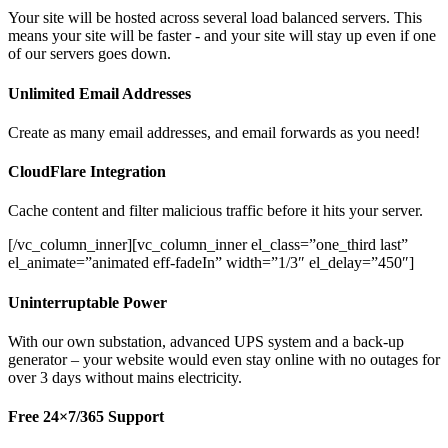
Your site will be hosted across several load balanced servers. This
means your site will be faster - and your site will stay up even if one
of our servers goes down.
Unlimited Email Addresses
Create as many email addresses, and email forwards as you need!
CloudFlare Integration
Cache content and filter malicious traffic before it hits your server.
[/vc_column_inner][vc_column_inner el_class=”one_third last”
el_animate=”animated eff-fadeIn” width=”1/3″ el_delay=”450″]
Uninterruptable Power
With our own substation, advanced UPS system and a back-up
generator – your website would even stay online with no outages for
over 3 days without mains electricity.
Free 24×7/365 Support