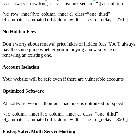
[/vc_row][vc_row king_class=”feature_section1″][vc_column]
[vc_row_inner][vc_column_inner el_class=”one_third”
el_animate=”animated eff-fadeIn” width=”1/3″ el_delay=”250″]
No Hidden Fees
Don’t worry about renewal price hikes or hidden fees. You’ll always
pay the same price whether you’re buying a new service or
renewing an existing one.
Account Isolation
Your website will be safe even if there are vulnerable accounts.
Optimized Software
All software we install on our machines is optimized for speed.
[/vc_column_inner][vc_column_inner el_class=”one_third”
el_animate=”animated eff-fadeIn” width=”1/3″ el_delay=”350″]
Faster, Safer, Multi-Server Hosting