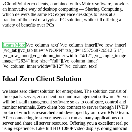
vCloudPoint zero clients, combined with vMatrix software, provides
an innovative way of desktop computing — Sharing Computing,
which delivers the same PC experience desktops to users at a
fraction of the cost of a typical PC solution, while still offering a
variety of benefits over PCs
Learn More
[/vc_column_text][/vc_column_inner][/vc_row_inner]
[/vc_tab][vc_tab title=”VNOPN” tab_id=”1557568726512-5-1″]
[vc_row_inner][vc_column_inner width=”4/12″][vc_single_image
image=”2624″ img_size=”full”][/vc_column_inner]
[vc_column_inner width=”8/12″][vc_column_text]
Ideal Zero Client Solution
we issue zero client solution for enterprises. The solution consist of
three parts: server, zero client box and management software. Server
will be install management software so as to configure, control and
monitor terminals. Zero client box connect to server through HVDP
protocol which is researched and developed by our own R&D team.
After connecting to server, users can run as many applications on
server and share all server resource. Offering you a excellent real pc
using experience. Like full HD 1080P video display, doing autocad