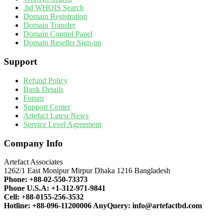
.bd WHOIS Search
Domain Registration
Domain Transfer
Domain Control Panel
Domain Reseller Sign-up
Support
Refund Policy
Bank Details
Forum
Support Center
Artefact Latest News
Service Level Agreement
Company Info
Artefact Associates
1262/1 East Monipur Mirpur Dhaka 1216 Bangladesh
Phone:
+88-02-550-73373
Phone U.S.A:
+1-312-971-9841
Cell:
+88-0155-256-3532
Hotline:
+88-096-11200006
AnyQuery:
info@artefactbd.com