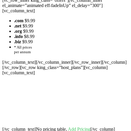
[vc_row_inner king_class=”offers”][vc_column_inner
el_animate=”animated eff-fadeInUp” el_delay=”300″]
[vc_column_text]
.com
$9.99
.net
$9.99
.org
$9.99
.info
$8.99
.biz
$9.99
* All prices
per annum
[/vc_column_text][/vc_column_inner][/vc_row_inner][/vc_column]
[/vc_row][vc_row king_class=”host_plans”][vc_column]
[vc_column_text]
Cheap Web Hosting Bangladesh, Cheap
Unlimited Reseller Hosting Bangladesh,
Free Domain Registration, Free web
Hosting,Cheap Dedicated Server , Email
Server, S
houtcast
Hosting
[/vc_column_text]No pricing table,
Add Pricing
[/vc_column]