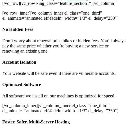
[/vc_row][vc_row king_class=”feature_section1″][vc_column]
[vc_row_inner][vc_column_inner el_class=”one_third”
el_animate=”animated eff-fadeIn” width=”1/3″ el_delay=”250″]
No Hidden Fees
Don’t worry about renewal price hikes or hidden fees. You’ll always
pay the same price whether you’re buying a new service or
renewing an existing one.
Account Isolation
Your website will be safe even if there are vulnerable accounts.
Optimized Software
All software we install on our machines is optimized for speed.
[/vc_column_inner][vc_column_inner el_class=”one_third”
el_animate=”animated eff-fadeIn” width=”1/3″ el_delay=”350″]
Faster, Safer, Multi-Server Hosting