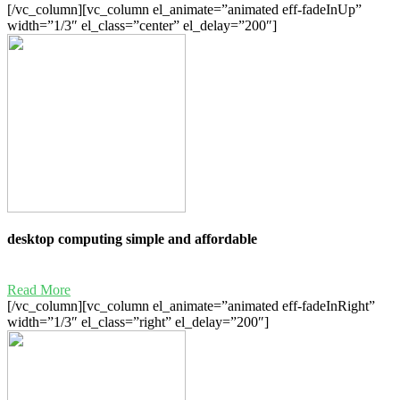
[/vc_column][vc_column el_animate=”animated eff-fadeInUp”
width=”1/3″ el_class=”center” el_delay=”200″]
desktop computing simple and affordable
Read More
[/vc_column][vc_column el_animate=”animated eff-fadeInRight”
width=”1/3″ el_class=”right” el_delay=”200″]