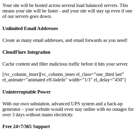
Your site will be hosted across several load balanced servers. This
means your site will be faster - and your site will stay up even if one
of our servers goes down.
Unlimited Email Addresses
Create as many email addresses, and email forwards as you need!
CloudFlare Integration
Cache content and filter malicious traffic before it hits your server.
[/vc_column_inner][vc_column_inner el_class=”one_third last”
el_animate=”animated eff-fadeIn” width=”1/3″ el_delay=”450″]
Uninterruptable Power
With our own substation, advanced UPS system and a back-up
generator – your website would even stay online with no outages for
over 3 days without mains electricity.
Free 24×7/365 Support