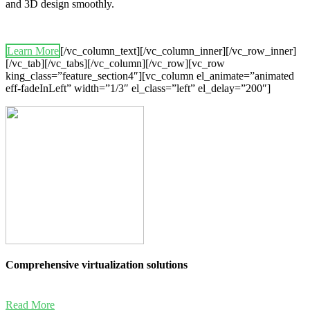
and 3D design smoothly.
Learn More
[/vc_column_text][/vc_column_inner][/vc_row_inner]
[/vc_tab][/vc_tabs][/vc_column][/vc_row][vc_row
king_class=”feature_section4″][vc_column el_animate=”animated
eff-fadeInLeft” width=”1/3″ el_class=”left” el_delay=”200″]
Comprehensive virtualization solutions
Read More