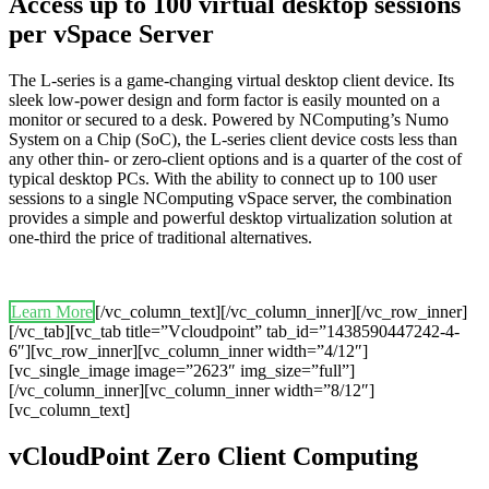
Access up to 100 virtual desktop sessions
per vSpace Server
The L-series is a game-changing virtual desktop client device. Its
sleek low-power design and form factor is easily mounted on a
monitor or secured to a desk. Powered by NComputing’s Numo
System on a Chip (SoC), the L-series client device costs less than
any other thin- or zero-client options and is a quarter of the cost of
typical desktop PCs. With the ability to connect up to 100 user
sessions to a single NComputing vSpace server, the combination
provides a simple and powerful desktop virtualization solution at
one-third the price of traditional alternatives.
Learn More
[/vc_column_text][/vc_column_inner][/vc_row_inner]
[/vc_tab][vc_tab title=”Vcloudpoint” tab_id=”1438590447242-4-
6″][vc_row_inner][vc_column_inner width=”4/12″]
[vc_single_image image=”2623″ img_size=”full”]
[/vc_column_inner][vc_column_inner width=”8/12″]
[vc_column_text]
vCloudPoint Zero Client Computing