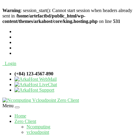
Warning
: session_start(): Cannot start session when headers already
sent in
/home/artefactbd/public_html/wp-
content/themes/arkahost/core/king.hosting.php
on line
531
Login
(+84) 123-4567-890
WebMail
LiveChat
Support
Menu
Home
Zero Client
Ncomputing
vcloudpoint