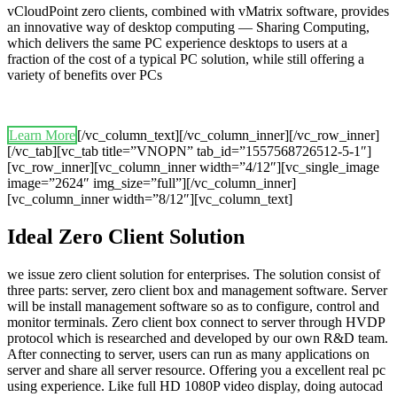
vCloudPoint zero clients, combined with vMatrix software, provides
an innovative way of desktop computing — Sharing Computing,
which delivers the same PC experience desktops to users at a
fraction of the cost of a typical PC solution, while still offering a
variety of benefits over PCs
Learn More
[/vc_column_text][/vc_column_inner][/vc_row_inner]
[/vc_tab][vc_tab title=”VNOPN” tab_id=”1557568726512-5-1″]
[vc_row_inner][vc_column_inner width=”4/12″][vc_single_image
image=”2624″ img_size=”full”][/vc_column_inner]
[vc_column_inner width=”8/12″][vc_column_text]
Ideal Zero Client Solution
we issue zero client solution for enterprises. The solution consist of
three parts: server, zero client box and management software. Server
will be install management software so as to configure, control and
monitor terminals. Zero client box connect to server through HVDP
protocol which is researched and developed by our own R&D team.
After connecting to server, users can run as many applications on
server and share all server resource. Offering you a excellent real pc
using experience. Like full HD 1080P video display, doing autocad