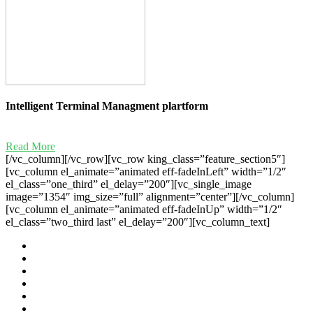
Intelligent Terminal Managment plartform
Read More
[/vc_column][/vc_row][vc_row king_class=”feature_section5″]
[vc_column el_animate=”animated eff-fadeInLeft” width=”1/2″
el_class=”one_third” el_delay=”200″][vc_single_image
image=”1354″ img_size=”full” alignment=”center”][/vc_column]
[vc_column el_animate=”animated eff-fadeInUp” width=”1/2″
el_class=”two_third last” el_delay=”200″][vc_column_text]