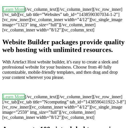
Learn More
[/vc_column_text][/vc_column_inner][/vc_row_inner]
[/vc_tab][vc_tab title=”Websites” tab_id=”1438590307034-1-2″]
[vc_row_inner][vc_column_inner width=”4/12″][vc_single_image
image=”1323″ img_size=”full”][/vc_column_inner]
[vc_column_inner width=”8/12″][vc_column_text]
Website Builder packages provide quality
web hosting with unlimited resources.
With Artefact Host website builder, it’s easy to create a sleek and
professional website for your business. Choose from 40 fully
customizable, mobile-friendly templates, and then drag and drop
your content wherever you please.
Learn More
[/vc_column_text][/vc_column_inner][/vc_row_inner]
[/vc_tab][vc_tab title=”Ncomputing” tab_id=”1438590411922-3-8″]
[vc_row_inner][vc_column_inner width=”4/12″][vc_single_image
image=”2559″ img_size=”full”][/vc_column_inner]
[vc_column_inner width=”8/12″][vc_column_text]