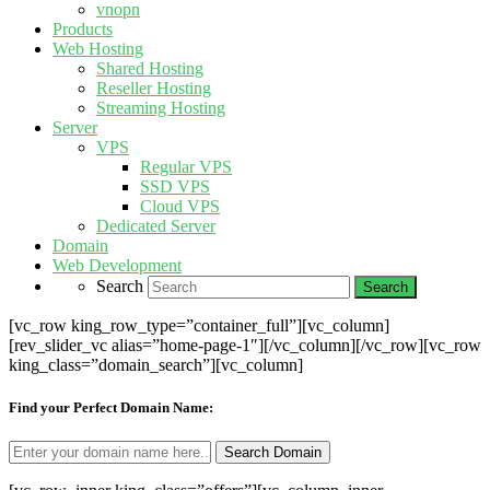
vnopn
Products
Web Hosting
Shared Hosting
Reseller Hosting
Streaming Hosting
Server
VPS
Regular VPS
SSD VPS
Cloud VPS
Dedicated Server
Domain
Web Development
Search
[vc_row king_row_type=”container_full”][vc_column]
[rev_slider_vc alias=”home-page-1″][/vc_column][/vc_row][vc_row
king_class=”domain_search”][vc_column]
Find your Perfect Domain Name: