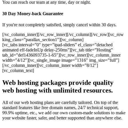
You can reach our team at any time, day or night.
30 Day Money-back Guarantee
If you're not completely satisfied, simply cancel within 30 days.
[/vc_column_inner][/vc_row_inner][/vc_column][/vc_row][vc_row
king_class=”parallax_section1″][vc_column]
[vc_tabs interval=”0″ type=”ipad-sliders” el_class=”detached
animated eff-fadeInUp delay-250ms”][vc_tab title=”Hosting”
tab_id=”def1436093735-1-65″][vc_row_inner][vc_column_inner
width=”4/12″][vc_single_image image=”1316″ img_size=”full”]
[/vc_column_inner][vc_column_inner width=”8/12″]
[vc_column_text]
Web hosting packages provide quality
web hosting with unlimited resources.
All of our web hosting plans are carefully tailored. On top of the
standard features like free domain names, 24/7 technical support,
99.9% uptime, etc., we add our own custom-made solutions to make
your website faster, safer, and better supported than anywhere else.