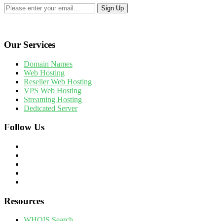
Our Services
Domain Names
Web Hosting
Reseller Web Hosting
VPS Web Hosting
Streaming Hosting
Dedicated Server
Follow Us
Resources
WHOIS Search