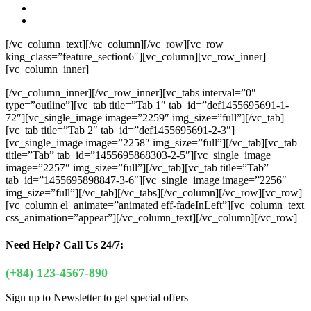
[/vc_column_text][/vc_column][/vc_row][vc_row
king_class=”feature_section6″][vc_column][vc_row_inner]
[vc_column_inner]
[/vc_column_inner][/vc_row_inner][vc_tabs interval=”0″
type=”outline”][vc_tab title=”Tab 1″ tab_id=”def1455695691-1-
72″][vc_single_image image=”2259″ img_size=”full”][/vc_tab]
[vc_tab title=”Tab 2″ tab_id=”def1455695691-2-3″]
[vc_single_image image=”2258″ img_size=”full”][/vc_tab][vc_tab
title=”Tab” tab_id=”1455695868303-2-5″][vc_single_image
image=”2257″ img_size=”full”][/vc_tab][vc_tab title=”Tab”
tab_id=”1455695898847-3-6″][vc_single_image image=”2256″
img_size=”full”][/vc_tab][/vc_tabs][/vc_column][/vc_row][vc_row]
[vc_column el_animate=”animated eff-fadeInLeft”][vc_column_text
css_animation=”appear”]
[/vc_column_text][/vc_column][/vc_row]
Need Help?
Call Us 24/7:
(+84) 123-4567-890
Sign up to Newsletter to get special offers