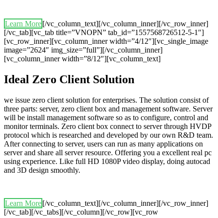
Learn More
[/vc_column_text][/vc_column_inner][/vc_row_inner]
[/vc_tab][vc_tab title=”VNOPN” tab_id=”1557568726512-5-1″]
[vc_row_inner][vc_column_inner width=”4/12″][vc_single_image
image=”2624″ img_size=”full”][/vc_column_inner]
[vc_column_inner width=”8/12″][vc_column_text]
Ideal Zero Client Solution
we issue zero client solution for enterprises. The solution consist of
three parts: server, zero client box and management software. Server
will be install management software so as to configure, control and
monitor terminals. Zero client box connect to server through HVDP
protocol which is researched and developed by our own R&D team.
After connecting to server, users can run as many applications on
server and share all server resource. Offering you a excellent real pc
using experience. Like full HD 1080P video display, doing autocad
and 3D design smoothly.
Learn More
[/vc_column_text][/vc_column_inner][/vc_row_inner]
[/vc_tab][/vc_tabs][/vc_column][/vc_row][vc_row