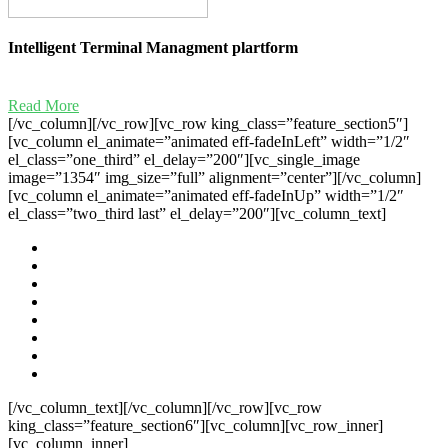
Intelligent Terminal Managment plartform
Read More
[/vc_column][/vc_row][vc_row king_class=”feature_section5″]
[vc_column el_animate=”animated eff-fadeInLeft” width=”1/2″
el_class=”one_third” el_delay=”200″][vc_single_image
image=”1354″ img_size=”full” alignment=”center”][/vc_column]
[vc_column el_animate=”animated eff-fadeInUp” width=”1/2″
el_class=”two_third last” el_delay=”200″][vc_column_text]
[/vc_column_text][/vc_column][/vc_row][vc_row
king_class=”feature_section6″][vc_column][vc_row_inner]
[vc_column_inner]