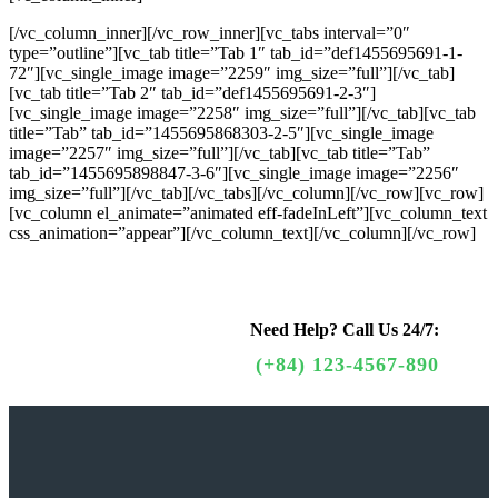
[/vc_column_inner][/vc_row_inner][vc_tabs interval=”0″
type=”outline”][vc_tab title=”Tab 1″ tab_id=”def1455695691-1-
72″][vc_single_image image=”2259″ img_size=”full”][/vc_tab]
[vc_tab title=”Tab 2″ tab_id=”def1455695691-2-3″]
[vc_single_image image=”2258″ img_size=”full”][/vc_tab][vc_tab
title=”Tab” tab_id=”1455695868303-2-5″][vc_single_image
image=”2257″ img_size=”full”][/vc_tab][vc_tab title=”Tab”
tab_id=”1455695898847-3-6″][vc_single_image image=”2256″
img_size=”full”][/vc_tab][/vc_tabs][/vc_column][/vc_row][vc_row]
[vc_column el_animate=”animated eff-fadeInLeft”][vc_column_text
css_animation=”appear”]
[/vc_column_text][/vc_column][/vc_row]
Need Help?
Call Us 24/7:
(+84) 123-4567-890