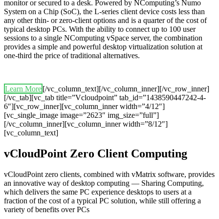
monitor or secured to a desk. Powered by NComputing’s Numo
System on a Chip (SoC), the L-series client device costs less than
any other thin- or zero-client options and is a quarter of the cost of
typical desktop PCs. With the ability to connect up to 100 user
sessions to a single NComputing vSpace server, the combination
provides a simple and powerful desktop virtualization solution at
one-third the price of traditional alternatives.
Learn More
[/vc_column_text][/vc_column_inner][/vc_row_inner]
[/vc_tab][vc_tab title=”Vcloudpoint” tab_id=”1438590447242-4-
6″][vc_row_inner][vc_column_inner width=”4/12″]
[vc_single_image image=”2623″ img_size=”full”]
[/vc_column_inner][vc_column_inner width=”8/12″]
[vc_column_text]
vCloudPoint Zero Client Computing
vCloudPoint zero clients, combined with vMatrix software, provides
an innovative way of desktop computing — Sharing Computing,
which delivers the same PC experience desktops to users at a
fraction of the cost of a typical PC solution, while still offering a
variety of benefits over PCs