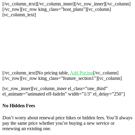
[/vc_column_text][/vc_column_inner][/vc_row_inner][/vc_column]
[/vc_row][vc_row king_class=”host_plans”][vc_column]
[vc_column_text]
Cheap Web Hosting Bangladesh, Cheap
Unlimited Reseller Hosting Bangladesh,
Free Domain Registration, Free web
Hosting,Cheap Dedicated Server , Email
Server, S
houtcast
Hosting
[/vc_column_text]No pricing table,
Add Pricing
[/vc_column]
[/vc_row][vc_row king_class=”feature_section1″][vc_column]
[vc_row_inner][vc_column_inner el_class=”one_third”
el_animate=”animated eff-fadeIn” width=”1/3″ el_delay=”250″]
No Hidden Fees
Don’t worry about renewal price hikes or hidden fees. You’ll always
pay the same price whether you’re buying a new service or
renewing an existing one.