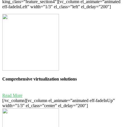
king_class=”feature_section4″][vc_column el_animate=”animated
eff-fadeInLeft” width=”1/3″ el_class=”left” el_delay=”200″]
Comprehensive virtualization solutions
Read More
[/vc_column][vc_column el_animate=”animated eff-fadeInUp”
width=”1/3″ el_class=”center” el_delay=”200″]