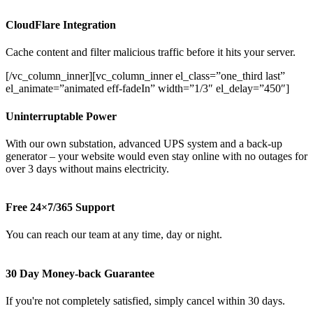
CloudFlare Integration
Cache content and filter malicious traffic before it hits your server.
[/vc_column_inner][vc_column_inner el_class=”one_third last”
el_animate=”animated eff-fadeIn” width=”1/3″ el_delay=”450″]
Uninterruptable Power
With our own substation, advanced UPS system and a back-up
generator – your website would even stay online with no outages for
over 3 days without mains electricity.
Free 24×7/365 Support
You can reach our team at any time, day or night.
30 Day Money-back Guarantee
If you're not completely satisfied, simply cancel within 30 days.