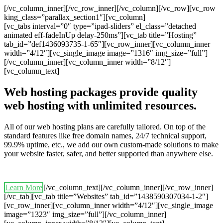
[/vc_column_inner][/vc_row_inner][/vc_column][/vc_row][vc_row
king_class=”parallax_section1″][vc_column]
[vc_tabs interval=”0″ type=”ipad-sliders” el_class=”detached
animated eff-fadeInUp delay-250ms”][vc_tab title=”Hosting”
tab_id=”def1436093735-1-65″][vc_row_inner][vc_column_inner
width=”4/12″][vc_single_image image=”1316″ img_size=”full”]
[/vc_column_inner][vc_column_inner width=”8/12″]
[vc_column_text]
Web hosting packages provide quality
web hosting with unlimited resources.
All of our web hosting plans are carefully tailored. On top of the
standard features like free domain names, 24/7 technical support,
99.9% uptime, etc., we add our own custom-made solutions to make
your website faster, safer, and better supported than anywhere else.
Learn More
[/vc_column_text][/vc_column_inner][/vc_row_inner]
[/vc_tab][vc_tab title=”Websites” tab_id=”1438590307034-1-2″]
[vc_row_inner][vc_column_inner width=”4/12″][vc_single_image
image=”1323″ img_size=”full”][/vc_column_inner]