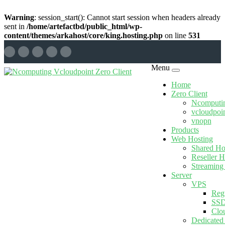
Warning
: session_start(): Cannot start session when headers already
sent in
/home/artefactbd/public_html/wp-
content/themes/arkahost/core/king.hosting.php
on line
531
Menu
Home
Zero Client
Ncomputi
vcloudpoi
vnopn
Products
Web Hosting
Shared Ho
Reseller H
Streaming
Server
VPS
Reg
SSD
Clo
Dedicated