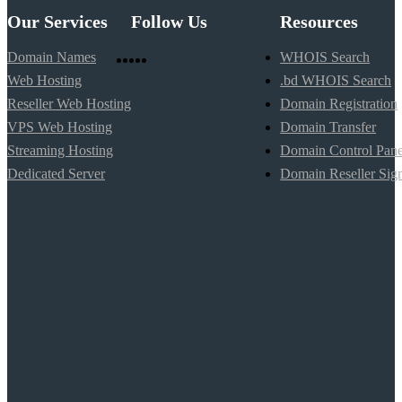
Our Services
Follow Us
Resources
Domain Names
WHOIS Search
Web Hosting
.bd WHOIS Search
Reseller Web Hosting
Domain Registration
VPS Web Hosting
Domain Transfer
Streaming Hosting
Domain Control Pane
Dedicated Server
Domain Reseller Sig