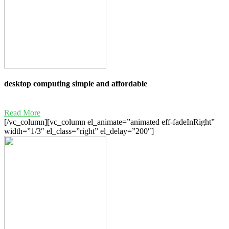
desktop computing simple and affordable
Read More
[/vc_column][vc_column el_animate=”animated eff-fadeInRight”
width=”1/3″ el_class=”right” el_delay=”200″]