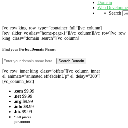
Domain
Web Developme
Search
[vc_row king_row_type=”container_full”][vc_column]
[rev_slider_vc alias=”home-page-1″][/vc_column][/vc_row][vc_row
king_class=”domain_search”][vc_column]
Find your Perfect Domain Name:
[vc_row_inner king_class=”offers”][vc_column_inner
el_animate=”animated eff-fadeInUp” el_delay=”300″]
[vc_column_text]
.com
$9.99
.net
$9.99
.org
$9.99
.info
$8.99
.biz
$9.99
* All prices
per annum