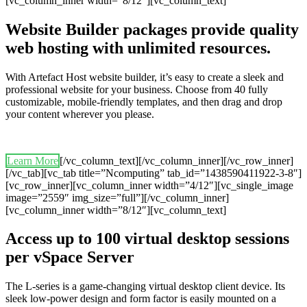
[vc_column_inner width=”8/12″][vc_column_text]
Website Builder packages provide quality
web hosting with unlimited resources.
With Artefact Host website builder, it’s easy to create a sleek and
professional website for your business. Choose from 40 fully
customizable, mobile-friendly templates, and then drag and drop
your content wherever you please.
Learn More
[/vc_column_text][/vc_column_inner][/vc_row_inner]
[/vc_tab][vc_tab title=”Ncomputing” tab_id=”1438590411922-3-8″]
[vc_row_inner][vc_column_inner width=”4/12″][vc_single_image
image=”2559″ img_size=”full”][/vc_column_inner]
[vc_column_inner width=”8/12″][vc_column_text]
Access up to 100 virtual desktop sessions
per vSpace Server
The L-series is a game-changing virtual desktop client device. Its
sleek low-power design and form factor is easily mounted on a