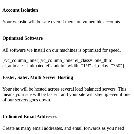
Account Isolation
Your website will be safe even if there are vulnerable accounts.
Optimized Software
All software we install on our machines is optimized for speed.
[/vc_column_inner][vc_column_inner el_class=”one_third”
el_animate=”animated eff-fadeIn” width=”1/3″ el_delay=”350″]
Faster, Safer, Multi-Server Hosting
Your site will be hosted across several load balanced servers. This
means your site will be faster - and your site will stay up even if one
of our servers goes down.
Unlimited Email Addresses
Create as many email addresses, and email forwards as you need!