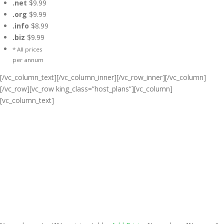
.net
$9.99
.org
$9.99
.info
$8.99
.biz
$9.99
* All prices
per annum
[/vc_column_text][/vc_column_inner][/vc_row_inner][/vc_column]
[/vc_row][vc_row king_class=”host_plans”][vc_column]
[vc_column_text]
Cheap Web Hosting Bangladesh,
Cheap Unlimited Reseller Hosting
Bangladesh, Free Domain
Registration, Free web
Hosting,Cheap Dedicated Server ,
Email Server, S
houtcast
Hosting