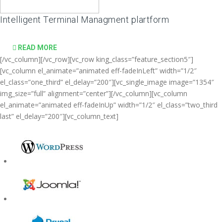
Intelligent Terminal Managment plartform
READ MORE
[/vc_column][/vc_row][vc_row king_class=”feature_section5″]
[vc_column el_animate=”animated eff-fadeInLeft” width=”1/2″
el_class=”one_third” el_delay=”200″][vc_single_image image=”1354″
img_size=”full” alignment=”center”][/vc_column][vc_column
el_animate=”animated eff-fadeInUp” width=”1/2″ el_class=”two_third
last” el_delay=”200″][vc_column_text]