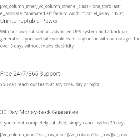
[/vc_column_inner][vc_column_inner el_class=”one_third last”
el_animate=”animated eff-fadeIn” width=”1/3″ el_delay=”450″]
Uninterruptable Power
With our own substation, advanced UPS system and a back-up
generator – your website would even stay online with no outages for
over 3 days without mains electricity.
Free 24×7/365 Support
You can reach our team at any time, day or night.
30 Day Money-back Guarantee
If you're not completely satisfied, simply cancel within 30 days.
[/vc_column_inner][/vc_row_inner][/vc_column][/vc_row][vc_row