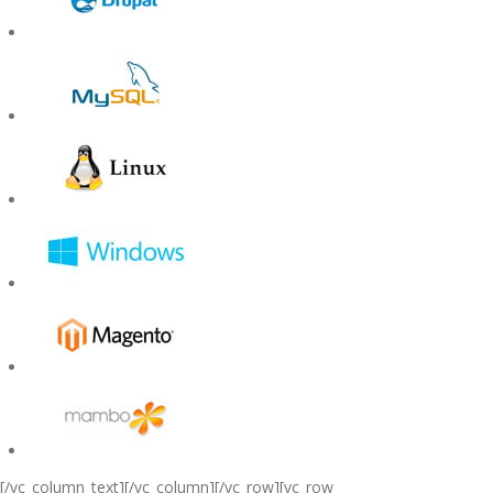
[/vc_column_text][/vc_column][/vc_row][vc_row