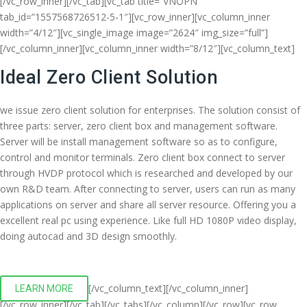
[/vc_row_inner][/vc_tab][vc_tab title=”VNOPN”
tab_id=”1557568726512-5-1″][vc_row_inner][vc_column_inner
width=”4/12″][vc_single_image image=”2624″ img_size=”full”]
[/vc_column_inner][vc_column_inner width=”8/12″][vc_column_text]
Ideal Zero Client Solution
we issue zero client solution for enterprises. The solution consist of
three parts: server, zero client box and management software.
Server will be install management software so as to configure,
control and monitor terminals. Zero client box connect to server
through HVDP protocol which is researched and developed by our
own R&D team. After connecting to server, users can run as many
applications on server and share all server resource. Offering you a
excellent real pc using experience. Like full HD 1080P video display,
doing autocad and 3D design smoothly.
[/vc_column_text][/vc_column_inner]
LEARN MORE
[/vc_row_inner][/vc_tab][/vc_tabs][/vc_column][/vc_row][vc_row