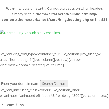
Warning
: session_start(): Cannot start session when headers
already sent in
/home/artefactbd/public_html/wp-
content/themes/arkahost/core/king.hosting.php
on line
531
[vc_row king_row_type=”container_full”][vc_column][rev_slider_vc
alias=”home-page-1″][/vc_column][/vc_row][vc_row
king_class=”domain_search”][vc_column]
FIND YOUR PERFECT DOMAIN NAME:
[vc_row_inner king_class=”offers”][vc_column_inner
el_animate=”animated eff-fadeInUp” el_delay=”300″][vc_column_text]
.com
$9.99