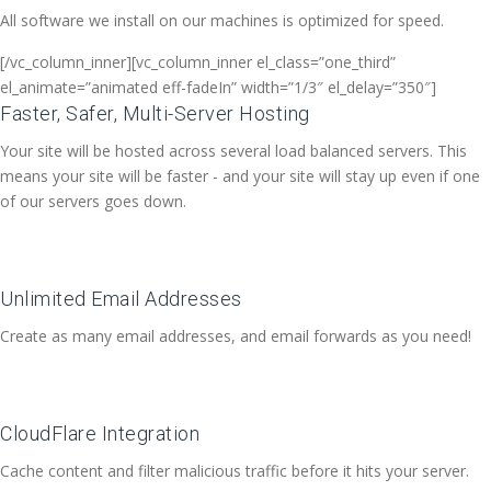
All software we install on our machines is optimized for speed.
[/vc_column_inner][vc_column_inner el_class=”one_third”
el_animate=”animated eff-fadeIn” width=”1/3″ el_delay=”350″]
Faster, Safer, Multi-Server Hosting
Your site will be hosted across several load balanced servers. This
means your site will be faster - and your site will stay up even if one
of our servers goes down.
Unlimited Email Addresses
Create as many email addresses, and email forwards as you need!
CloudFlare Integration
Cache content and filter malicious traffic before it hits your server.