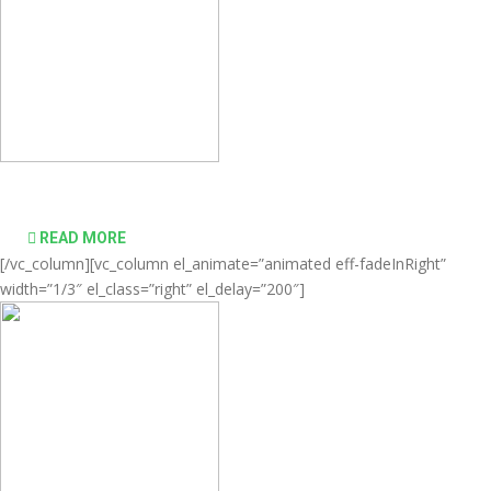
desktop computing simple and affordable
READ MORE
[/vc_column][vc_column el_animate=”animated eff-fadeInRight”
width=”1/3″ el_class=”right” el_delay=”200″]