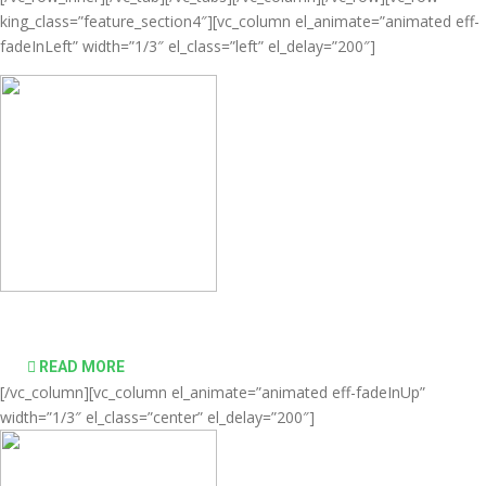
king_class=”feature_section4″][vc_column el_animate=”animated eff-
fadeInLeft” width=”1/3″ el_class=”left” el_delay=”200″]
Comprehensive virtualization solutions
READ MORE
[/vc_column][vc_column el_animate=”animated eff-fadeInUp”
width=”1/3″ el_class=”center” el_delay=”200″]