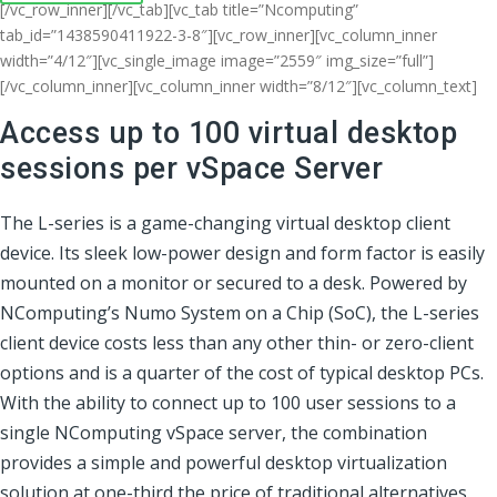
[/vc_row_inner][/vc_tab][vc_tab title=”Ncomputing”
tab_id=”1438590411922-3-8″][vc_row_inner][vc_column_inner
width=”4/12″][vc_single_image image=”2559″ img_size=”full”]
[/vc_column_inner][vc_column_inner width=”8/12″][vc_column_text]
Access up to 100 virtual desktop
sessions per vSpace Server
The L-series is a game-changing virtual desktop client
device. Its sleek low-power design and form factor is easily
mounted on a monitor or secured to a desk. Powered by
NComputing’s Numo System on a Chip (SoC), the L-series
client device costs less than any other thin- or zero-client
options and is a quarter of the cost of typical desktop PCs.
With the ability to connect up to 100 user sessions to a
single NComputing vSpace server, the combination
provides a simple and powerful desktop virtualization
solution at one-third the price of traditional alternatives.