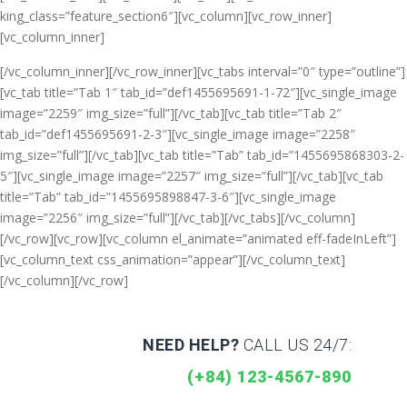
king_class=”feature_section6″][vc_column][vc_row_inner]
[vc_column_inner]
[/vc_column_inner][/vc_row_inner][vc_tabs interval=”0″ type=”outline”]
[vc_tab title=”Tab 1″ tab_id=”def1455695691-1-72″][vc_single_image
image=”2259″ img_size=”full”][/vc_tab][vc_tab title=”Tab 2″
tab_id=”def1455695691-2-3″][vc_single_image image=”2258″
img_size=”full”][/vc_tab][vc_tab title=”Tab” tab_id=”1455695868303-2-
5″][vc_single_image image=”2257″ img_size=”full”][/vc_tab][vc_tab
title=”Tab” tab_id=”1455695898847-3-6″][vc_single_image
image=”2256″ img_size=”full”][/vc_tab][/vc_tabs][/vc_column]
[/vc_row][vc_row][vc_column el_animate=”animated eff-fadeInLeft”]
[vc_column_text css_animation=”appear”]
[/vc_column_text]
[/vc_column][/vc_row]
NEED HELP?
CALL US 24/7:
(+84) 123-4567-890