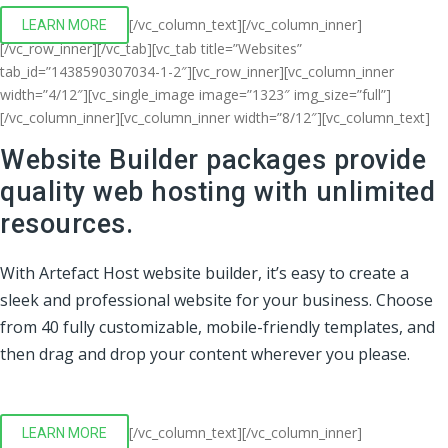
[/vc_column_text][/vc_column_inner]
LEARN MORE
[/vc_row_inner][/vc_tab][vc_tab title=”Websites”
tab_id=”1438590307034-1-2″][vc_row_inner][vc_column_inner
width=”4/12″][vc_single_image image=”1323″ img_size=”full”]
[/vc_column_inner][vc_column_inner width=”8/12″][vc_column_text]
Website Builder packages provide
quality web hosting with unlimited
resources.
With Artefact Host website builder, it’s easy to create a
sleek and professional website for your business. Choose
from 40 fully customizable, mobile-friendly templates, and
then drag and drop your content wherever you please.
[/vc_column_text][/vc_column_inner]
LEARN MORE