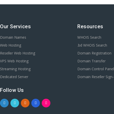
Our Services
Resources
Domain Names
WHOIS Search
Web Hosting
.bd WHOIS Search
Reseller Web Hosting
Domain Registration
VPS Web Hosting
Domain Transfer
Streaming Hosting
Domain Control Pane
Dedicated Server
Domain Reseller Sign
Follow Us