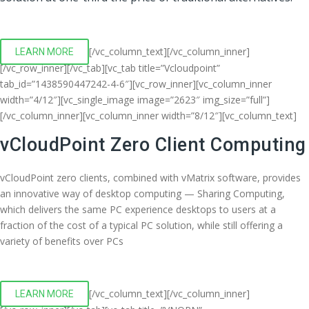
[/vc_column_text][/vc_column_inner]
LEARN MORE
[/vc_row_inner][/vc_tab][vc_tab title=”Vcloudpoint”
tab_id=”1438590447242-4-6″][vc_row_inner][vc_column_inner
width=”4/12″][vc_single_image image=”2623″ img_size=”full”]
[/vc_column_inner][vc_column_inner width=”8/12″][vc_column_text]
vCloudPoint Zero Client Computing
vCloudPoint zero clients, combined with vMatrix software, provides
an innovative way of desktop computing — Sharing Computing,
which delivers the same PC experience desktops to users at a
fraction of the cost of a typical PC solution, while still offering a
variety of benefits over PCs
[/vc_column_text][/vc_column_inner]
LEARN MORE