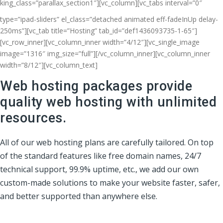
king_class=”parallax_section1″][vc_column]
[vc_tabs interval=”0″
type=”ipad-sliders” el_class=”detached animated eff-fadeInUp delay-
250ms”][vc_tab title=”Hosting” tab_id=”def1436093735-1-65″]
[vc_row_inner][vc_column_inner width=”4/12″][vc_single_image
image=”1316″ img_size=”full”][/vc_column_inner][vc_column_inner
width=”8/12″][vc_column_text]
Web hosting packages provide
quality web hosting with unlimited
resources.
All of our web hosting plans are carefully tailored. On top
of the standard features like free domain names, 24/7
technical support, 99.9% uptime, etc., we add our own
custom-made solutions to make your website faster, safer,
and better supported than anywhere else.