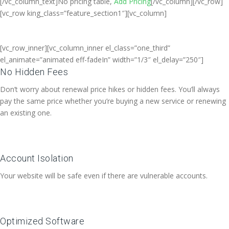
[/vc_column_text]No pricing table,
Add Pricing
[/vc_column][/vc_row]
[vc_row king_class=”feature_section1″][vc_column]
[vc_row_inner][vc_column_inner el_class=”one_third”
el_animate=”animated eff-fadeIn” width=”1/3″ el_delay=”250″]
No Hidden Fees
Don’t worry about renewal price hikes or hidden fees. You’ll always
pay the same price whether you’re buying a new service or renewing
an existing one.
Account Isolation
Your website will be safe even if there are vulnerable accounts.
Optimized Software